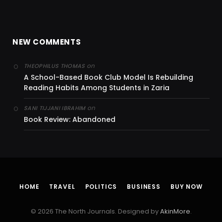
NEW COMMENTS
on
THEOPHILUS THOMAS
A School-Based Book Club Model Is Rebuilding
Reading Habits Among Students in Zaria
on
SANI TIJJANI IBRAHIM
Book Review: Abandoned
HOME
TRAVEL
POLITICS
BUSINESS
BUY NOW
© 2026 The North Journals. Designed by
AkinMore
.