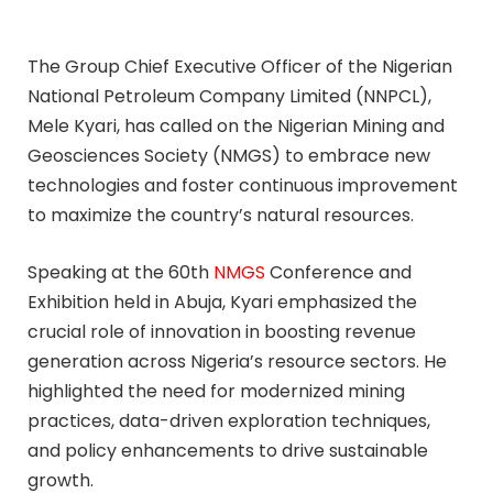
The Group Chief Executive Officer of the Nigerian
National Petroleum Company Limited (NNPCL),
Mele Kyari, has called on the Nigerian Mining and
Geosciences Society (NMGS) to embrace new
technologies and foster continuous improvement
to maximize the country’s natural resources.
Speaking at the 60th
NMGS
Conference and
Exhibition held in Abuja, Kyari emphasized the
crucial role of innovation in boosting revenue
generation across Nigeria’s resource sectors. He
highlighted the need for modernized mining
practices, data-driven exploration techniques,
and policy enhancements to drive sustainable
growth.