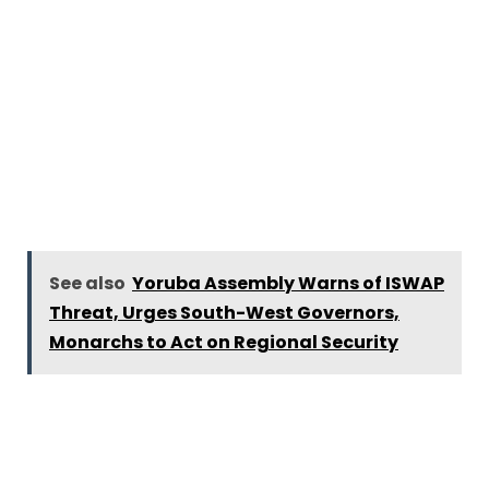
See also
Yoruba Assembly Warns of ISWAP
Threat, Urges South-West Governors,
Monarchs to Act on Regional Security