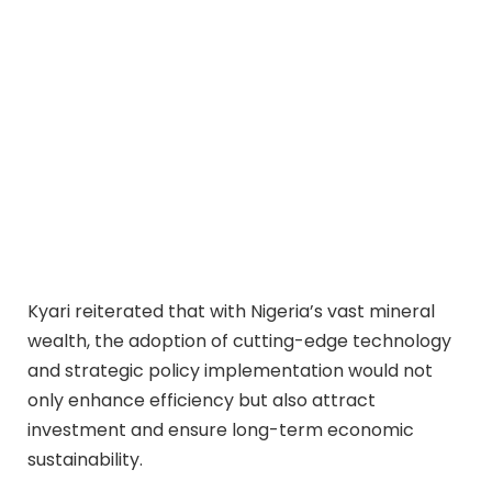
Kyari reiterated that with Nigeria’s vast mineral
wealth, the adoption of cutting-edge technology
and strategic policy implementation would not
only enhance efficiency but also attract
investment and ensure long-term economic
sustainability.