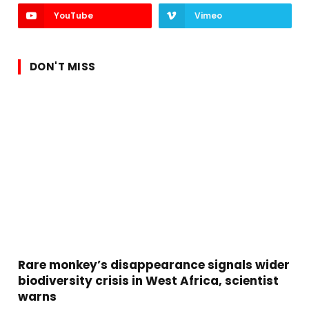
YouTube
Vimeo
DON'T MISS
Rare monkey’s disappearance signals wider
biodiversity crisis in West Africa, scientist
warns