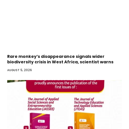
Rare monkey’s disappearance signals wider
biodiversity crisis in West Africa, scientist warns
AUGUST 5, 2026