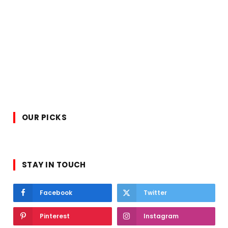
OUR PICKS
STAY IN TOUCH
Facebook
Twitter
Pinterest
Instagram