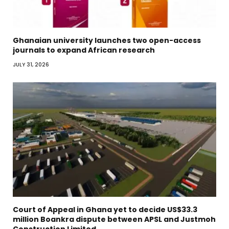
Ghanaian university launches two open-access
journals to expand African research
JULY 31, 2026
Court of Appeal in Ghana yet to decide US$33.3
million Boankra dispute between APSL and Justmoh
Construction Limited