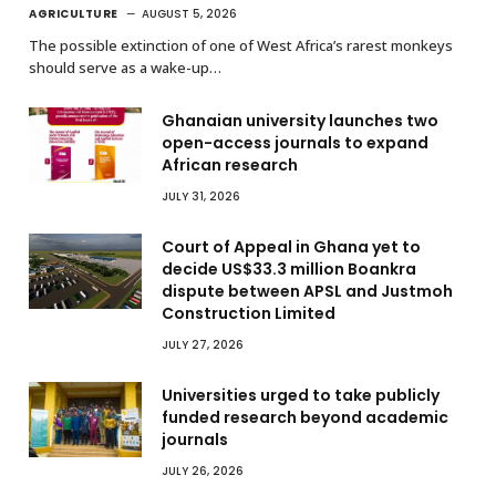
AGRICULTURE
AUGUST 5, 2026
The possible extinction of one of West Africa’s rarest monkeys
should serve as a wake-up…
Ghanaian university launches two
open-access journals to expand
African research
JULY 31, 2026
Court of Appeal in Ghana yet to
decide US$33.3 million Boankra
dispute between APSL and Justmoh
Construction Limited
JULY 27, 2026
Universities urged to take publicly
funded research beyond academic
journals
JULY 26, 2026