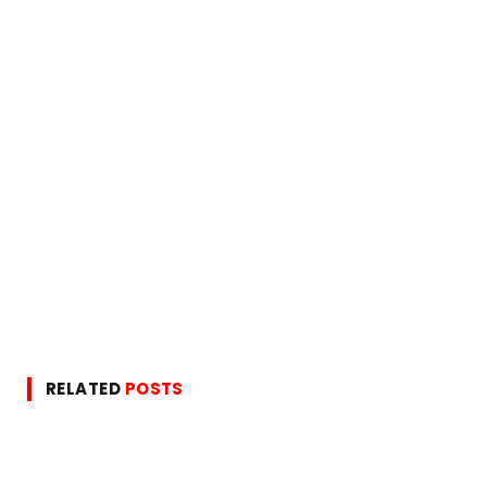
RELATED
POSTS