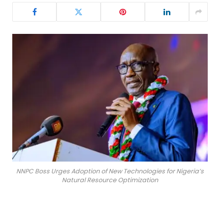
NNPC Boss Urges Adoption of New Technologies for Nigeria’s
Natural Resource Optimization