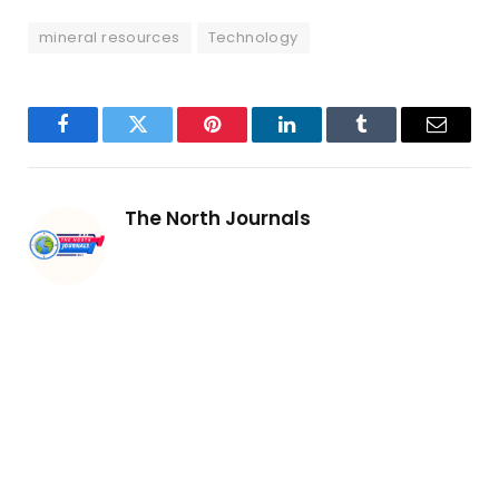
mineral resources
Technology
Facebook
Twitter
Pinterest
LinkedIn
Tumblr
Email
The North Journals