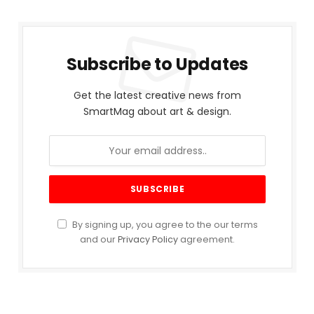
Subscribe to Updates
Get the latest creative news from
SmartMag about art & design.
By signing up, you agree to the our terms
and our
Privacy Policy
agreement.