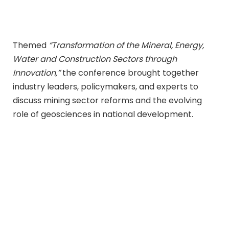
Themed
“Transformation of the Mineral, Energy,
Water and Construction Sectors through
Innovation,”
the conference brought together
industry leaders, policymakers, and experts to
discuss mining sector reforms and the evolving
role of geosciences in national development.