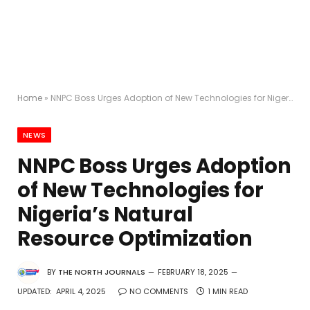
Home
»
NNPC Boss Urges Adoption of New Technologies for Nigeria’s Natural Resource Optimization
NEWS
NNPC Boss Urges Adoption
of New Technologies for
Nigeria’s Natural
Resource Optimization
BY
THE NORTH JOURNALS
FEBRUARY 18, 2025
UPDATED:
APRIL 4, 2025
NO COMMENTS
1 MIN READ