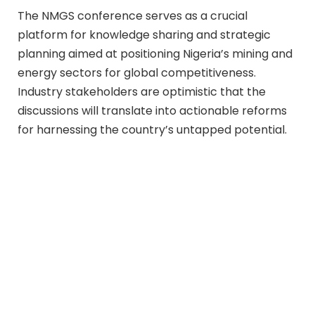
The NMGS conference serves as a crucial
platform for knowledge sharing and strategic
planning aimed at positioning Nigeria’s mining and
energy sectors for global competitiveness.
Industry stakeholders are optimistic that the
discussions will translate into actionable reforms
for harnessing the country’s untapped potential.