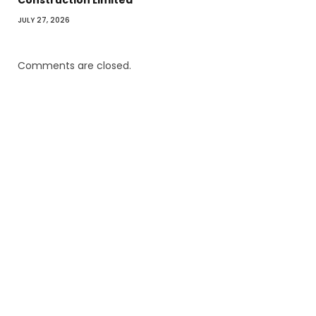
JULY 27, 2026
Comments are closed.