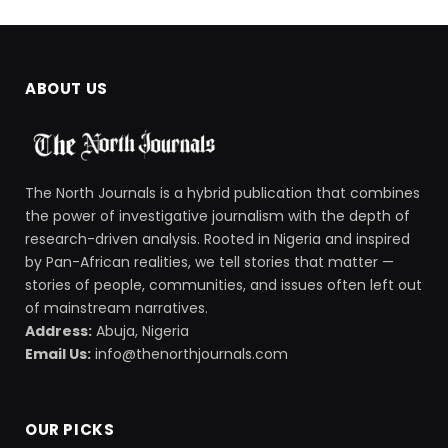
ABOUT US
The North Journals is a hybrid publication that combines
the power of investigative journalism with the depth of
research-driven analysis. Rooted in Nigeria and inspired
by Pan-African realities, we tell stories that matter —
stories of people, communities, and issues often left out
of mainstream narratives.
Address:
Abuja, Nigeria
Email Us:
info@thenorthjournals.com
OUR PICKS