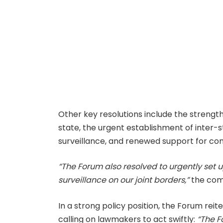
Other key resolutions include the strengt
state, the urgent establishment of inter-
surveillance, and renewed support for co
“The Forum also resolved to urgently set 
surveillance on our joint borders,”
the com
In a strong policy position, the Forum reit
calling on lawmakers to act swiftly:
“The F