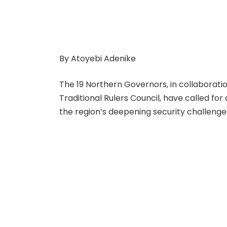
By Atoyebi Adenike
The 19 Northern Governors, in collaborati
Traditional Rulers Council, have called fo
the region’s deepening security challenge