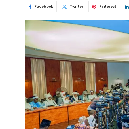
Facebook
Twitter
Pinterest