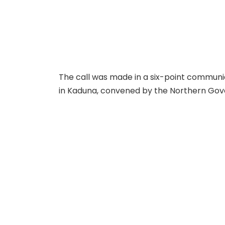
The call was made in a six-point communiq
in Kaduna, convened by the Northern Gov