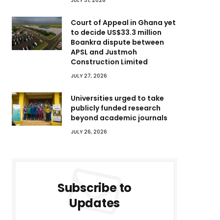
JULY 31, 2026
Court of Appeal in Ghana yet
to decide US$33.3 million
Boankra dispute between
APSL and Justmoh
Construction Limited
JULY 27, 2026
Universities urged to take
publicly funded research
beyond academic journals
JULY 26, 2026
Subscribe to
Updates