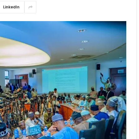
LinkedIn