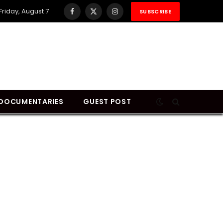
Friday, August 7
SUBSCRIBE
Facebook
X
Instagram
(Twitter)
DOCUMENTARIES
GUEST POST