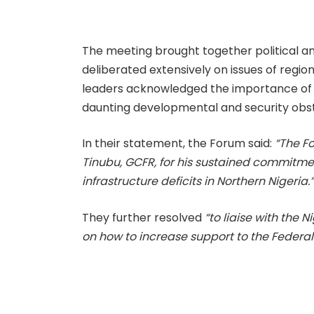
The meeting brought together political an
deliberated extensively on issues of region
leaders acknowledged the importance of 
daunting developmental and security obs
In their statement, the Forum said:
“The F
Tinubu, GCFR, for his sustained commitme
infrastructure deficits in Northern Nigeria.
They further resolved
“to liaise with the
on how to increase support to the Federal