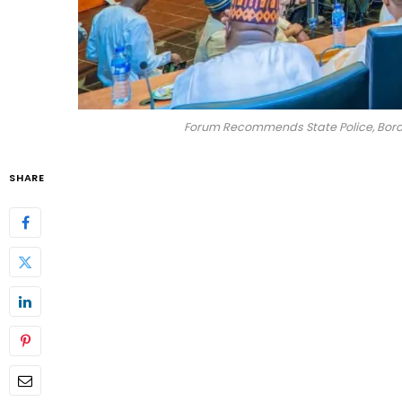
Forum Recommends State Police, Borde
SHARE