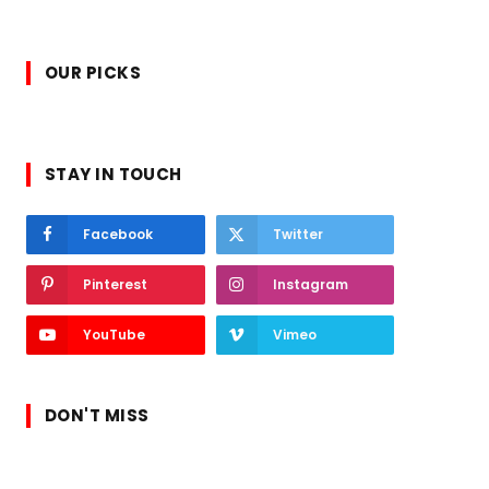
OUR PICKS
STAY IN TOUCH
Facebook
Twitter
Pinterest
Instagram
YouTube
Vimeo
DON'T MISS