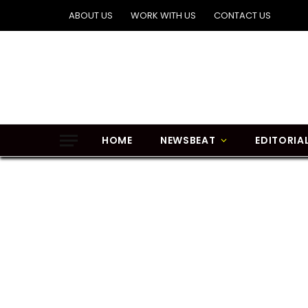
ABOUT US
WORK WITH US
CONTACT US
HOME
NEWSBEAT
EDITORIA