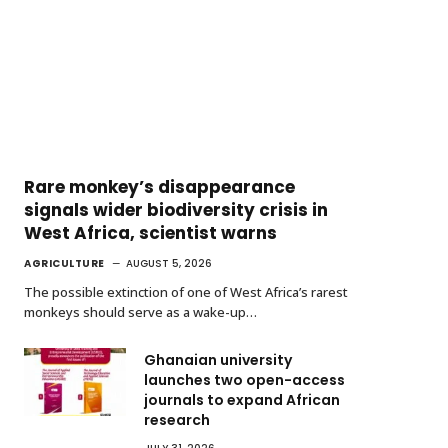
Rare monkey’s disappearance
signals wider biodiversity crisis in
West Africa, scientist warns
AGRICULTURE
AUGUST 5, 2026
The possible extinction of one of West Africa’s rarest
monkeys should serve as a wake-up…
Ghanaian university
launches two open-access
journals to expand African
research