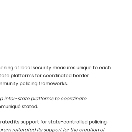
hening of local security measures unique to each
state platforms for coordinated border
mmunity policing frameworks.
up inter-state platforms to coordinate
muniqué stated.
erated its support for state-controlled policing,
orum reiterated its support for the creation of