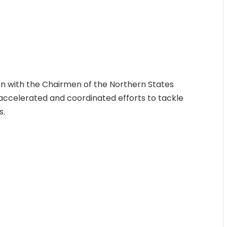
on with the Chairmen of the Northern States
r accelerated and coordinated efforts to tackle
s.