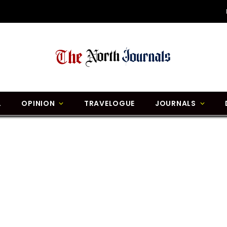
L
OPINION
TRAVELOGUE
JOURNALS