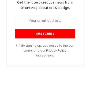
Get the latest creative news from
SmartMag about art & design.
By signing up, you agree to the our
terms and our
Privacy Policy
agreement.