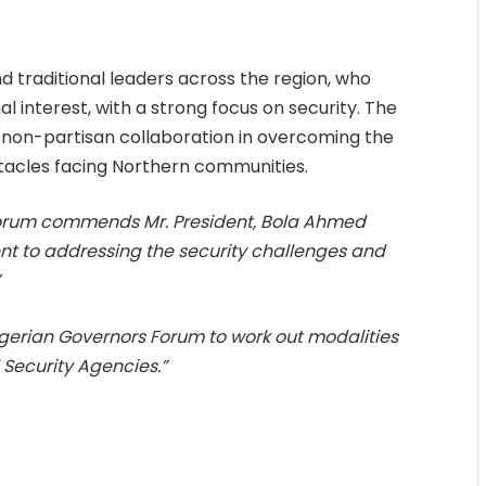
d traditional leaders across the region, who
al interest, with a strong focus on security. The
non-partisan collaboration in overcoming the
tacles facing Northern communities.
orum commends Mr. President, Bola Ahmed
nt to addressing the security challenges and
”
 Nigerian Governors Forum to work out modalities
 Security Agencies.”