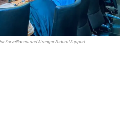
r Surveillance, and Stronger Federal Support