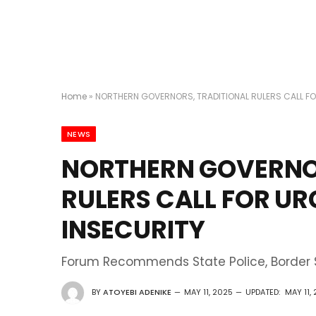
Home
»
NORTHERN GOVERNORS, TRADITIONAL RULERS CALL FO
NEWS
NORTHERN GOVERNO
RULERS CALL FOR U
INSECURITY
Forum Recommends State Police, Border S
BY
ATOYEBI ADENIKE
MAY 11, 2025
UPDATED:
MAY 11,