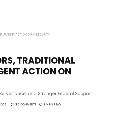
R URGENT ACTION ON INSECURITY
RS, TRADITIONAL
RGENT ACTION ON
urveillance, and Stronger Federal Support
 2025
NO COMMENTS
2 MINS READ