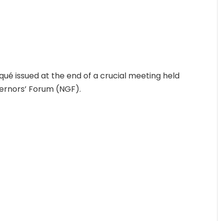
ué issued at the end of a crucial meeting held
ernors’ Forum (NGF).