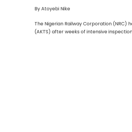
By Atoyebi Nike
The Nigerian Railway Corporation (NRC) 
(AKTS) after weeks of intensive inspections