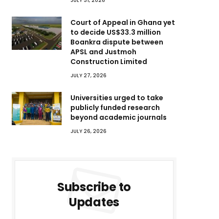
JULY 31, 2026
Court of Appeal in Ghana yet
to decide US$33.3 million
Boankra dispute between
APSL and Justmoh
Construction Limited
JULY 27, 2026
Universities urged to take
publicly funded research
beyond academic journals
JULY 26, 2026
Subscribe to
Updates