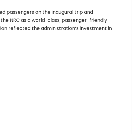
ned passengers on the inaugural trip and
 the NRC as a world-class, passenger-friendly
ion reflected the administration’s investment in