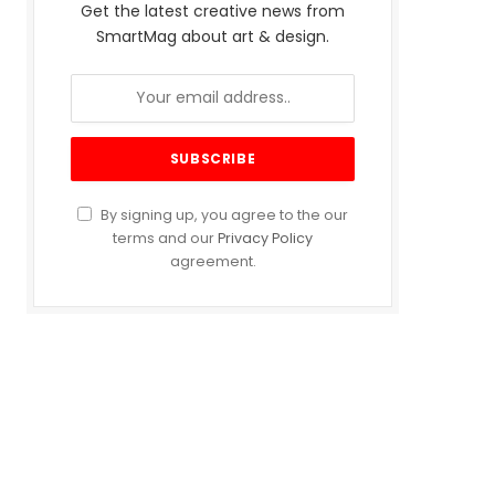
Get the latest creative news from
SmartMag about art & design.
By signing up, you agree to the our
terms and our
Privacy Policy
agreement.