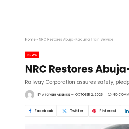
Home
»
NRC Restores Abuja-Kaduna Train Service
NEWS
NRC Restores Abuja
Railway Corporation assures safety, pled
BY
ATOYEBI ADENIKE
OCTOBER 2, 2025
NO COMM
Facebook
Twitter
Pinterest