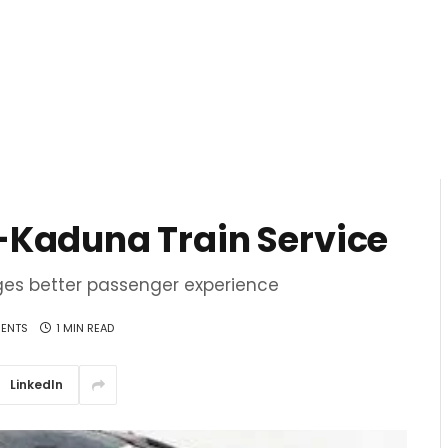
-Kaduna Train Service
ges better passenger experience
ENTS
1 MIN READ
LinkedIn