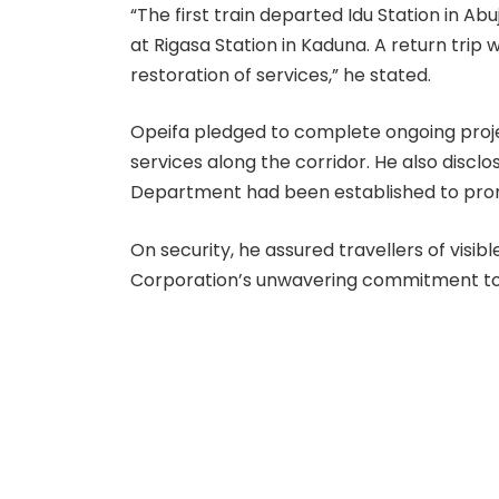
“The first train departed Idu Station in Ab
at Rigasa Station in Kaduna. A return trip 
restoration of services,” he stated.
Opeifa pledged to complete ongoing proje
services along the corridor. He also disc
Department had been established to pro
On security, he assured travellers of visib
Corporation’s unwavering commitment to 