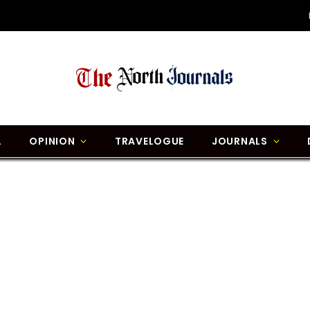
L
OPINION
TRAVELOGUE
JOURNALS