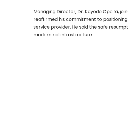
Managing Director, Dr. Kayode Opeifa, joi
reaffirmed his commitment to positioning
service provider. He said the safe resumpt
modern rail infrastructure.