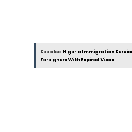
See also
Nigeria Immigration Servi
Foreigners With Expired Visas