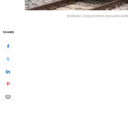
Railway Corporation assures safe
SHARE