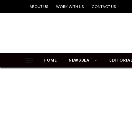
ABOUT US
WORK WITH US
CONTACT US
HOME
NEWSBEAT
EDITORIA