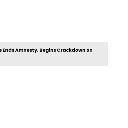
ce Ends Amnesty, Begins Crackdown on