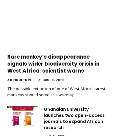
Rare monkey’s disappearance
signals wider biodiversity crisis in
West Africa, scientist warns
AGRICULTURE
AUGUST 5, 2026
The possible extinction of one of West Africa’s rarest
monkeys should serve as a wake-up…
Ghanaian university
launches two open-access
journals to expand African
research