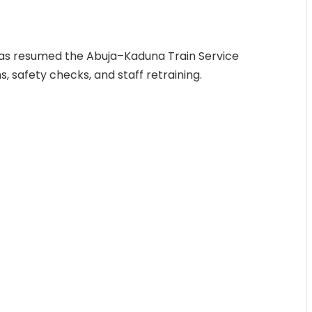
has resumed the Abuja–Kaduna Train Service
, safety checks, and staff retraining.