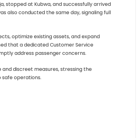
uja, stopped at Kubwa, and successfully arrived
was also conducted the same day, signaling full
cts, optimize existing assets, and expand
losed that a dedicated Customer Service
mptly address passenger concerns.
le and discreet measures, stressing the
safe operations.