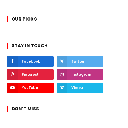
OUR PICKS
STAY IN TOUCH
Facebook
Twitter
Pinterest
Instagram
YouTube
Vimeo
DON'T MISS