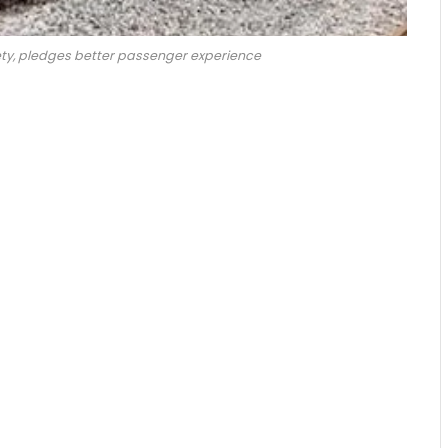
ty, pledges better passenger experience