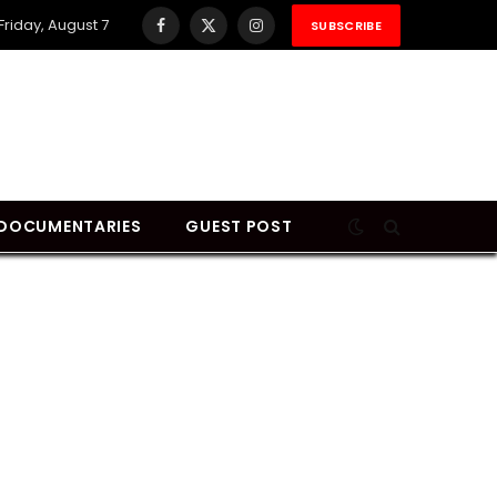
Friday, August 7
SUBSCRIBE
Facebook
X
Instagram
(Twitter)
DOCUMENTARIES
GUEST POST