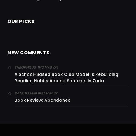
OUR PICKS
NEW COMMENTS
on
THEOPHILUS THOMAS
A School-Based Book Club Model Is Rebuilding
Reading Habits Among Students in Zaria
on
SANI TIJJANI IBRAHIM
Book Review: Abandoned