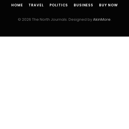
HOME
TRAVEL
POLITICS
BUSINESS
BUY NOW
© 2026 The North Journals. Designed by
AkinMore
.