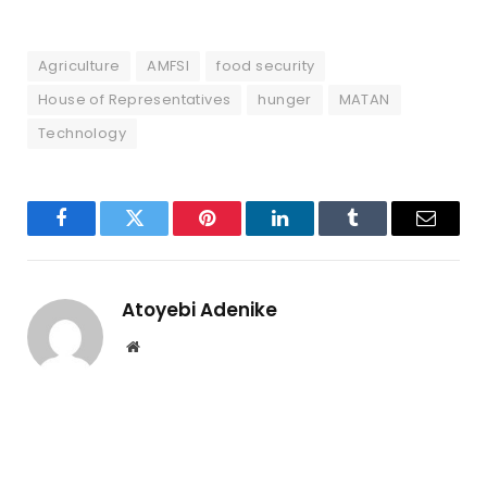
Agriculture
AMFSI
food security
House of Representatives
hunger
MATAN
Technology
Facebook
Twitter
Pinterest
LinkedIn
Tumblr
Email
Atoyebi Adenike
Website