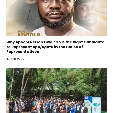
Why Apochi Nelson Owoicho Is the Right Candidate
to Represent Apa/Agatu in the House of
Representatives
JULY 18, 2026