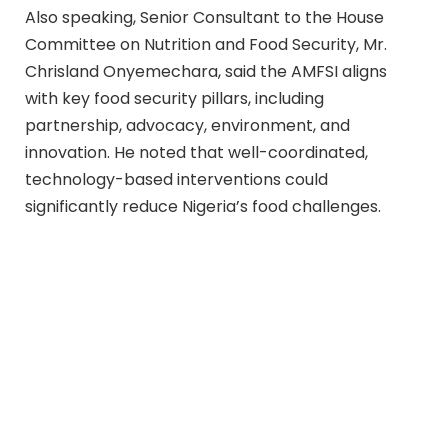
Also speaking, Senior Consultant to the House
Committee on Nutrition and Food Security, Mr.
Chrisland Onyemechara, said the AMFSI aligns
with key food security pillars, including
partnership, advocacy, environment, and
innovation. He noted that well-coordinated,
technology-based interventions could
significantly reduce Nigeria’s food challenges.