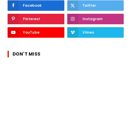
Facebook
Twitter
Pinterest
Instagram
YouTube
Vimeo
DON'T MISS