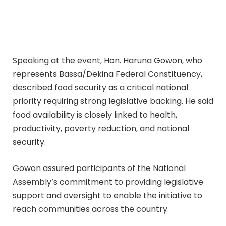
Speaking at the event, Hon. Haruna Gowon, who
represents Bassa/Dekina Federal Constituency,
described food security as a critical national
priority requiring strong legislative backing. He said
food availability is closely linked to health,
productivity, poverty reduction, and national
security.
Gowon assured participants of the National
Assembly’s commitment to providing legislative
support and oversight to enable the initiative to
reach communities across the country.