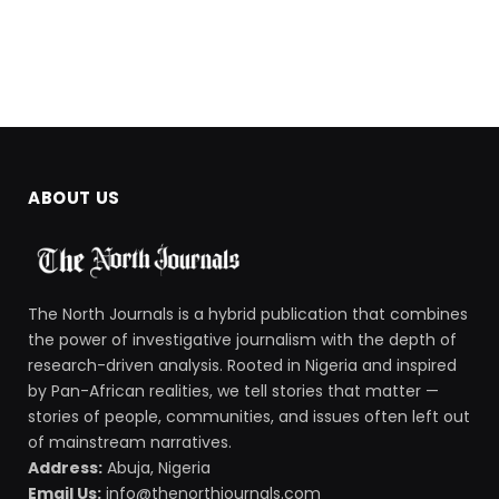
ABOUT US
The North Journals is a hybrid publication that combines
the power of investigative journalism with the depth of
research-driven analysis. Rooted in Nigeria and inspired
by Pan-African realities, we tell stories that matter —
stories of people, communities, and issues often left out
of mainstream narratives.
Address:
Abuja, Nigeria
Email Us:
info@thenorthjournals.com