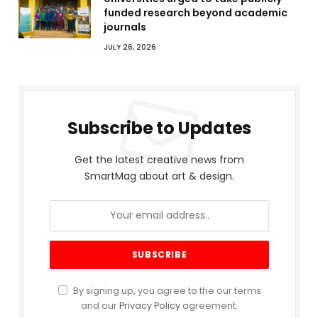
funded research beyond academic
journals
JULY 26, 2026
Subscribe to Updates
Get the latest creative news from
SmartMag about art & design.
By signing up, you agree to the our terms
and our
Privacy Policy
agreement.