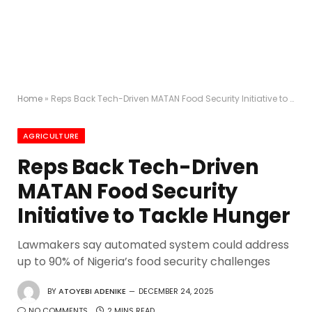
Home
»
Reps Back Tech-Driven MATAN Food Security Initiative to Tackle Hunger
AGRICULTURE
Reps Back Tech-Driven
MATAN Food Security
Initiative to Tackle Hunger
Lawmakers say automated system could address
up to 90% of Nigeria’s food security challenges
BY
ATOYEBI ADENIKE
DECEMBER 24, 2025
NO COMMENTS
2 MINS READ