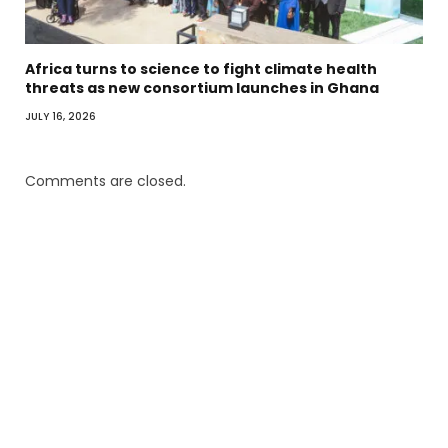
Africa turns to science to fight climate health
threats as new consortium launches in Ghana
JULY 16, 2026
Comments are closed.