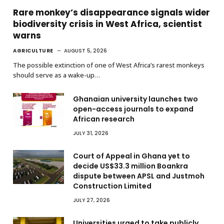
Rare monkey’s disappearance signals wider
biodiversity crisis in West Africa, scientist
warns
AGRICULTURE
AUGUST 5, 2026
The possible extinction of one of West Africa’s rarest monkeys
should serve as a wake-up…
Ghanaian university launches two
open-access journals to expand
African research
JULY 31, 2026
Court of Appeal in Ghana yet to
decide US$33.3 million Boankra
dispute between APSL and Justmoh
Construction Limited
JULY 27, 2026
Universities urged to take publicly