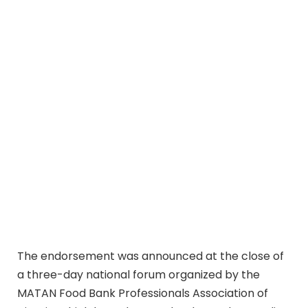
The endorsement was announced at the close of
a three-day national forum organized by the
MATAN Food Bank Professionals Association of