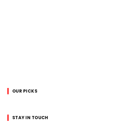
OUR PICKS
STAY IN TOUCH