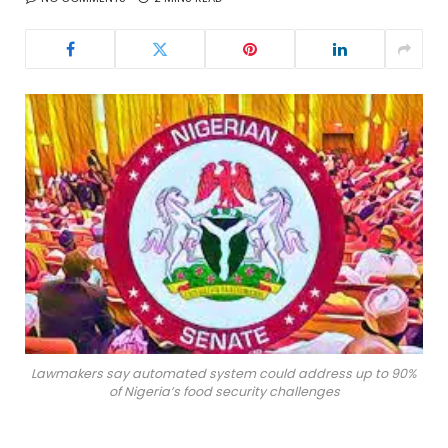
Lawmakers say automated system could address up to 90%
of Nigeria’s food security challenges