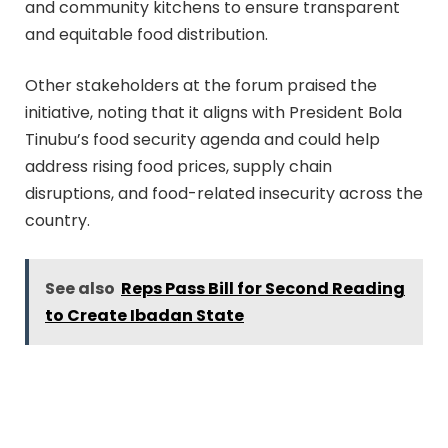
and community kitchens to ensure transparent
and equitable food distribution.
Other stakeholders at the forum praised the
initiative, noting that it aligns with President Bola
Tinubu’s food security agenda and could help
address rising food prices, supply chain
disruptions, and food-related insecurity across the
country.
See also
Reps Pass Bill for Second Reading
to Create Ibadan State