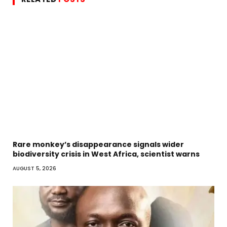
Rare monkey’s disappearance signals wider
biodiversity crisis in West Africa, scientist warns
AUGUST 5, 2026