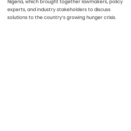
Nigeria, which brought together lawmakers, policy
experts, and industry stakeholders to discuss
solutions to the country’s growing hunger crisis.