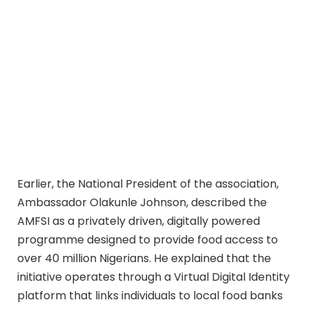
Earlier, the National President of the association,
Ambassador Olakunle Johnson, described the
AMFSI as a privately driven, digitally powered
programme designed to provide food access to
over 40 million Nigerians. He explained that the
initiative operates through a Virtual Digital Identity
platform that links individuals to local food banks