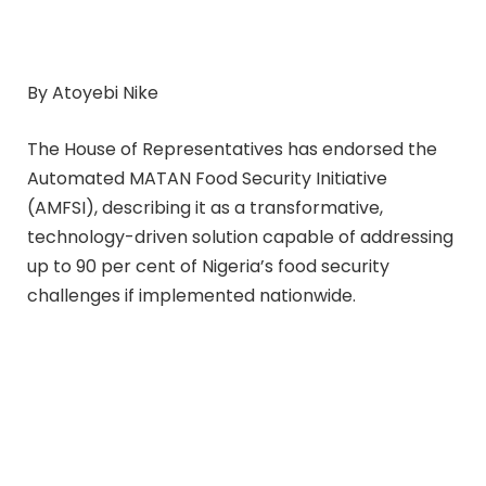
By Atoyebi Nike
The House of Representatives has endorsed the
Automated MATAN Food Security Initiative
(AMFSI), describing it as a transformative,
technology-driven solution capable of addressing
up to 90 per cent of Nigeria’s food security
challenges if implemented nationwide.