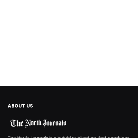
ABOUT US