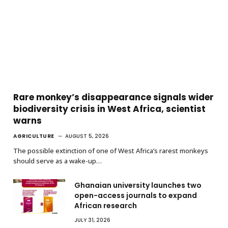
Rare monkey’s disappearance signals wider
biodiversity crisis in West Africa, scientist
warns
AGRICULTURE
AUGUST 5, 2026
The possible extinction of one of West Africa’s rarest monkeys
should serve as a wake-up…
Ghanaian university launches two
open-access journals to expand
African research
JULY 31, 2026