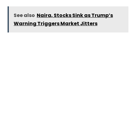
See also
Naira, Stocks Sink as Trump’s
Warning Triggers Market Jitters