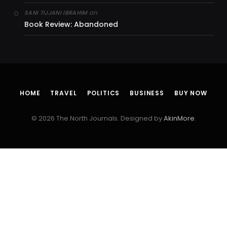
on
SANI TIJJANI IBRAHIM
Book Review: Abandoned
HOME
TRAVEL
POLITICS
BUSINESS
BUY NOW
© 2026 The North Journals. Designed by
AkinMore
.