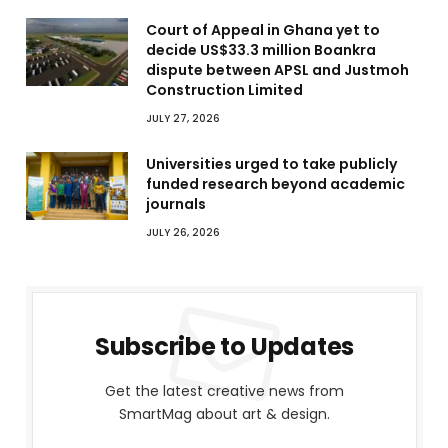
Court of Appeal in Ghana yet to
decide US$33.3 million Boankra
dispute between APSL and Justmoh
Construction Limited
JULY 27, 2026
Universities urged to take publicly
funded research beyond academic
journals
JULY 26, 2026
Subscribe to Updates
Get the latest creative news from
SmartMag about art & design.