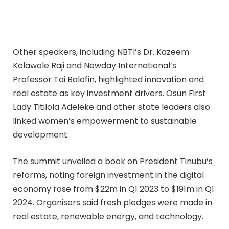
Other speakers, including NBTI’s Dr. Kazeem
Kolawole Raji and Newday International’s
Professor Tai Balofin, highlighted innovation and
real estate as key investment drivers. Osun First
Lady Titilola Adeleke and other state leaders also
linked women’s empowerment to sustainable
development.
The summit unveiled a book on President Tinubu’s
reforms, noting foreign investment in the digital
economy rose from $22m in Q1 2023 to $191m in Q1
2024. Organisers said fresh pledges were made in
real estate, renewable energy, and technology.