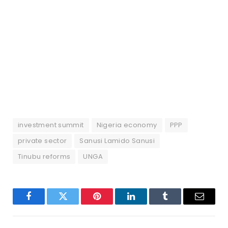
investment summit
Nigeria economy
PPP
private sector
Sanusi Lamido Sanusi
Tinubu reforms
UNGA
Facebook
Twitter
Pinterest
LinkedIn
Tumblr
Email