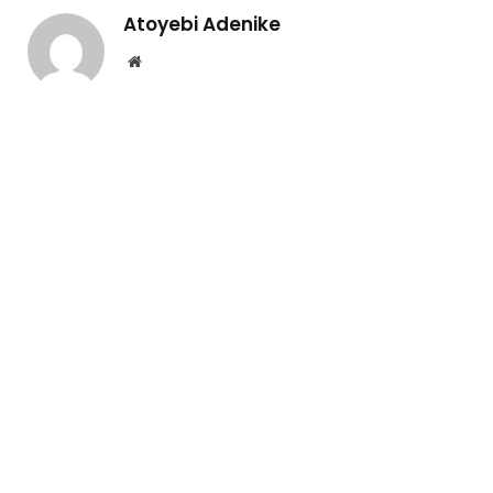
Atoyebi Adenike
Website