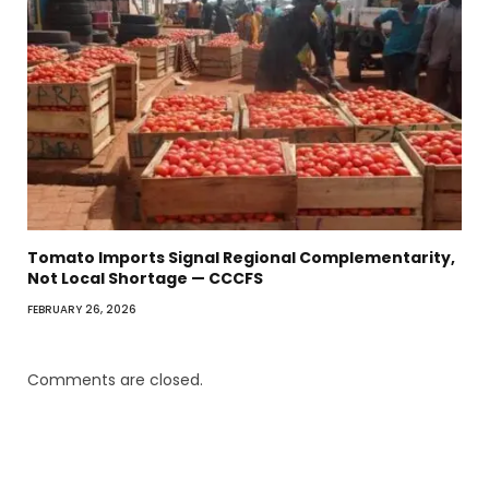
Tomato Imports Signal Regional Complementarity,
Not Local Shortage — CCCFS
FEBRUARY 26, 2026
Comments are closed.