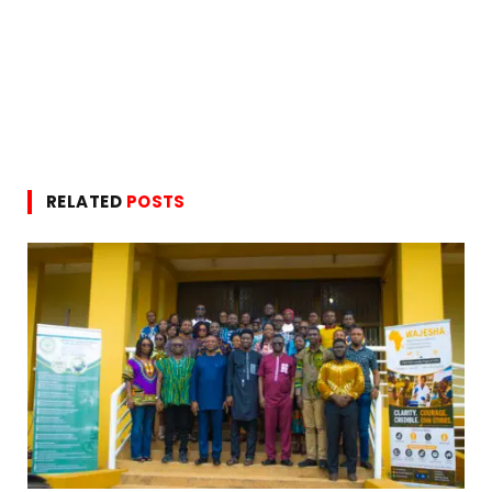
RELATED
POSTS