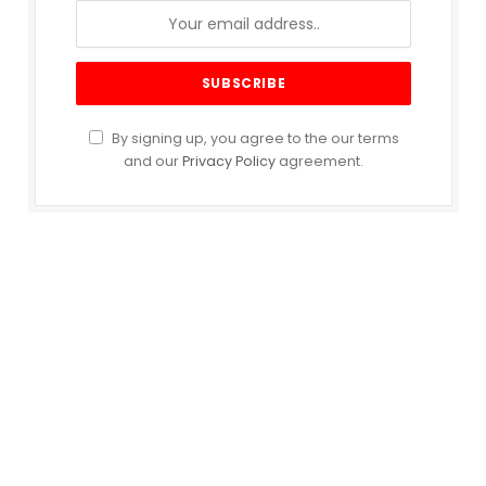
By signing up, you agree to the our terms
and our
Privacy Policy
agreement.