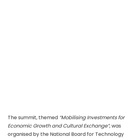
The summit, themed
“Mobilising Investments for
Economic Growth and Cultural Exchange”
, was
organised by the National Board for Technology