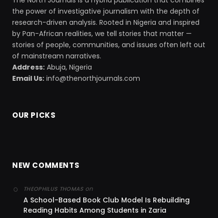
The North Journals is a hybrid publication that combines
the power of investigative journalism with the depth of
research-driven analysis. Rooted in Nigeria and inspired
by Pan-African realities, we tell stories that matter —
stories of people, communities, and issues often left out
of mainstream narratives.
Address:
Abuja, Nigeria
Email Us:
info@thenorthjournals.com
OUR PICKS
NEW COMMENTS
on
THEOPHILUS THOMAS
A School-Based Book Club Model Is Rebuilding
Reading Habits Among Students in Zaria