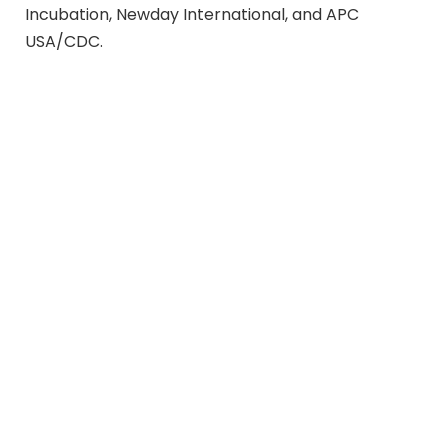
Incubation, Newday International, and APC
USA/CDC.