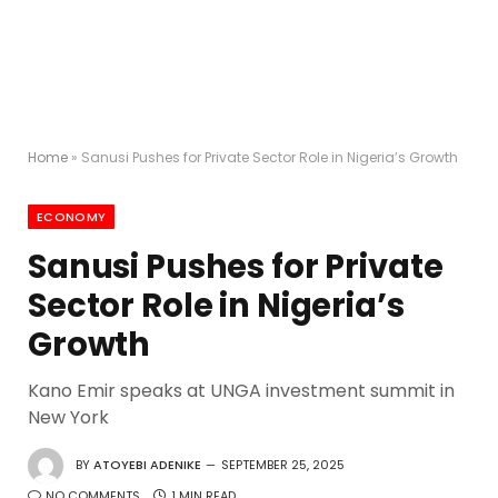
Home
»
Sanusi Pushes for Private Sector Role in Nigeria’s Growth
ECONOMY
Sanusi Pushes for Private
Sector Role in Nigeria’s
Growth
Kano Emir speaks at UNGA investment summit in
New York
BY
ATOYEBI ADENIKE
SEPTEMBER 25, 2025
NO COMMENTS
1 MIN READ