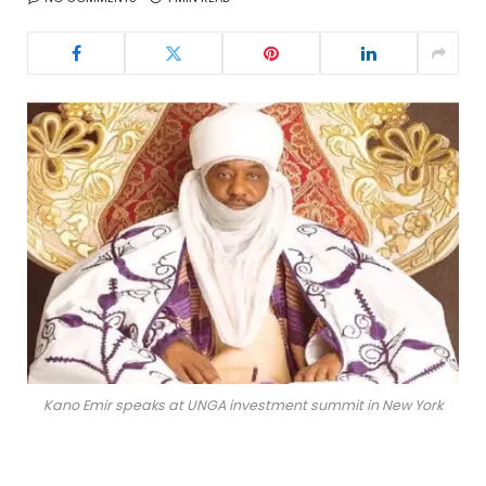
Kano Emir speaks at UNGA investment summit in New York