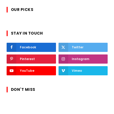
OUR PICKS
STAY IN TOUCH
Facebook
Twitter
Pinterest
Instagram
YouTube
Vimeo
DON'T MISS