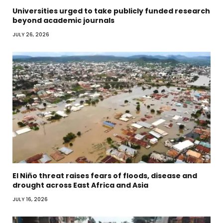
Universities urged to take publicly funded research
beyond academic journals
JULY 26, 2026
El Niño threat raises fears of floods, disease and
drought across East Africa and Asia
JULY 16, 2026