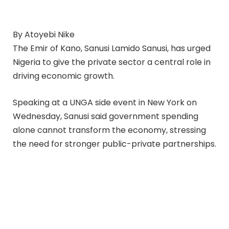
By Atoyebi Nike
The Emir of Kano, Sanusi Lamido Sanusi, has urged
Nigeria to give the private sector a central role in
driving economic growth.
Speaking at a UNGA side event in New York on
Wednesday, Sanusi said government spending
alone cannot transform the economy, stressing
the need for stronger public-private partnerships.