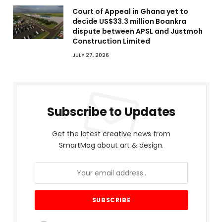
Court of Appeal in Ghana yet to
decide US$33.3 million Boankra
dispute between APSL and Justmoh
Construction Limited
JULY 27, 2026
Subscribe to Updates
Get the latest creative news from
SmartMag about art & design.