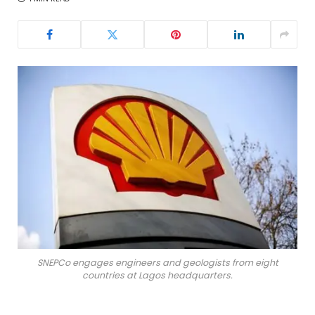
SNEPCo engages engineers and geologists from eight
countries at Lagos headquarters.