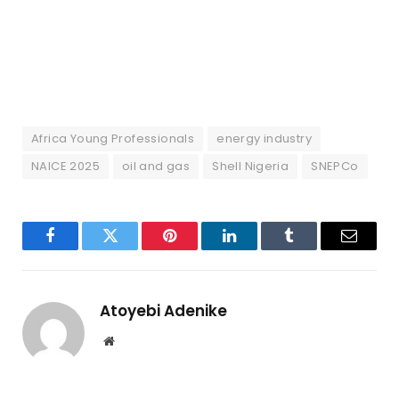
Africa Young Professionals
energy industry
NAICE 2025
oil and gas
Shell Nigeria
SNEPCo
Facebook
Twitter
Pinterest
LinkedIn
Tumblr
Email
Atoyebi Adenike
Website