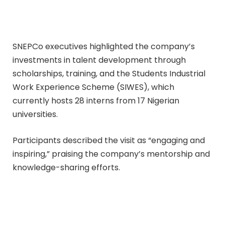
SNEPCo executives highlighted the company’s
investments in talent development through
scholarships, training, and the Students Industrial
Work Experience Scheme (SIWES), which
currently hosts 28 interns from 17 Nigerian
universities.
Participants described the visit as “engaging and
inspiring,” praising the company’s mentorship and
knowledge-sharing efforts.