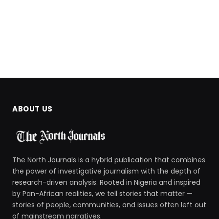
ABOUT US
The North Journals is a hybrid publication that combines
the power of investigative journalism with the depth of
research-driven analysis. Rooted in Nigeria and inspired
by Pan-African realities, we tell stories that matter —
stories of people, communities, and issues often left out
of mainstream narratives.