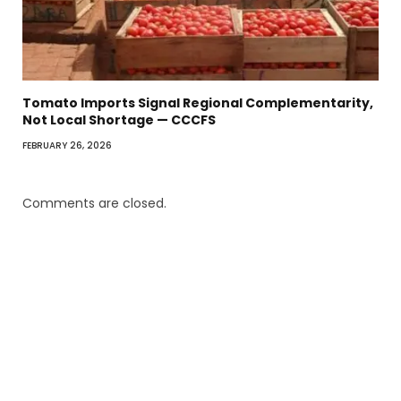
Tomato Imports Signal Regional Complementarity,
Not Local Shortage — CCCFS
FEBRUARY 26, 2026
Comments are closed.