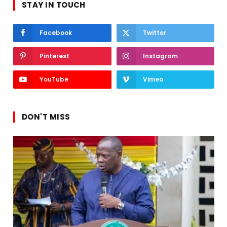
STAY IN TOUCH
Facebook
Twitter
Pinterest
Instagram
YouTube
Vimeo
DON'T MISS