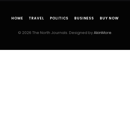
HOME
TRAVEL
POLITICS
BUSINESS
BUY NOW
© 2026 The North Journals. Designed by
AkinMore
.