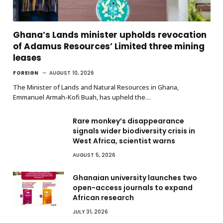
Ghana’s Lands minister upholds revocation
of Adamus Resources’ Limited three mining
leases
FOREIGN
AUGUST 10, 2026
The Minister of Lands and Natural Resources in Ghana,
Emmanuel Armah-Kofi Buah, has upheld the…
Rare monkey’s disappearance
signals wider biodiversity crisis in
West Africa, scientist warns
AUGUST 5, 2026
Ghanaian university launches two
open-access journals to expand
African research
JULY 31, 2026