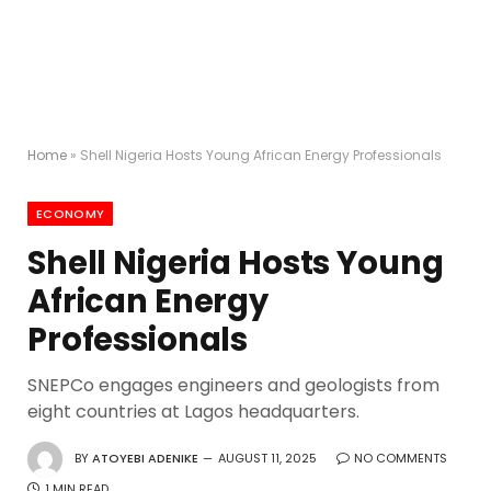
Home
»
Shell Nigeria Hosts Young African Energy Professionals
ECONOMY
Shell Nigeria Hosts Young
African Energy
Professionals
SNEPCo engages engineers and geologists from
eight countries at Lagos headquarters.
BY
ATOYEBI ADENIKE
AUGUST 11, 2025
NO COMMENTS
1 MIN READ