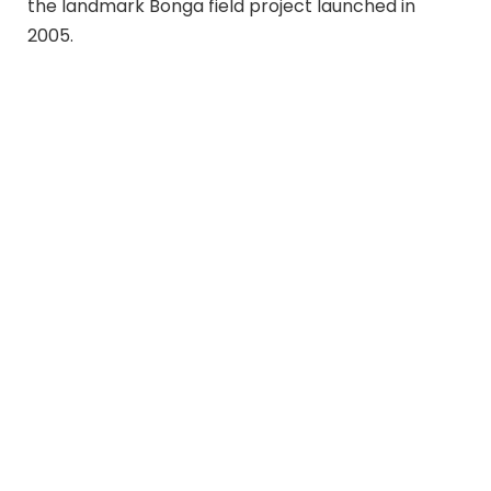
the landmark Bonga field project launched in
2005.