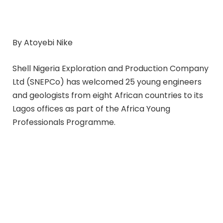
By Atoyebi Nike
Shell Nigeria Exploration and Production Company
Ltd (SNEPCo) has welcomed 25 young engineers
and geologists from eight African countries to its
Lagos offices as part of the Africa Young
Professionals Programme.