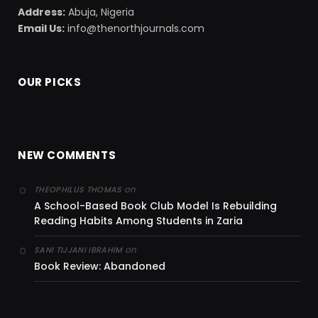
Address:
Abuja, Nigeria
Email Us:
info@thenorthjournals.com
OUR PICKS
NEW COMMENTS
on
THEOPHILUS THOMAS
A School-Based Book Club Model Is Rebuilding
Reading Habits Among Students in Zaria
on
SANI TIJJANI IBRAHIM
Book Review: Abandoned