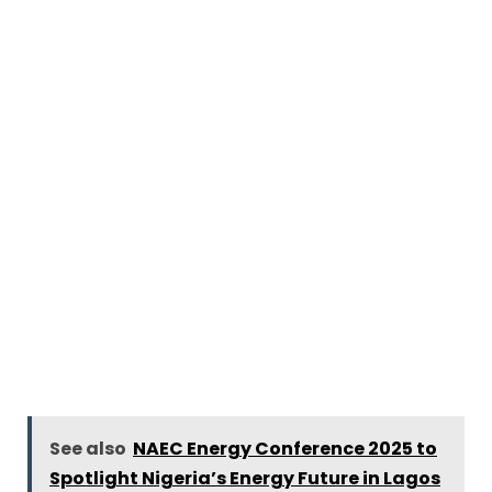
See also
NAEC Energy Conference 2025 to
Spotlight Nigeria’s Energy Future in Lagos