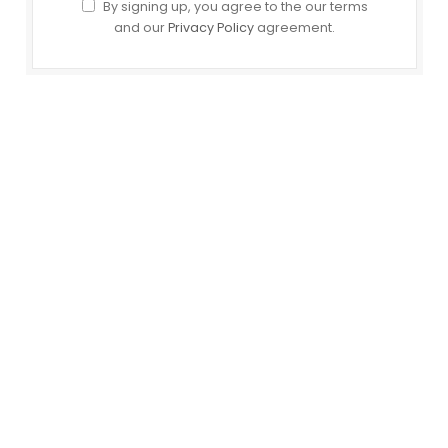
By signing up, you agree to the our terms
and our
Privacy Policy
agreement.