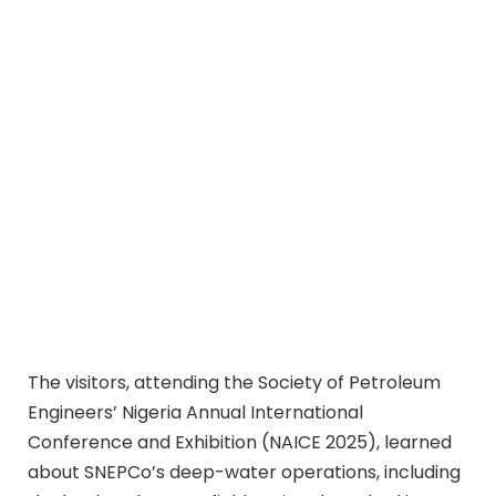
The visitors, attending the Society of Petroleum
Engineers’ Nigeria Annual International
Conference and Exhibition (NAICE 2025), learned
about SNEPCo’s deep-water operations, including