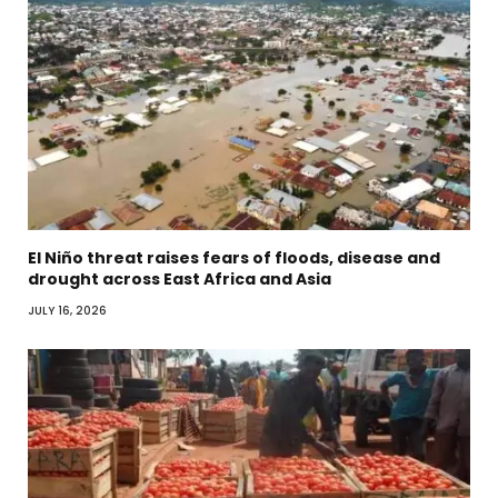
El Niño threat raises fears of floods, disease and
drought across East Africa and Asia
JULY 16, 2026