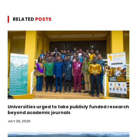
RELATED
POSTS
Universities urged to take publicly funded research
beyond academic journals
JULY 26, 2026