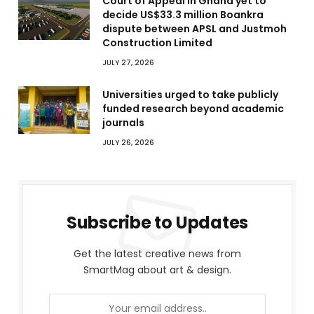
Court of Appeal in Ghana yet to
decide US$33.3 million Boankra
dispute between APSL and Justmoh
Construction Limited
JULY 27, 2026
Universities urged to take publicly
funded research beyond academic
journals
JULY 26, 2026
Subscribe to Updates
Get the latest creative news from
SmartMag about art & design.