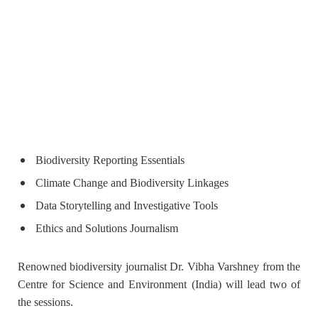
Biodiversity Reporting Essentials
Climate Change and Biodiversity Linkages
Data Storytelling and Investigative Tools
Ethics and Solutions Journalism
Renowned biodiversity journalist
Dr. Vibha Varshney
from the
Centre for Science and Environment (India) will lead two of
the sessions.