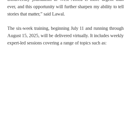
ever, and this opportunity will further sharpen my ability to tell
stories that matter,” said Lawal.
The six-week training, beginning
July 11 and running through
August 15, 2025
, will be delivered virtually. It includes weekly
expert-led sessions covering a range of topics such as: