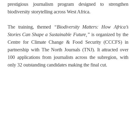
prestigious journalism program designed to strengthen
biodiversity storytelling across West Africa.
The training, themed
“Biodiversity Matters: How Africa’s
Stories Can Shape a Sustainable Future,”
is organized by the
Centre for Climate Change & Food Security (CCCFS)
in
partnership with
The North Journals (TNJ)
. It attracted over
100 applications from journalists across the subregion, with
only
32 outstanding candidates
making the final cut.