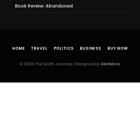
Book Review: Abandoned
HOME
TRAVEL
POLITICS
BUSINESS
BUY NOW
© 2026 The North Journals. Designed by
AkinMore
.