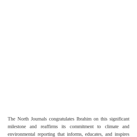
The North Journals congratulates Ibrahim on this significant
milestone and reaffirms its commitment to climate and
environmental reporting that informs, educates, and inspires