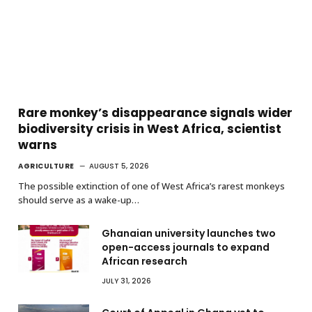
Rare monkey’s disappearance signals wider
biodiversity crisis in West Africa, scientist
warns
AGRICULTURE
AUGUST 5, 2026
The possible extinction of one of West Africa’s rarest monkeys
should serve as a wake-up…
Ghanaian university launches two
open-access journals to expand
African research
JULY 31, 2026