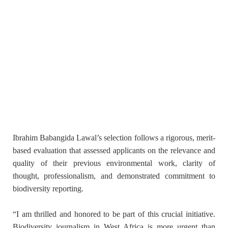
Ibrahim Babangida Lawal’s selection follows a rigorous, merit-
based evaluation that assessed applicants on the relevance and
quality of their previous environmental work, clarity of
thought, professionalism, and demonstrated commitment to
biodiversity reporting.
“I am thrilled and honored to be part of this crucial initiative.
Biodiversity journalism in West Africa is more urgent than