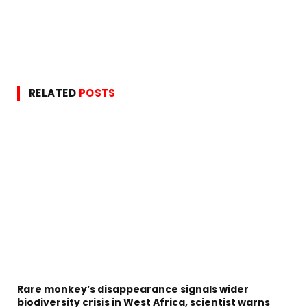
RELATED
POSTS
Rare monkey’s disappearance signals wider
biodiversity crisis in West Africa, scientist warns