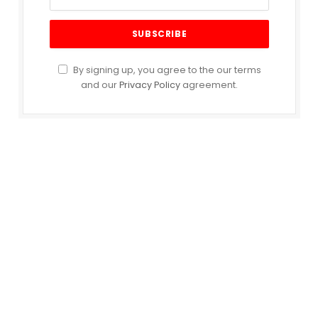
By signing up, you agree to the our terms
and our
Privacy Policy
agreement.