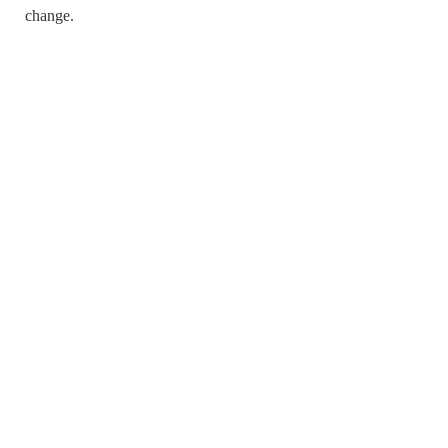
change.