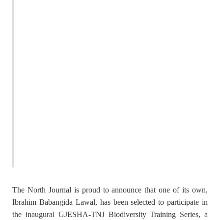
The North Journal is proud to announce that one of its own,
Ibrahim Babangida Lawal
, has been selected to participate in
the inaugural
GJESHA-TNJ Biodiversity Training Series
, a