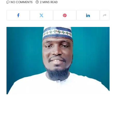
NO COMMENTS
2 MINS READ