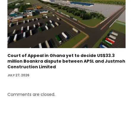
Court of Appeal in Ghana yet to decide US$33.3
million Boankra dispute between APSL and Justmoh
Construction Limited
JULY 27, 2026
Comments are closed.