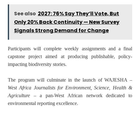
See also
2027: 76% Say They’ll Vote, But
Only 20% Back Continuity — New Survey
Signals Strong Demand for Change
Participants will complete weekly assignments and a final
capstone project aimed at producing publishable, policy-
impacting biodiversity stories.
The program will culminate in the launch of
WAJESHA
–
West Africa Journalists for Environment, Science, Health &
Agriculture
– a pan-West African network dedicated to
environmental reporting excellence.