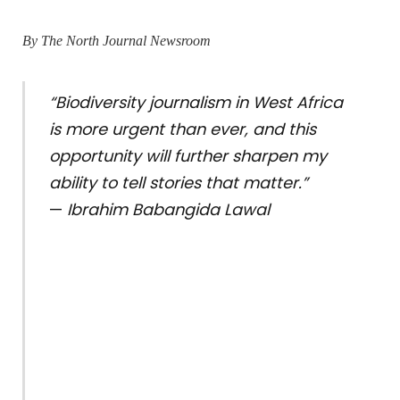
By The North Journal Newsroom
“Biodiversity journalism in West Africa
is more urgent than ever, and this
opportunity will further sharpen my
ability to tell stories that matter.”
—
Ibrahim Babangida Lawal