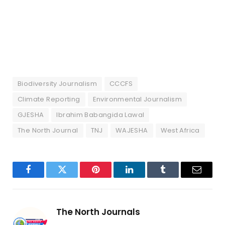
Biodiversity Journalism
CCCFS
Climate Reporting
Environmental Journalism
GJESHA
Ibrahim Babangida Lawal
The North Journal
TNJ
WAJESHA
West Africa
Facebook
Twitter
Pinterest
LinkedIn
Tumblr
Email
The North Journals