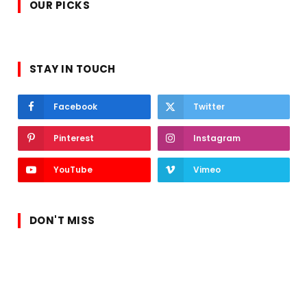
OUR PICKS
STAY IN TOUCH
Facebook
Twitter
Pinterest
Instagram
YouTube
Vimeo
DON'T MISS