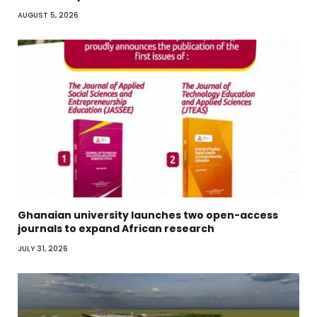
AUGUST 5, 2026
Ghanaian university launches two open-access
journals to expand African research
JULY 31, 2026