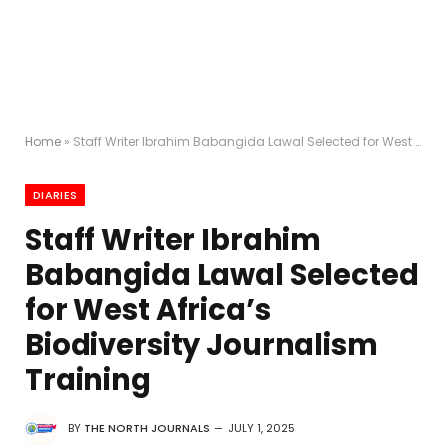
Home
»
Staff Writer Ibrahim Babangida Lawal Selected for West Africa’s Biodiversity Journalism Training
DIARIES
Staff Writer Ibrahim
Babangida Lawal Selected
for West Africa’s
Biodiversity Journalism
Training
BY
THE NORTH JOURNALS
JULY 1, 2025