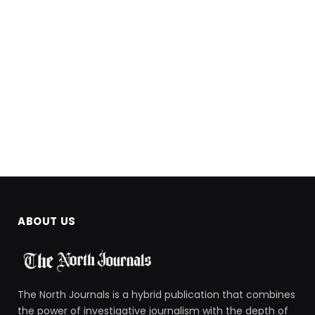
ABOUT US
The North Journals is a hybrid publication that combines
the power of investigative journalism with the depth of