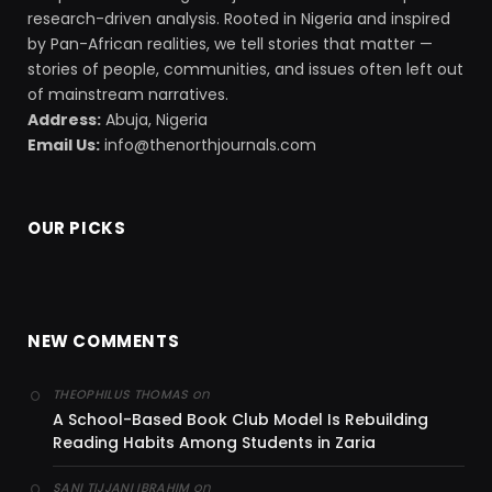
research-driven analysis. Rooted in Nigeria and inspired
by Pan-African realities, we tell stories that matter —
stories of people, communities, and issues often left out
of mainstream narratives.
Address:
Abuja, Nigeria
Email Us:
info@thenorthjournals.com
OUR PICKS
NEW COMMENTS
on
THEOPHILUS THOMAS
A School-Based Book Club Model Is Rebuilding
Reading Habits Among Students in Zaria
on
SANI TIJJANI IBRAHIM