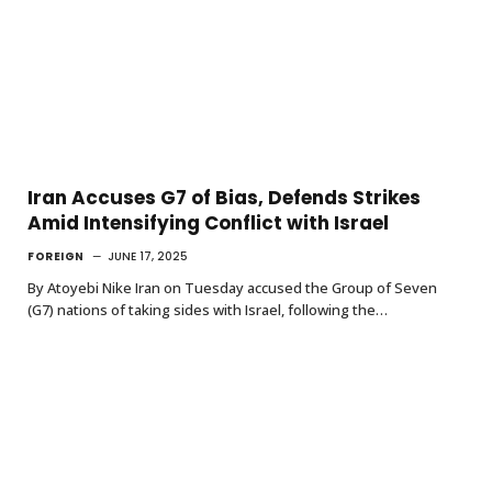
Iran Accuses G7 of Bias, Defends Strikes
Amid Intensifying Conflict with Israel
FOREIGN
JUNE 17, 2025
By Atoyebi Nike Iran on Tuesday accused the Group of Seven
(G7) nations of taking sides with Israel, following the…