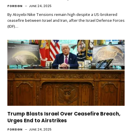
FOREIGN
JUNE 24, 2025
By Atoyebi Nike Tensions remain high despite a US-brokered
ceasefire between Israel and Iran, after the Israel Defense Forces
(IDF)…
Trump Blasts Israel Over Ceasefire Breach,
Urges End to Airstrikes
FOREIGN
JUNE 24, 2025