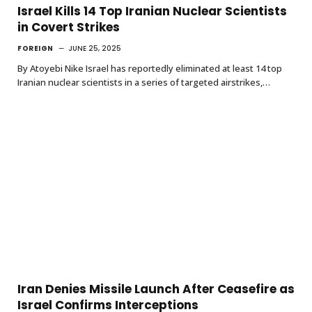
Israel Kills 14 Top Iranian Nuclear Scientists
in Covert Strikes
FOREIGN
JUNE 25, 2025
By Atoyebi Nike Israel has reportedly eliminated at least 14 top
Iranian nuclear scientists in a series of targeted airstrikes,…
Iran Denies Missile Launch After Ceasefire as
Israel Confirms Interceptions