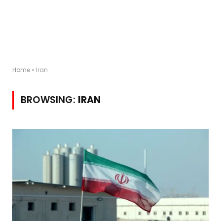
Home
»
Iran
BROWSING:
IRAN