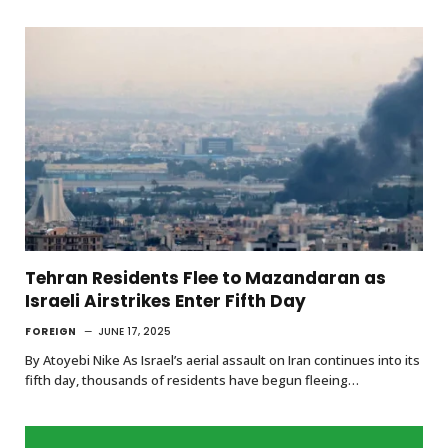
Tehran Residents Flee to Mazandaran as
Israeli Airstrikes Enter Fifth Day
FOREIGN
JUNE 17, 2025
By Atoyebi Nike As Israel’s aerial assault on Iran continues into its
fifth day, thousands of residents have begun fleeing…