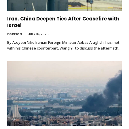
Iran, China Deepen Ties After Ceasefire with
Israel
FOREIGN
JULY 16, 2025
By Atoyebi Nike Iranian Foreign Minister Abbas Araghchi has met
with his Chinese counterpart, Wang Yi, to discuss the aftermath…