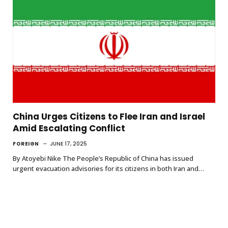
China Urges Citizens to Flee Iran and Israel
Amid Escalating Conflict
FOREIGN
JUNE 17, 2025
By Atoyebi Nike The People’s Republic of China has issued
urgent evacuation advisories for its citizens in both Iran and…