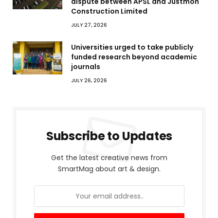
dispute between APSL and Justmoh
Construction Limited
JULY 27, 2026
Universities urged to take publicly
funded research beyond academic
journals
JULY 26, 2026
Subscribe to Updates
Get the latest creative news from
SmartMag about art & design.