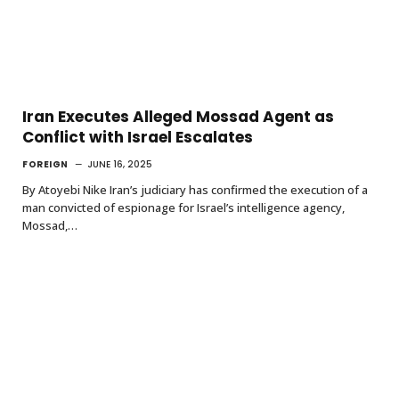
Iran Executes Alleged Mossad Agent as
Conflict with Israel Escalates
FOREIGN
JUNE 16, 2025
By Atoyebi Nike Iran’s judiciary has confirmed the execution of a
man convicted of espionage for Israel’s intelligence agency,
Mossad,…