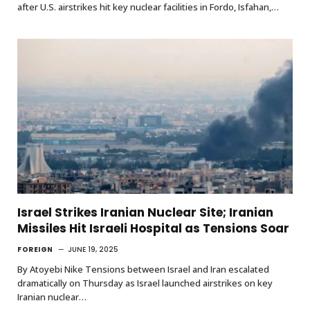
after U.S. airstrikes hit key nuclear facilities in Fordo, Isfahan,…
Israel Strikes Iranian Nuclear Site; Iranian
Missiles Hit Israeli Hospital as Tensions Soar
FOREIGN
JUNE 19, 2025
By Atoyebi Nike Tensions between Israel and Iran escalated
dramatically on Thursday as Israel launched airstrikes on key
Iranian nuclear…