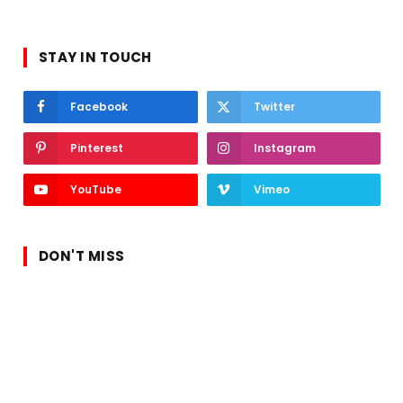
STAY IN TOUCH
Facebook
Twitter
Pinterest
Instagram
YouTube
Vimeo
DON'T MISS