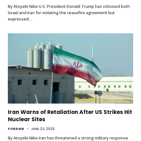
By Atoyebi Nike U.S. President Donald Trump has criticised both
Israel and Iran for violating the ceasefire agreement but
expressed…
Iran Warns of Retaliation After US Strikes Hit
Nuclear Sites
FOREIGN
JUNE 23, 2025
By Atoyebi Nike Iran has threatened a strong military response