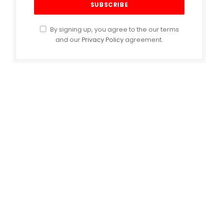
By signing up, you agree to the our terms
and our
Privacy Policy
agreement.