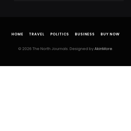
HOME
TRAVEL
POLITICS
BUSINESS
BUY NOW
© 2026 The North Journals. Designed by
AkinMore
.