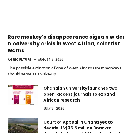
Rare monkey’s disappearance signals wider
biodiversity crisis in West Africa, scientist
warns
AGRICULTURE
AUGUST 5, 2026
The possible extinction of one of West Africa’s rarest monkeys
should serve as a wake-up…
Ghanaian university launches two
open-access journals to expand
African research
JULY 31, 2026
Court of Appeal in Ghana yet to
decide US$33.3 million Boankra