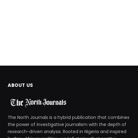
ABOUT US
The North Journals is a hybrid publication that combines
the power of investigative journalism with the depth of
research-driven analysis. Rooted in Nigeria and inspired