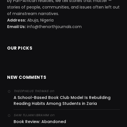
by Pan-African realities, we tell stories that matter —
stories of people, communities, and issues often left out
of mainstream narratives.
Address:
Abuja, Nigeria
Email Us:
info@thenorthjournals.com
OUR PICKS
NEW COMMENTS
on
THEOPHILUS THOMAS
A School-Based Book Club Model Is Rebuilding
Reading Habits Among Students in Zaria
on
SANI TIJJANI IBRAHIM
Book Review: Abandoned