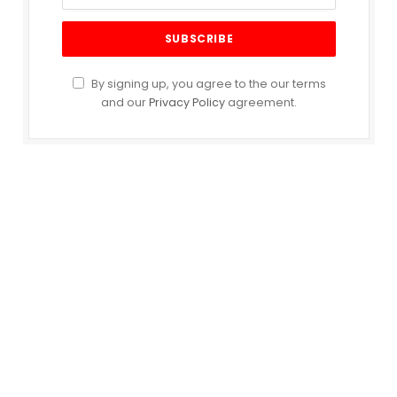
By signing up, you agree to the our terms
and our
Privacy Policy
agreement.