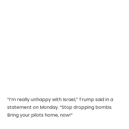
“I’m really unhappy with Israel,” Trump said in a
statement on Monday. “Stop dropping bombs.
Bring your pilots home, now!”