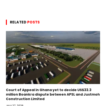
RELATED
POSTS
Court of Appeal in Ghana yet to decide US$33.3
million Boankra dispute between APSL and Justmoh
Construction Limited
JULY 27, 2026