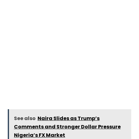
See also
Naira Slides as Trump’s
Comments and Stronger Dollar Pressure
Nigeria’s FX Market