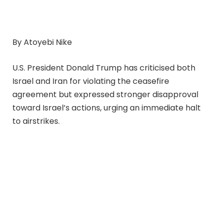
By Atoyebi Nike
U.S. President Donald Trump has criticised both
Israel and Iran for violating the ceasefire
agreement but expressed stronger disapproval
toward Israel’s actions, urging an immediate halt
to airstrikes.