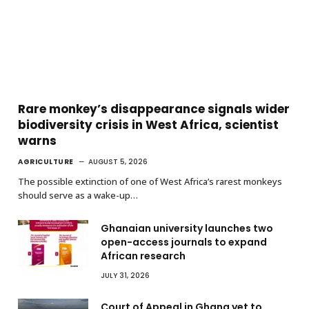
Rare monkey’s disappearance signals wider
biodiversity crisis in West Africa, scientist
warns
AGRICULTURE
AUGUST 5, 2026
The possible extinction of one of West Africa’s rarest monkeys
should serve as a wake-up…
Ghanaian university launches two
open-access journals to expand
African research
JULY 31, 2026
Court of Appeal in Ghana yet to