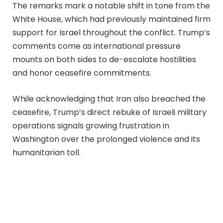
The remarks mark a notable shift in tone from the
White House, which had previously maintained firm
support for Israel throughout the conflict. Trump’s
comments come as international pressure
mounts on both sides to de-escalate hostilities
and honor ceasefire commitments.
While acknowledging that Iran also breached the
ceasefire, Trump’s direct rebuke of Israeli military
operations signals growing frustration in
Washington over the prolonged violence and its
humanitarian toll.