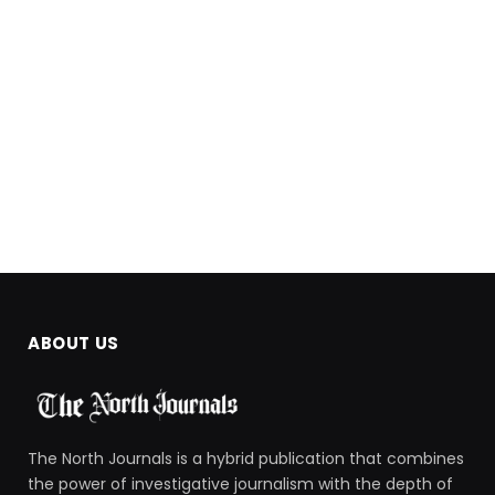
ABOUT US
The North Journals is a hybrid publication that combines
the power of investigative journalism with the depth of