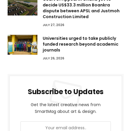
decide US$33.3 million Boankra
dispute between APSL and Justmoh
Construction Limited
JULY 27, 2026
Universities urged to take publicly
funded research beyond academic
journals
JULY 26, 2026
Subscribe to Updates
Get the latest creative news from
SmartMag about art & design.