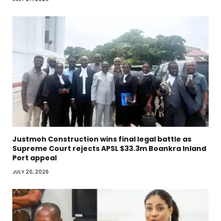
Justmoh Construction wins final legal battle as
Supreme Court rejects APSL $33.3m Boankra Inland
Port appeal
JULY 20, 2026