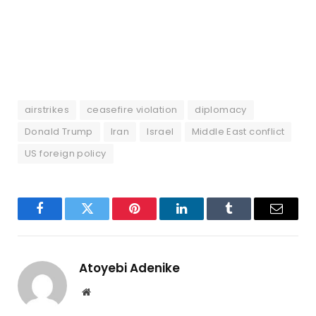
airstrikes
ceasefire violation
diplomacy
Donald Trump
Iran
Israel
Middle East conflict
US foreign policy
Facebook
Twitter
Pinterest
LinkedIn
Tumblr
Email
Atoyebi Adenike
Website