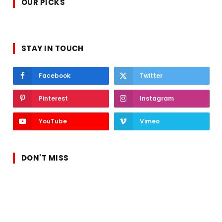
OUR PICKS
STAY IN TOUCH
Facebook
Twitter
Pinterest
Instagram
YouTube
Vimeo
DON'T MISS