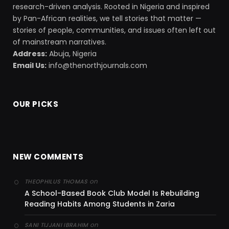
research-driven analysis. Rooted in Nigeria and inspired
by Pan-African realities, we tell stories that matter —
stories of people, communities, and issues often left out
of mainstream narratives.
Address:
Abuja, Nigeria
Email Us:
info@thenorthjournals.com
OUR PICKS
NEW COMMENTS
on
THEOPHILUS THOMAS
A School-Based Book Club Model Is Rebuilding
Reading Habits Among Students in Zaria
on
SANI TIJJANI IBRAHIM