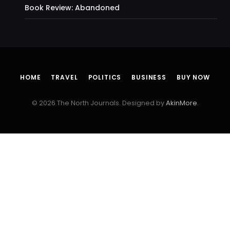
Book Review: Abandoned
HOME
TRAVEL
POLITICS
BUSINESS
BUY NOW
© 2026 The North Journals. Designed by
AkinMore
.