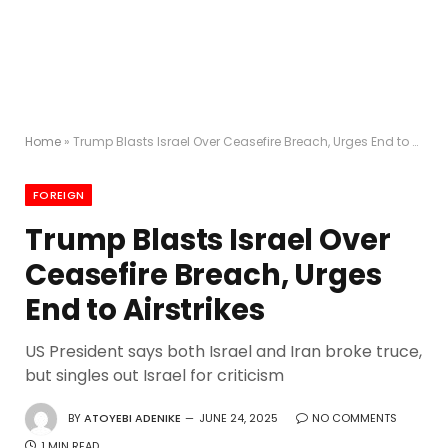
Home
»
Trump Blasts Israel Over Ceasefire Breach, Urges End to Airstrikes
FOREIGN
Trump Blasts Israel Over
Ceasefire Breach, Urges
End to Airstrikes
US President says both Israel and Iran broke truce,
but singles out Israel for criticism
BY
ATOYEBI ADENIKE
JUNE 24, 2025
NO COMMENTS
1 MIN READ