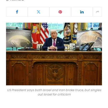
US President says both Israel and Iran broke truce, but singles
out Israel for criticism