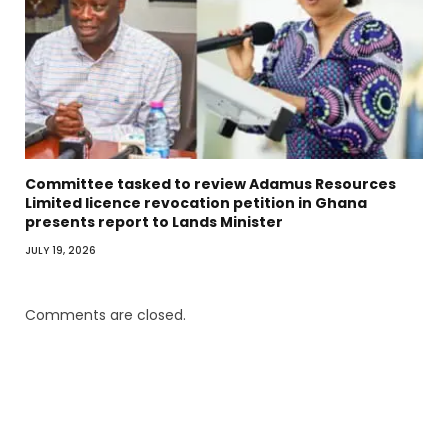
Committee tasked to review Adamus Resources
Limited licence revocation petition in Ghana
presents report to Lands Minister
JULY 19, 2026
Comments are closed.