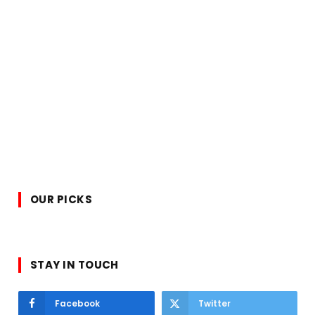
OUR PICKS
STAY IN TOUCH
Facebook
Twitter