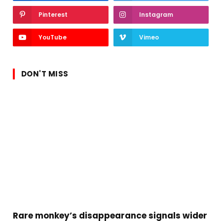
Pinterest
Instagram
YouTube
Vimeo
DON'T MISS
Rare monkey’s disappearance signals wider