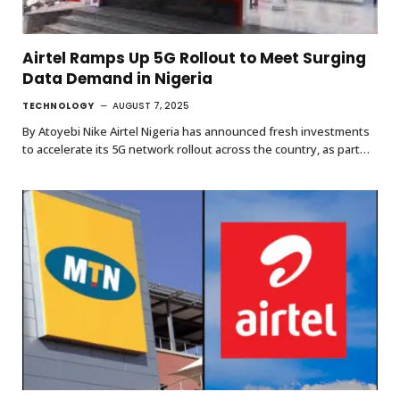
Airtel Ramps Up 5G Rollout to Meet Surging
Data Demand in Nigeria
TECHNOLOGY
AUGUST 7, 2025
By Atoyebi Nike Airtel Nigeria has announced fresh investments
to accelerate its 5G network rollout across the country, as part…