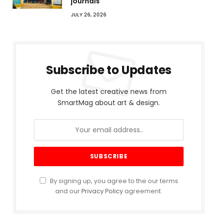
journals
JULY 26, 2026
Subscribe to Updates
Get the latest creative news from
SmartMag about art & design.
By signing up, you agree to the our terms
and our
Privacy Policy
agreement.