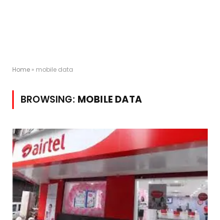
Home
»
mobile data
BROWSING:
MOBILE DATA