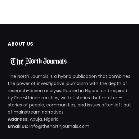
ABOUT US
The North Journals is a hybrid publication that combines
the power of investigative journalism with the depth of
research-driven analysis. Rooted in Nigeria and inspired
by Pan-African realities, we tell stories that matter —
stories of people, communities, and issues often left out
of mainstream narratives.
Address:
Abuja, Nigeria
Email Us:
info@thenorthjournals.com