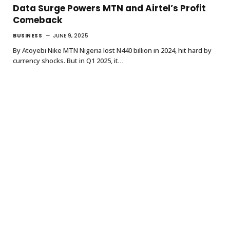
Data Surge Powers MTN and Airtel’s Profit
Comeback
BUSINESS
JUNE 9, 2025
By Atoyebi Nike MTN Nigeria lost N440 billion in 2024, hit hard by
currency shocks. But in Q1 2025, it…