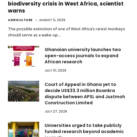
biodiversity crisis in West Africa, scientist
warns
AGRICULTURE
AUGUST 5, 2026
The possible extinction of one of West Africa’s rarest monkeys
should serve as a wake-up…
Ghanaian university launches two
open-access journals to expand
African research
JULY 31, 2026
Court of Appeal in Ghana yet to
decide US$33.3 million Boankra
dispute between APSL and Justmoh
Construction Limited
JULY 27, 2026
Universities urged to take publicly
funded research beyond academic