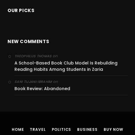
OUR PICKS
NEW COMMENTS
on
THEOPHILUS THOMAS
A School-Based Book Club Model Is Rebuilding
Reading Habits Among Students in Zaria
on
SANI TIJJANI IBRAHIM
Book Review: Abandoned
HOME
TRAVEL
POLITICS
BUSINESS
BUY NOW