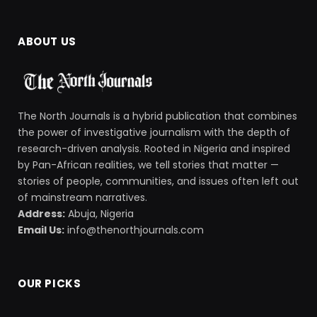
ABOUT US
The North Journals is a hybrid publication that combines
the power of investigative journalism with the depth of
research-driven analysis. Rooted in Nigeria and inspired
by Pan-African realities, we tell stories that matter —
stories of people, communities, and issues often left out
of mainstream narratives.
Address:
Abuja, Nigeria
Email Us:
info@thenorthjournals.com
OUR PICKS