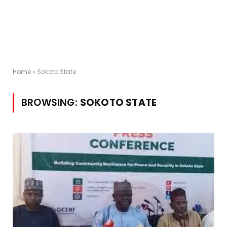
Home
»
Sokoto State
BROWSING:
SOKOTO STATE