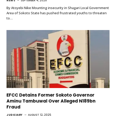
NEWS
SEPTEMBER 4, 2025
By Atoyebi Nike Mounting insecurity in Shagari Local Government
Area of Sokoto State has pushed frustrated youths to threaten
to…
EFCC Detains Former Sokoto Governor
Aminu Tambuwal Over Alleged N189bn
Fraud
JUDICIARY
AUGUST 12, 2025