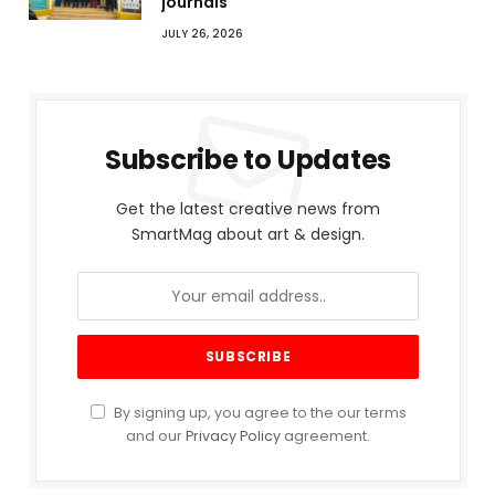
journals
JULY 26, 2026
Subscribe to Updates
Get the latest creative news from
SmartMag about art & design.
By signing up, you agree to the our terms
and our
Privacy Policy
agreement.