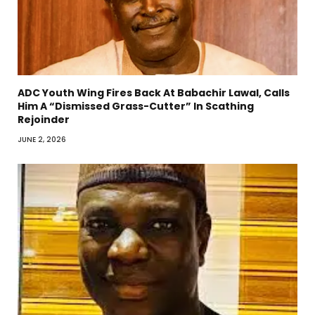
ADC Youth Wing Fires Back At Babachir Lawal, Calls
Him A “Dismissed Grass-Cutter” In Scathing
Rejoinder
JUNE 2, 2026