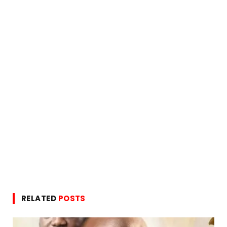
RELATED
POSTS