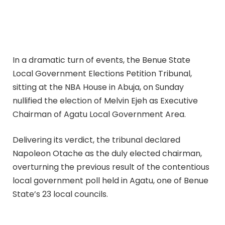
In a dramatic turn of events, the Benue State
Local Government Elections Petition Tribunal,
sitting at the NBA House in Abuja, on Sunday
nullified the election of Melvin Ejeh as Executive
Chairman of Agatu Local Government Area.
Delivering its verdict, the tribunal declared
Napoleon Otache as the duly elected chairman,
overturning the previous result of the contentious
local government poll held in Agatu, one of Benue
State’s 23 local councils.