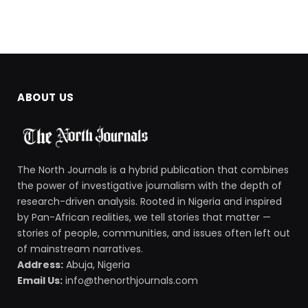
ABOUT US
The North Journals is a hybrid publication that combines
the power of investigative journalism with the depth of
research-driven analysis. Rooted in Nigeria and inspired
by Pan-African realities, we tell stories that matter —
stories of people, communities, and issues often left out
of mainstream narratives.
Address:
Abuja, Nigeria
Email Us:
info@thenorthjournals.com