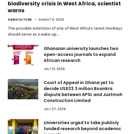
biodiversity crisis in West Africa, scientist
warns
AGRICULTURE
AUGUST 5, 2026
The possible extinction of one of West Africa’s rarest monkeys
should serve as a wake-up…
Ghanaian university launches two
open-access journals to expand
African research
JULY 31, 2026
Court of Appeal in Ghana yet to
decide US$33.3 million Boankra
dispute between APSL and Justmoh
Construction Limited
JULY 27, 2026
Universities urged to take publicly
funded research beyond academic