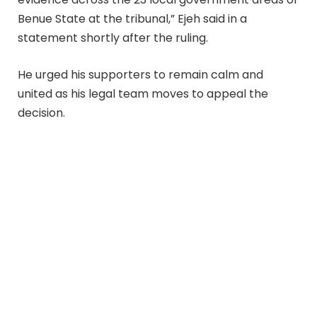
Benue State at the tribunal,” Ejeh said in a
statement shortly after the ruling.
He urged his supporters to remain calm and
united as his legal team moves to appeal the
decision.