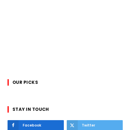
OUR PICKS
STAY IN TOUCH
Facebook
Twitter