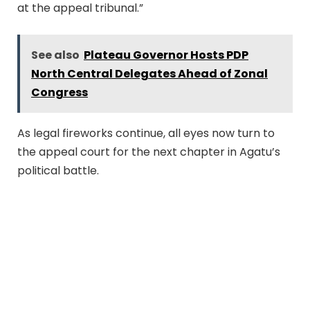
at the appeal tribunal.”
See also
Plateau Governor Hosts PDP
North Central Delegates Ahead of Zonal
Congress
As legal fireworks continue, all eyes now turn to
the appeal court for the next chapter in Agatu’s
political battle.