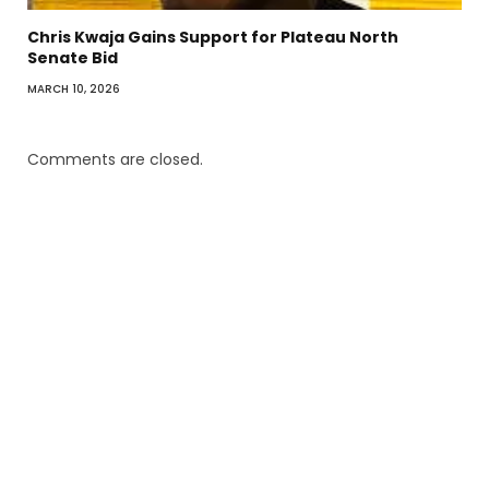
Chris Kwaja Gains Support for Plateau North
Senate Bid
MARCH 10, 2026
Comments are closed.