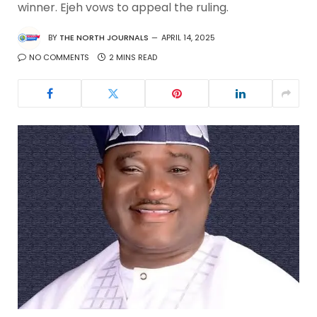
winner. Ejeh vows to appeal the ruling.
BY
THE NORTH JOURNALS
APRIL 14, 2025
NO COMMENTS
2 MINS READ