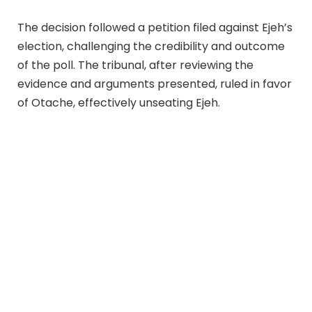
The decision followed a petition filed against Ejeh’s
election, challenging the credibility and outcome
of the poll. The tribunal, after reviewing the
evidence and arguments presented, ruled in favor
of Otache, effectively unseating Ejeh.