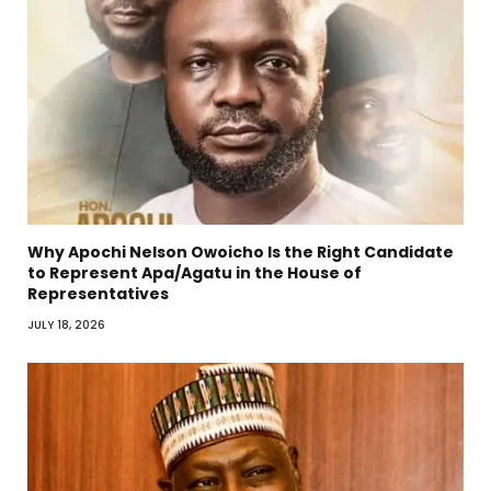
Why Apochi Nelson Owoicho Is the Right Candidate
to Represent Apa/Agatu in the House of
Representatives
JULY 18, 2026