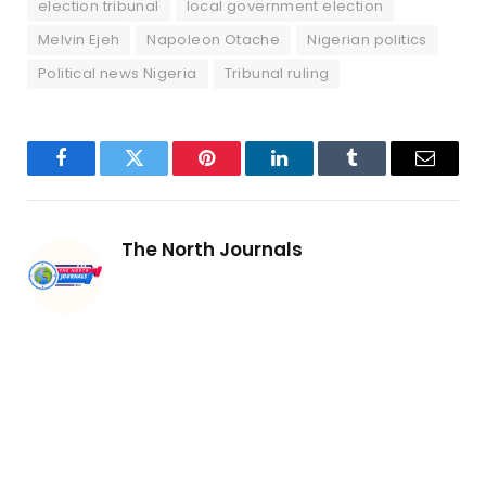
election tribunal
local government election
Melvin Ejeh
Napoleon Otache
Nigerian politics
Political news Nigeria
Tribunal ruling
Facebook
Twitter
Pinterest
LinkedIn
Tumblr
Email
The North Journals