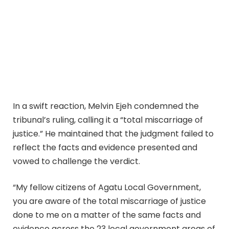
In a swift reaction, Melvin Ejeh condemned the
tribunal’s ruling, calling it a “total miscarriage of
justice.” He maintained that the judgment failed to
reflect the facts and evidence presented and
vowed to challenge the verdict.
“My fellow citizens of Agatu Local Government,
you are aware of the total miscarriage of justice
done to me on a matter of the same facts and
evidence across the 23 local government areas of