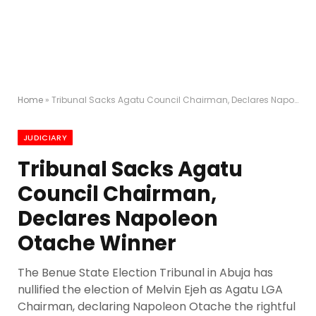
Home
»
Tribunal Sacks Agatu Council Chairman, Declares Napoleon Otache Winner
JUDICIARY
Tribunal Sacks Agatu
Council Chairman,
Declares Napoleon
Otache Winner
The Benue State Election Tribunal in Abuja has
nullified the election of Melvin Ejeh as Agatu LGA
Chairman, declaring Napoleon Otache the rightful