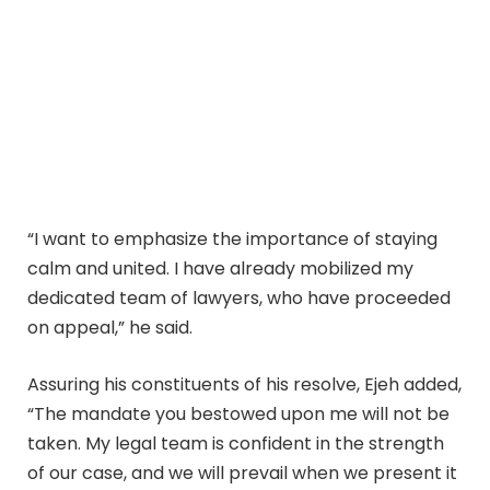
“I want to emphasize the importance of staying
calm and united. I have already mobilized my
dedicated team of lawyers, who have proceeded
on appeal,” he said.
Assuring his constituents of his resolve, Ejeh added,
“The mandate you bestowed upon me will not be
taken. My legal team is confident in the strength
of our case, and we will prevail when we present it