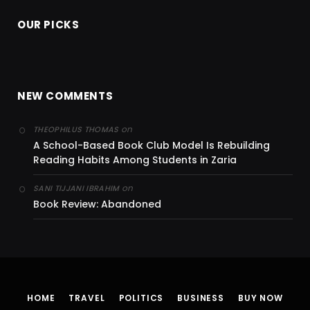
OUR PICKS
NEW COMMENTS
on
THEOPHILUS THOMAS
A School-Based Book Club Model Is Rebuilding
Reading Habits Among Students in Zaria
on
SANI TIJJANI IBRAHIM
Book Review: Abandoned
HOME
TRAVEL
POLITICS
BUSINESS
BUY NOW