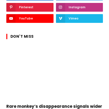
Pinterest
Instagram
YouTube
Vimeo
DON'T MISS
Rare monkey’s disappearance signals wider