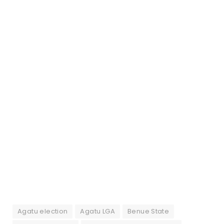
Agatu election
Agatu LGA
Benue State