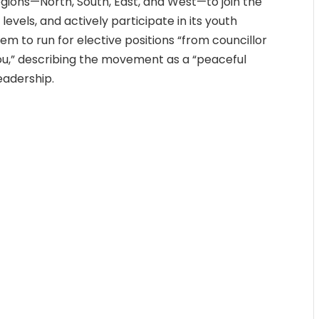
regions—North, South, East, and West—to join the
evels, and actively participate in its youth
em to run for elective positions “from councillor
ou,” describing the movement as a “peaceful
eadership.