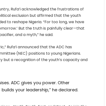
ntry, Rufa’i acknowledged the frustrations of
itical exclusion but affirmed that the youth
ded to reshape Nigeria. “For too long, we have
omorrow.’ But the truth is painfully clear—that
acifier, and a myth,” he said.
ric,” Rufa’i announced that the ADC has
ommittee (NEC) positions to young Nigerians.
ity but a recognition of the youth’s capacity and
ises. ADC gives you power. Other
builds your leadership,” he declared.