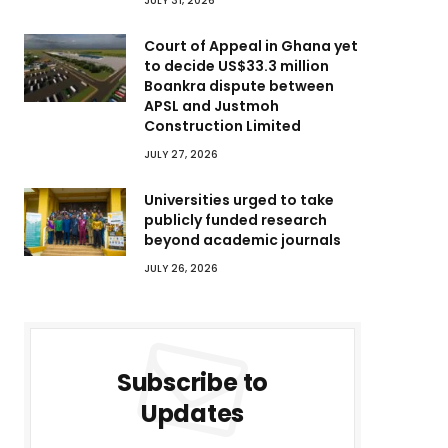
JULY 31, 2026
Court of Appeal in Ghana yet
to decide US$33.3 million
Boankra dispute between
APSL and Justmoh
Construction Limited
JULY 27, 2026
Universities urged to take
publicly funded research
beyond academic journals
JULY 26, 2026
Subscribe to
Updates