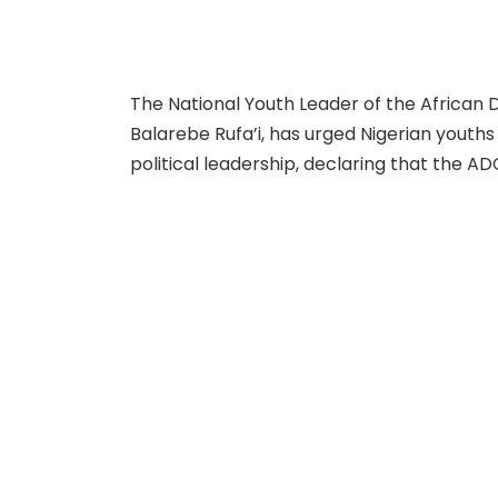
The National Youth Leader of the Africa
Balarebe Rufa’i, has urged Nigerian youths t
political leadership, declaring that the A