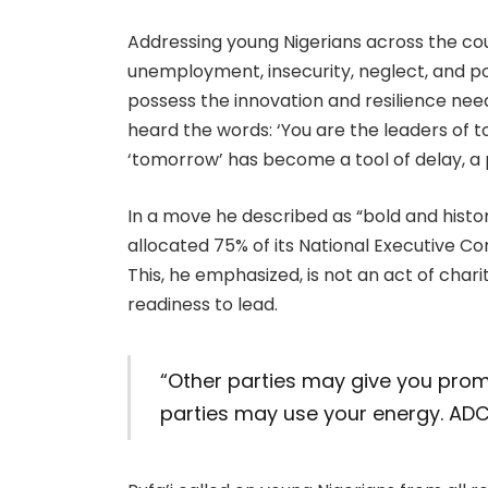
Addressing young Nigerians across the cou
unemployment, insecurity, neglect, and pol
possess the innovation and resilience nee
heard the words: ‘You are the leaders of t
‘tomorrow’ has become a tool of delay, a p
In a move he described as “bold and histo
allocated 75% of its National Executive C
This, he emphasized, is not an act of char
readiness to lead.
“Other parties may give you prom
parties may use your energy. ADC 