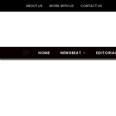
ABOUT US
WORK WITH US
CONTACT US
HOME
NEWSBEAT
EDITORIA