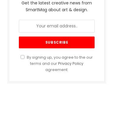
Get the latest creative news from
SmartMag about art & design.
By signing up, you agree to the our
terms and our
Privacy Policy
agreement.