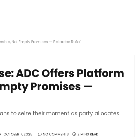
ership, Not Empty Promises — Balarebe Rufa’i
se: ADC Offers Platform
 Empty Promises —
ans to seize their moment as party allocates
:
OCTOBER 7, 2025
NO COMMENTS
2 MINS READ