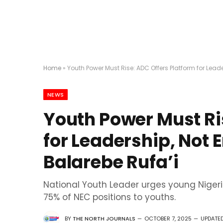
Home
»
Youth Power Must Rise: ADC Offers Platform for Lead
NEWS
Youth Power Must Ri
for Leadership, Not
Balarebe Rufa’i
National Youth Leader urges young Nigeri
75% of NEC positions to youths.
BY
THE NORTH JOURNALS
OCTOBER 7, 2025
UPDATED