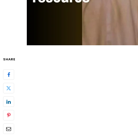
SHARE