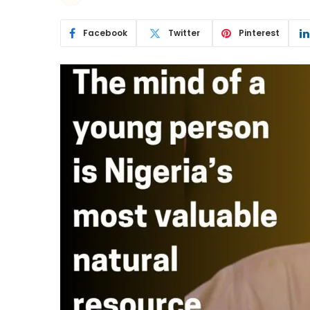
Facebook
Twitter
Pinterest