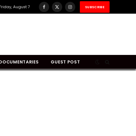
Friday, August 7
SUBSCRIBE
Facebook
X
Instagram
(Twitter)
DOCUMENTARIES
GUEST POST