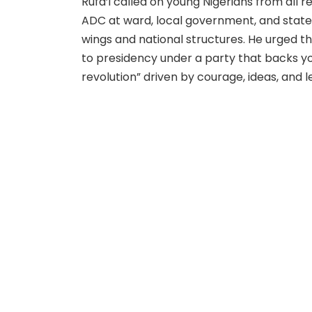
Rufa’i called on young Nigerians from all 
ADC at ward, local government, and state l
wings and national structures. He urged th
to presidency under a party that backs y
revolution” driven by courage, ideas, and l