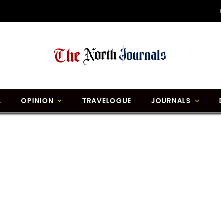
L
OPINION
TRAVELOGUE
JOURNALS