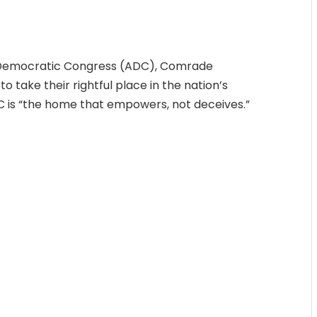
n Democratic Congress (ADC), Comrade
o take their rightful place in the nation’s
DC is “the home that empowers, not deceives.”