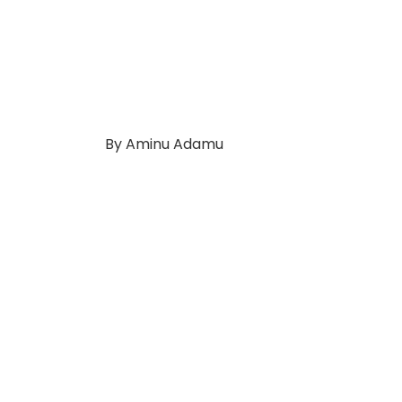
By Aminu Adamu