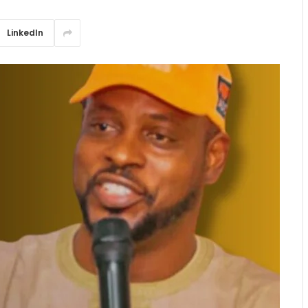
LinkedIn