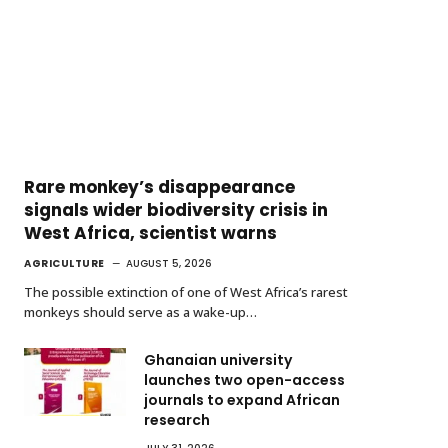
Rare monkey’s disappearance
signals wider biodiversity crisis in
West Africa, scientist warns
AGRICULTURE
AUGUST 5, 2026
The possible extinction of one of West Africa’s rarest
monkeys should serve as a wake-up…
Ghanaian university
launches two open-access
journals to expand African
research