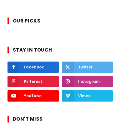
OUR PICKS
STAY IN TOUCH
Facebook
Twitter
Pinterest
Instagram
YouTube
Vimeo
DON'T MISS