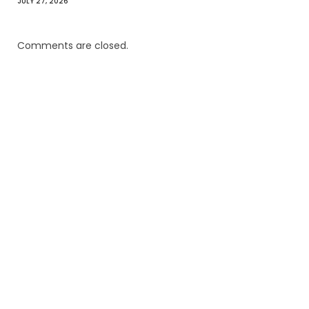
JULY 27, 2026
Comments are closed.