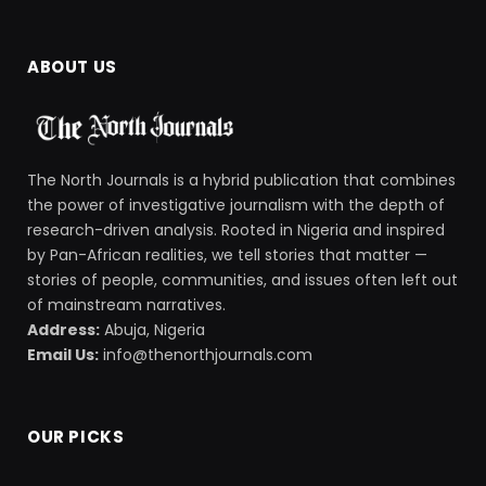
ABOUT US
The North Journals is a hybrid publication that combines
the power of investigative journalism with the depth of
research-driven analysis. Rooted in Nigeria and inspired
by Pan-African realities, we tell stories that matter —
stories of people, communities, and issues often left out
of mainstream narratives.
Address:
Abuja, Nigeria
Email Us:
info@thenorthjournals.com
OUR PICKS