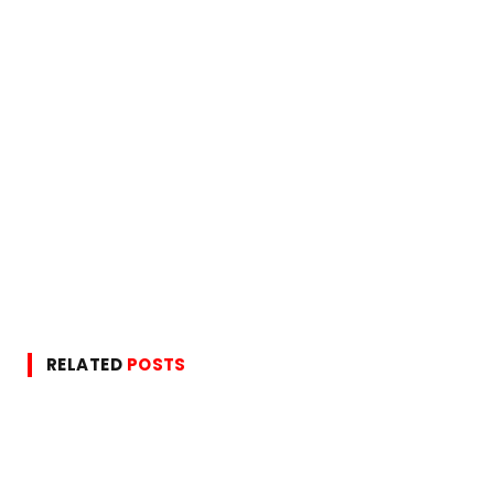
RELATED
POSTS