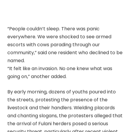
“People couldn’t sleep. There was panic
everywhere. We were shocked to see armed
escorts with cows parading through our
community,” said one resident who declined to be
named.
“It felt like an invasion. No one knew what was
going on,” another added.
By early morning, dozens of youths poured into
the streets, protesting the presence of the
livestock and their handlers. Wielding placards
and chanting slogans, the protesters alleged that
the arrival of Fulani herders posed a serious
security threat, particularly after recent violent