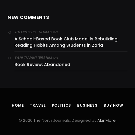
NEW COMMENTS
on
THEOPHILUS THOMAS
A School-Based Book Club Model Is Rebuilding
Reading Habits Among Students in Zaria
on
SANI TIJJANI IBRAHIM
Book Review: Abandoned
HOME
TRAVEL
POLITICS
BUSINESS
BUY NOW
© 2026 The North Journals. Designed by
AkinMore
.