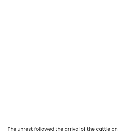
The unrest followed the arrival of the cattle on