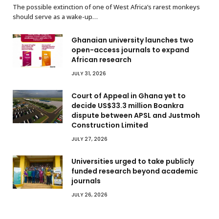
The possible extinction of one of West Africa’s rarest monkeys
should serve as a wake-up…
Ghanaian university launches two
open-access journals to expand
African research
JULY 31, 2026
Court of Appeal in Ghana yet to
decide US$33.3 million Boankra
dispute between APSL and Justmoh
Construction Limited
JULY 27, 2026
Universities urged to take publicly
funded research beyond academic
journals
JULY 26, 2026