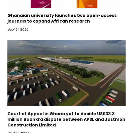
Ghanaian university launches two open-access
journals to expand African research
JULY 31, 2026
Court of Appeal in Ghana yet to decide US$33.3
million Boankra dispute between APSL and Justmoh
Construction Limited