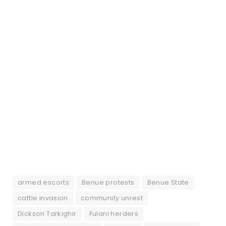
armed escorts
Benue protests
Benue State
cattle invasion
community unrest
Dickson Tarkighir
Fulani herders