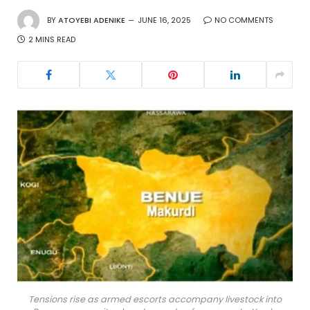
BY
ATOYEBI ADENIKE
JUNE 16, 2025
NO COMMENTS
2 MINS READ
Tensions rise as armed escorts accompany livestock into