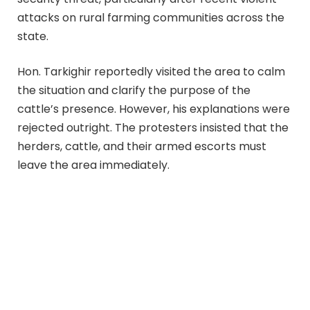
attacks on rural farming communities across the
state.
Hon. Tarkighir reportedly visited the area to calm
the situation and clarify the purpose of the
cattle’s presence. However, his explanations were
rejected outright. The protesters insisted that the
herders, cattle, and their armed escorts must
leave the area immediately.