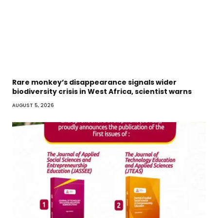
Rare monkey’s disappearance signals wider
biodiversity crisis in West Africa, scientist warns
AUGUST 5, 2026