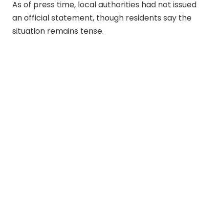
As of press time, local authorities had not issued
an official statement, though residents say the
situation remains tense.