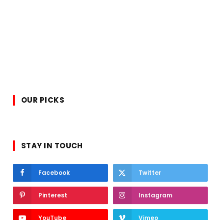
OUR PICKS
STAY IN TOUCH
Facebook
Twitter
Pinterest
Instagram
YouTube
Vimeo