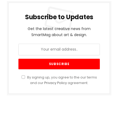
Subscribe to Updates
Get the latest creative news from
SmartMag about art & design.
By signing up, you agree to the our terms
and our
Privacy Policy
agreement.