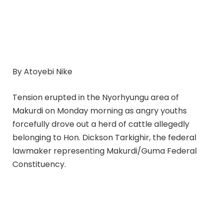
By Atoyebi Nike
Tension erupted in the Nyorhyungu area of
Makurdi on Monday morning as angry youths
forcefully drove out a herd of cattle allegedly
belonging to Hon. Dickson Tarkighir, the federal
lawmaker representing Makurdi/Guma Federal
Constituency.