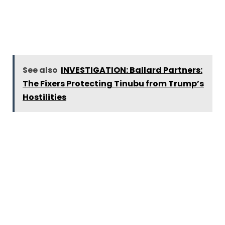
See also
INVESTIGATION: Ballard Partners:
The Fixers Protecting Tinubu from Trump’s
Hostilities