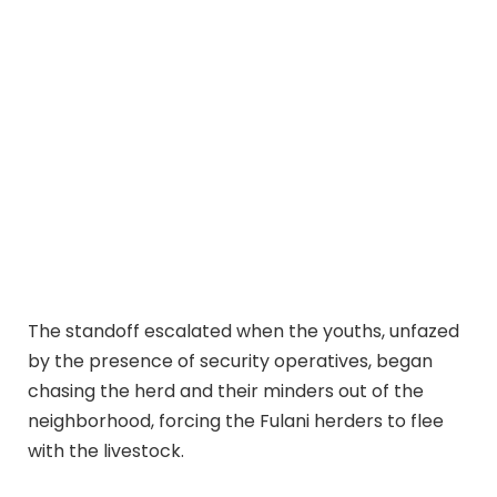
The standoff escalated when the youths, unfazed
by the presence of security operatives, began
chasing the herd and their minders out of the
neighborhood, forcing the Fulani herders to flee
with the livestock.