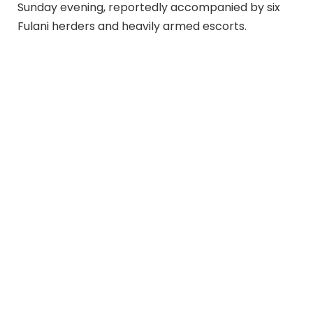
Sunday evening, reportedly accompanied by six
Fulani herders and heavily armed escorts.