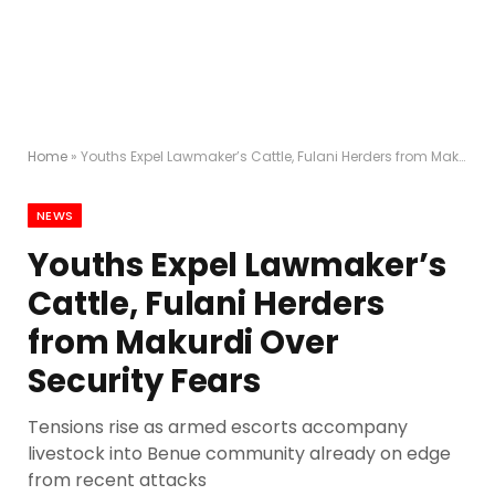
Home
»
Youths Expel Lawmaker’s Cattle, Fulani Herders from Makurdi Over Security Fears
NEWS
Youths Expel Lawmaker’s
Cattle, Fulani Herders
from Makurdi Over
Security Fears
Tensions rise as armed escorts accompany
livestock into Benue community already on edge
from recent attacks