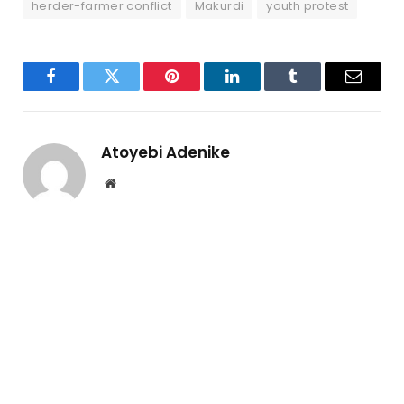
herder-farmer conflict
Makurdi
youth protest
Facebook
Twitter
Pinterest
LinkedIn
Tumblr
Email
Atoyebi Adenike
Website