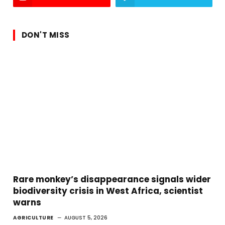
DON'T MISS
Rare monkey’s disappearance signals wider
biodiversity crisis in West Africa, scientist
warns
AGRICULTURE
AUGUST 5, 2026