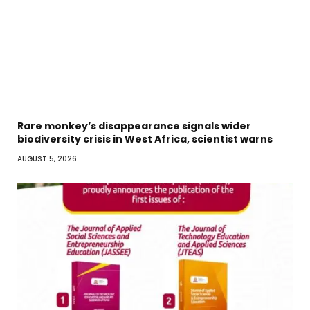
Rare monkey’s disappearance signals wider
biodiversity crisis in West Africa, scientist warns
AUGUST 5, 2026