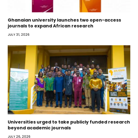
Ghanaian university launches two open-access
journals to expand African research
JULY 31, 2026
Universities urged to take publicly funded research
beyond academic journals
JULY 26, 2026