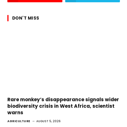
DON'T MISS
Rare monkey’s disappearance signals wider
biodiversity crisis in West Africa, scientist
warns
AGRICULTURE
AUGUST 5, 2026