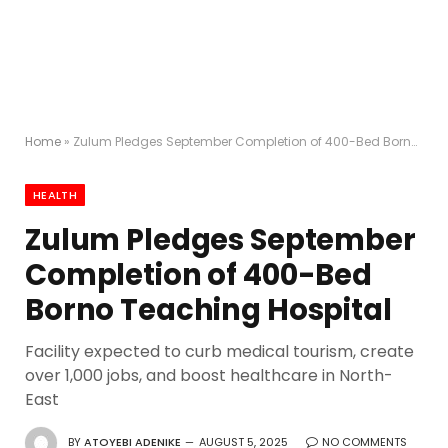
Home
»
Zulum Pledges September Completion of 400-Bed Borno Teaching Hospital
HEALTH
Zulum Pledges September
Completion of 400-Bed
Borno Teaching Hospital
Facility expected to curb medical tourism, create
over 1,000 jobs, and boost healthcare in North-
East
BY
ATOYEBI ADENIKE
AUGUST 5, 2025
NO COMMENTS