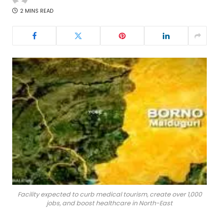
2 MINS READ
Facility expected to curb medical tourism, create over 1,000
jobs, and boost healthcare in North-East