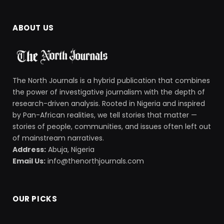
ABOUT US
The North Journals is a hybrid publication that combines
the power of investigative journalism with the depth of
research-driven analysis. Rooted in Nigeria and inspired
by Pan-African realities, we tell stories that matter —
stories of people, communities, and issues often left out
of mainstream narratives.
Address:
Abuja, Nigeria
Email Us:
info@thenorthjournals.com
OUR PICKS