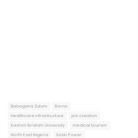
Babagana Zulum
Borno
healthcare infrastructure
job creation
Kashim Ibrahim University
medical tourism
North East Nigeria
Solar Power