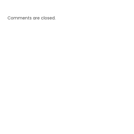
Comments are closed.