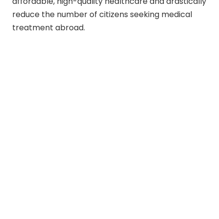
affordable, high-quality healthcare and drastically
reduce the number of citizens seeking medical
treatment abroad.