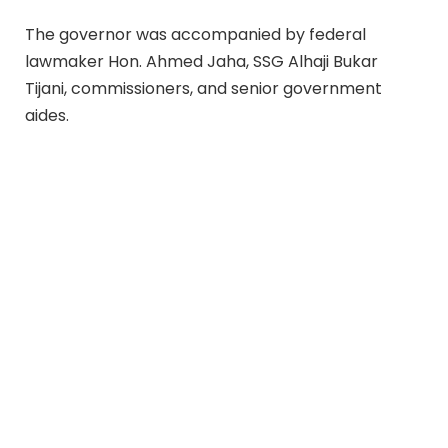
The governor was accompanied by federal
lawmaker Hon. Ahmed Jaha, SSG Alhaji Bukar
Tijani, commissioners, and senior government
aides.