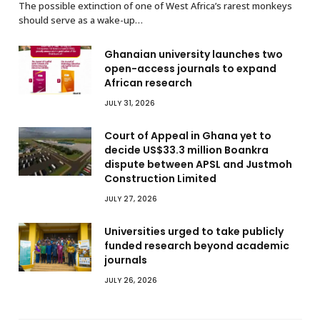
The possible extinction of one of West Africa’s rarest monkeys
should serve as a wake-up…
Ghanaian university launches two
open-access journals to expand
African research
JULY 31, 2026
Court of Appeal in Ghana yet to
decide US$33.3 million Boankra
dispute between APSL and Justmoh
Construction Limited
JULY 27, 2026
Universities urged to take publicly
funded research beyond academic
journals
JULY 26, 2026