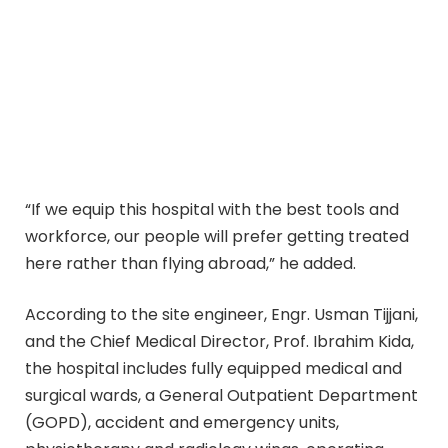
“If we equip this hospital with the best tools and
workforce, our people will prefer getting treated
here rather than flying abroad,” he added.
According to the site engineer, Engr. Usman Tijjani,
and the Chief Medical Director, Prof. Ibrahim Kida,
the hospital includes fully equipped medical and
surgical wards, a General Outpatient Department
(GOPD), accident and emergency units,