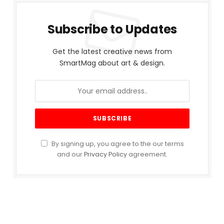
Subscribe to Updates
Get the latest creative news from
SmartMag about art & design.
By signing up, you agree to the our terms
and our
Privacy Policy
agreement.