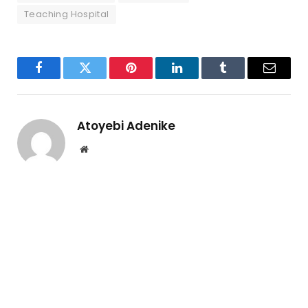
Teaching Hospital
Facebook
Twitter
Pinterest
LinkedIn
Tumblr
Email
Atoyebi Adenike
Website