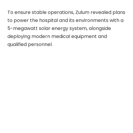
To ensure stable operations, Zulum revealed plans
to power the hospital and its environments with a
5-megawatt solar energy system, alongside
deploying modern medical equipment and
qualified personnel.