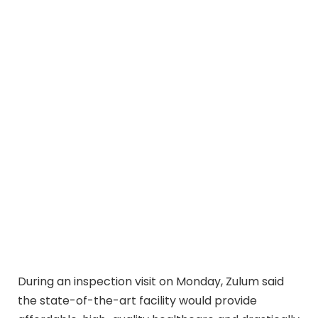
During an inspection visit on Monday, Zulum said
the state-of-the-art facility would provide