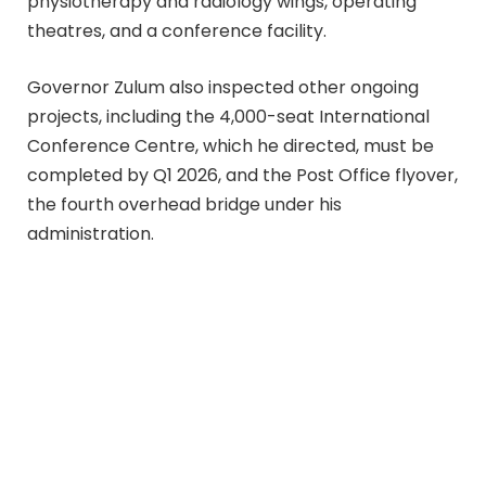
physiotherapy and radiology wings, operating
theatres, and a conference facility.
Governor Zulum also inspected other ongoing
projects, including the 4,000-seat International
Conference Centre, which he directed, must be
completed by Q1 2026, and the Post Office flyover,
the fourth overhead bridge under his
administration.