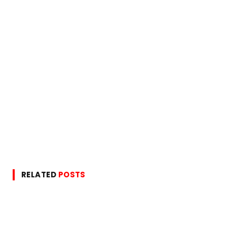
RELATED
POSTS