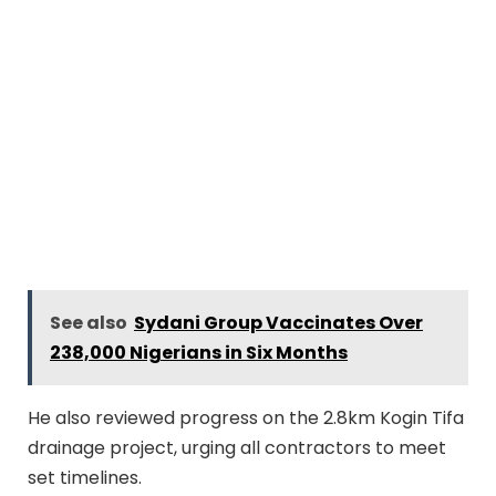
See also
Sydani Group Vaccinates Over
238,000 Nigerians in Six Months
He also reviewed progress on the 2.8km Kogin Tifa
drainage project, urging all contractors to meet
set timelines.