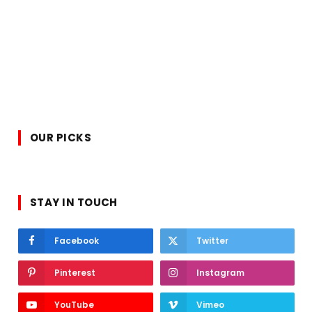
OUR PICKS
STAY IN TOUCH
Facebook
Twitter
Pinterest
Instagram
YouTube
Vimeo