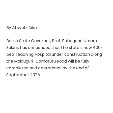
By Atoyebi Nike
Borno State Governor, Prof. Babagana Umara
Zulum, has announced that the state’s new 400-
bed Teaching Hospital under construction along
the Maiduguri–Damaturu Road will be fully
completed and operational by the end of
September 2025.