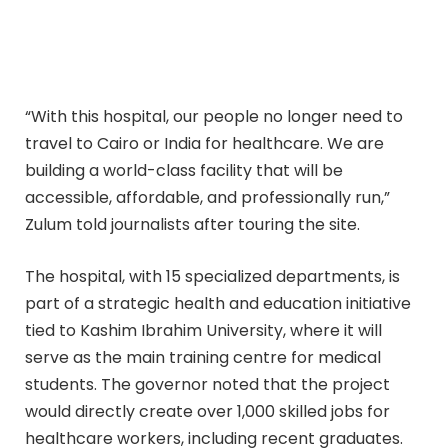
“With this hospital, our people no longer need to
travel to Cairo or India for healthcare. We are
building a world-class facility that will be
accessible, affordable, and professionally run,”
Zulum told journalists after touring the site.
The hospital, with 15 specialized departments, is
part of a strategic health and education initiative
tied to Kashim Ibrahim University, where it will
serve as the main training centre for medical
students. The governor noted that the project
would directly create over 1,000 skilled jobs for
healthcare workers, including recent graduates.