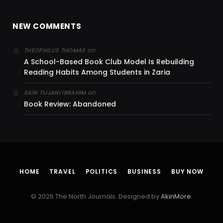
NEW COMMENTS
on
THEOPHILUS THOMAS
A School-Based Book Club Model Is Rebuilding
Reading Habits Among Students in Zaria
on
SANI TIJJANI IBRAHIM
Book Review: Abandoned
HOME
TRAVEL
POLITICS
BUSINESS
BUY NOW
© 2026 The North Journals. Designed by
AkinMore
.