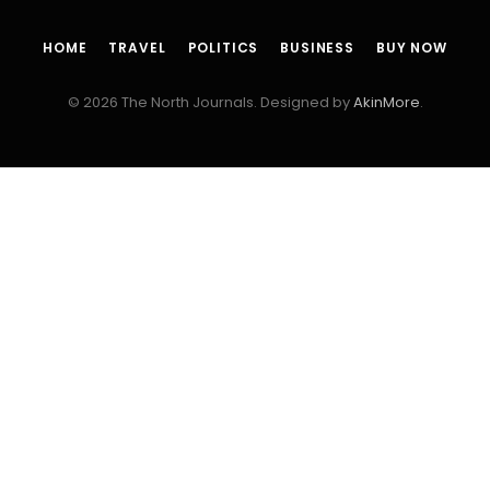
HOME
TRAVEL
POLITICS
BUSINESS
BUY NOW
© 2026 The North Journals. Designed by
AkinMore
.