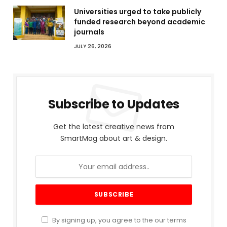
Universities urged to take publicly
funded research beyond academic
journals
JULY 26, 2026
Subscribe to Updates
Get the latest creative news from
SmartMag about art & design.
By signing up, you agree to the our terms