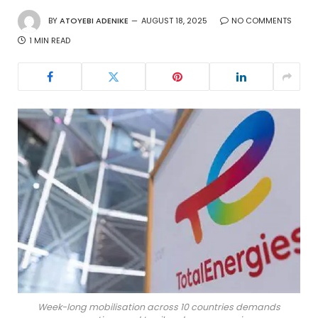
BY
ATOYEBI ADENIKE
AUGUST 18, 2025
NO COMMENTS
1 MIN READ
Week-long mobilisation across 10 countries demands