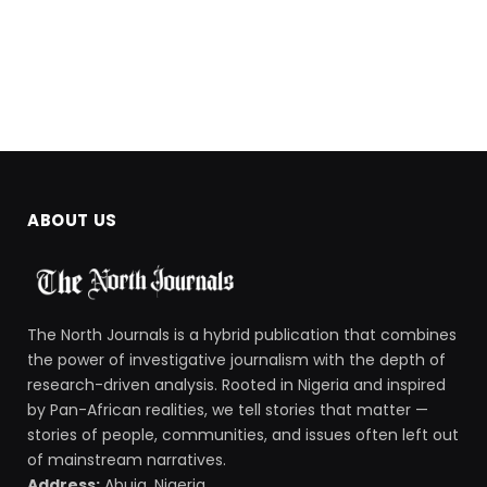
ABOUT US
The North Journals is a hybrid publication that combines
the power of investigative journalism with the depth of
research-driven analysis. Rooted in Nigeria and inspired
by Pan-African realities, we tell stories that matter —
stories of people, communities, and issues often left out
of mainstream narratives.
Address:
Abuja, Nigeria