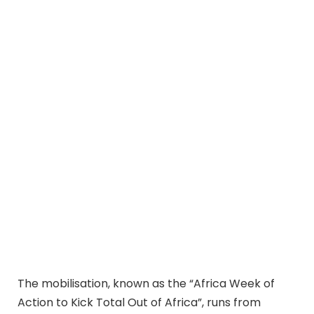
The mobilisation, known as the “Africa Week of
Action to Kick Total Out of Africa”, runs from