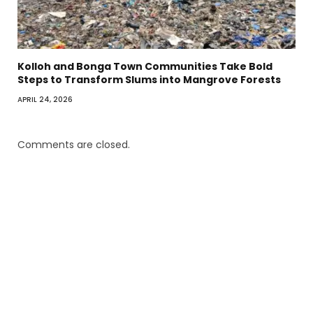
Kolloh and Bonga Town Communities Take Bold
Steps to Transform Slums into Mangrove Forests
APRIL 24, 2026
Comments are closed.