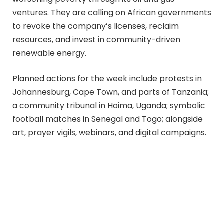
ventures. They are calling on African governments
to revoke the company’s licenses, reclaim
resources, and invest in community-driven
renewable energy.
Planned actions for the week include protests in
Johannesburg, Cape Town, and parts of Tanzania;
a community tribunal in Hoima, Uganda; symbolic
football matches in Senegal and Togo; alongside
art, prayer vigils, webinars, and digital campaigns.