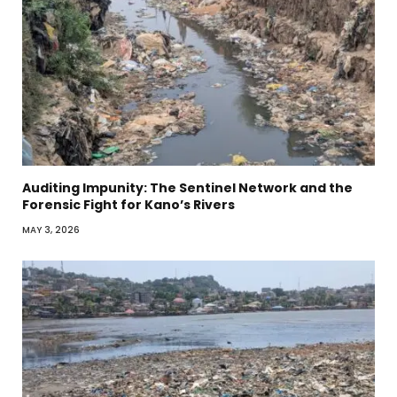
Auditing Impunity: The Sentinel Network and the
Forensic Fight for Kano’s Rivers
MAY 3, 2026