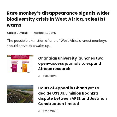
Rare monkey’s disappearance signals wider
biodiversity crisis in West Africa, scientist
warns
AGRICULTURE
AUGUST 5, 2026
The possible extinction of one of West Africa’s rarest monkeys
should serve as a wake-up…
Ghanaian university launches two
open-access journals to expand
African research
JULY 31, 2026
Court of Appeal in Ghana yet to
decide US$33.3 million Boankra
dispute between APSL and Justmoh
Construction Limited
JULY 27, 2026