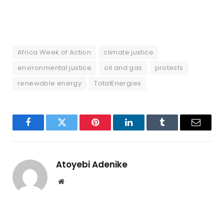
Africa Week of Action
climate justice
environmental justice
oil and gas
protests
renewable energy
TotalEnergies
Facebook
Twitter
Pinterest
LinkedIn
Tumblr
Email
Atoyebi Adenike
Website