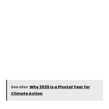
See also
Why 2025 is a Pivotal Year for
Climate Action