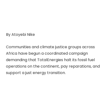
By Atoyebi Nike
Communities and climate justice groups across
Africa have begun a coordinated campaign
demanding that TotalEnergies halt its fossil fuel
operations on the continent, pay reparations, and
support a just energy transition.