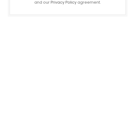
and our
Privacy Policy
agreement.