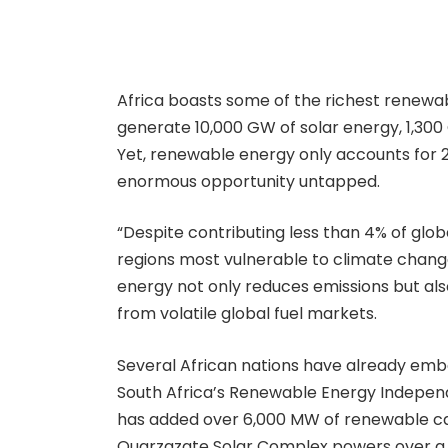
Africa boasts some of the richest renewabl
generate 10,000 GW of solar energy, 1,30
Yet, renewable energy only accounts for 2
enormous opportunity untapped.
“Despite contributing less than 4% of glob
regions most vulnerable to climate change
energy not only reduces emissions but als
from volatile global fuel markets.
Several African nations have already em
South Africa’s Renewable Energy Indep
has added over 6,000 MW of renewable cap
Ouarzazate Solar Complex powers over a m