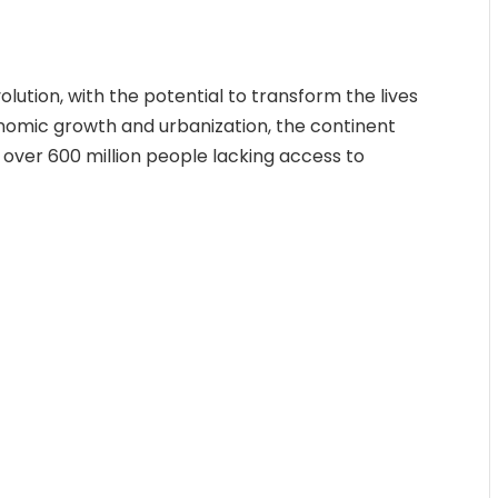
lution, with the potential to transform the lives
conomic growth and urbanization, the continent
over 600 million people lacking access to