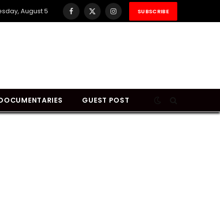
sday, August 5
SUBSCRIBE
Facebook
X
Instagram
(Twitter)
DOCUMENTARIES
GUEST POST