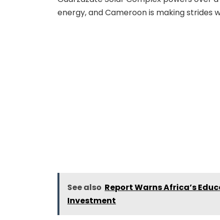
energy, and Cameroon is making strides wit
See also
Report Warns Africa’s Educ
Investment