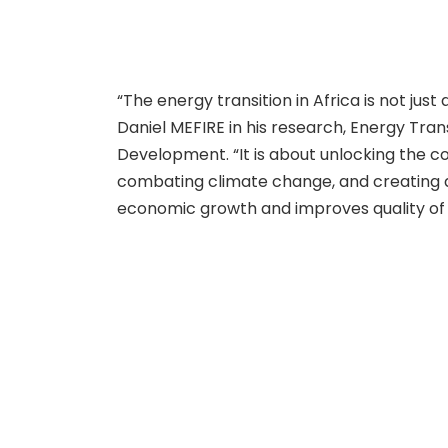
“The energy transition in Africa is not jus
Daniel MEFIRE in his research, Energy Trans
Development. “It is about unlocking the c
combating climate change, and creating 
economic growth and improves quality of l