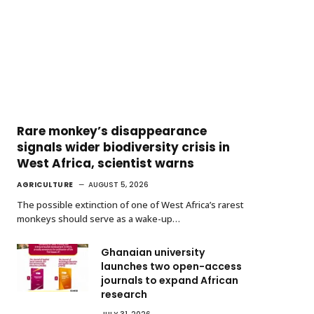
Rare monkey’s disappearance
signals wider biodiversity crisis in
West Africa, scientist warns
AGRICULTURE
AUGUST 5, 2026
The possible extinction of one of West Africa’s rarest
monkeys should serve as a wake-up…
Ghanaian university
launches two open-access
journals to expand African
research