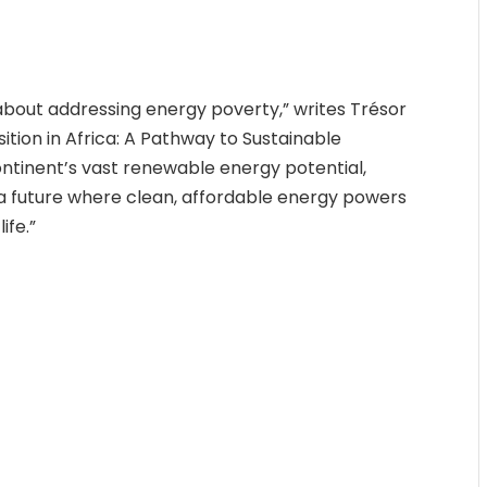
t about addressing energy poverty,” writes Trésor
ition in Africa: A Pathway to Sustainable
ontinent’s vast renewable energy potential,
a future where clean, affordable energy powers
ife.”