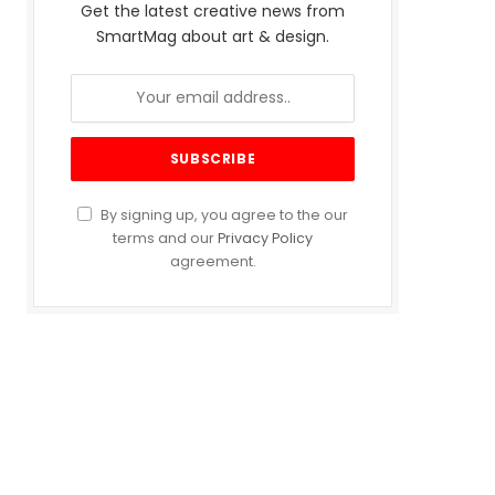
Get the latest creative news from
SmartMag about art & design.
By signing up, you agree to the our
terms and our
Privacy Policy
agreement.