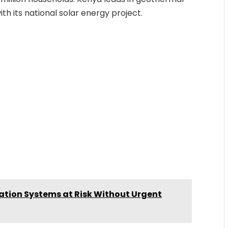
h its national solar energy project.
ation Systems at Risk Without Urgent