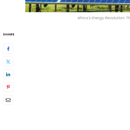
Africa's Energy Revolution: 
SHARE