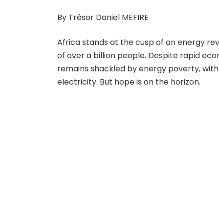
By Trésor Daniel MEFIRE
Africa stands at the cusp of an energy revo
of over a billion people. Despite rapid e
remains shackled by energy poverty, with 
electricity. But hope is on the horizon.