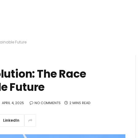
ainable Future
lution: The Race
e Future
APRIL 4, 2025
NO COMMENTS
2 MINS READ
LinkedIn