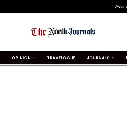
Wedne
L
OPINION
TRAVELOGUE
JOURNALS