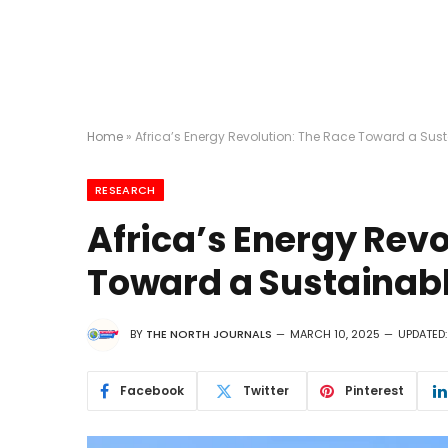
Home
»
Africa’s Energy Revolution: The Race Toward a Sust
RESEARCH
Africa’s Energy Revo
Toward a Sustainabl
BY
THE NORTH JOURNALS
MARCH 10, 2025
UPDATED:
Facebook
Twitter
Pinterest