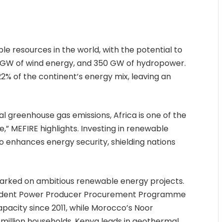
e resources in the world, with the potential to
0 GW of wind energy, and 350 GW of hydropower.
2% of the continent’s energy mix, leaving an
al greenhouse gas emissions, Africa is one of the
,” MEFIRE highlights. Investing in renewable
o enhances energy security, shielding nations
barked on ambitious renewable energy projects.
endent Power Producer Procurement Programme
acity since 2011, while Morocco’s Noor
illion households. Kenya leads in geothermal