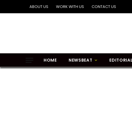
ABOUT US
WORK WITH US
CONTACT US
HOME
NEWSBEAT
EDITORIA