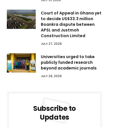
JULY 31, 2026
Court of Appeal in Ghana yet
to decide US$33.3 million
Boankra dispute between
APSL and Justmoh
Construction Limited
JULY 27, 2026
Universities urged to take
publicly funded research
beyond academic journals
JULY 26, 2026
Subscribe to
Updates