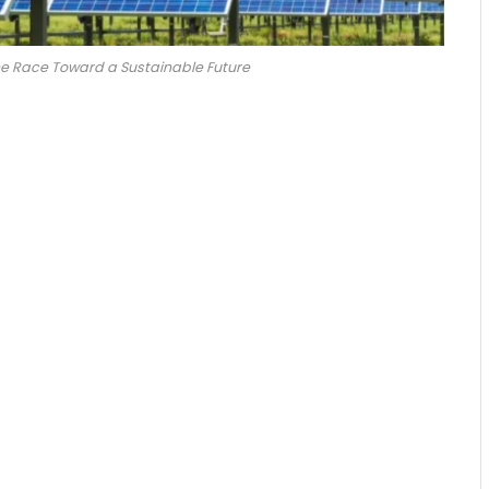
The Race Toward a Sustainable Future