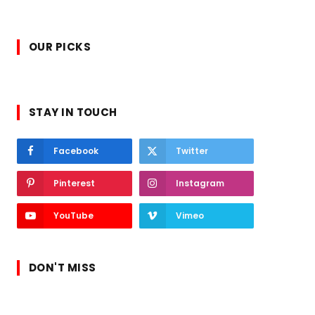
OUR PICKS
STAY IN TOUCH
Facebook
Twitter
Pinterest
Instagram
YouTube
Vimeo
DON'T MISS