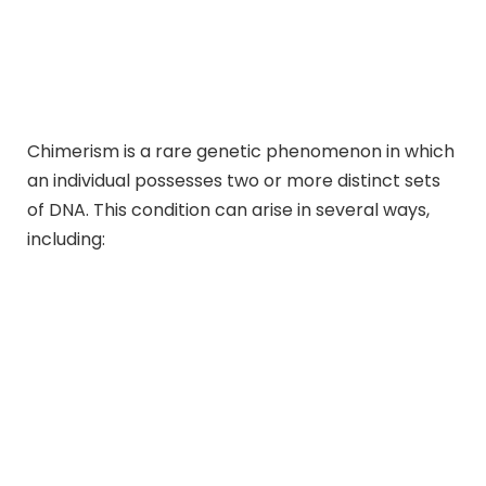
Chimerism is a rare genetic phenomenon in which
an individual possesses two or more distinct sets
of DNA. This condition can arise in several ways,
including: