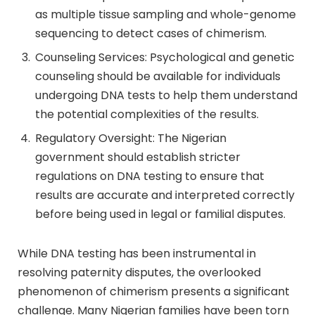
as multiple tissue sampling and whole-genome
sequencing to detect cases of chimerism.
Counseling Services: Psychological and genetic
counseling should be available for individuals
undergoing DNA tests to help them understand
the potential complexities of the results.
Regulatory Oversight: The Nigerian
government should establish stricter
regulations on DNA testing to ensure that
results are accurate and interpreted correctly
before being used in legal or familial disputes.
While DNA testing has been instrumental in
resolving paternity disputes, the overlooked
phenomenon of chimerism presents a significant
challenge. Many Nigerian families have been torn