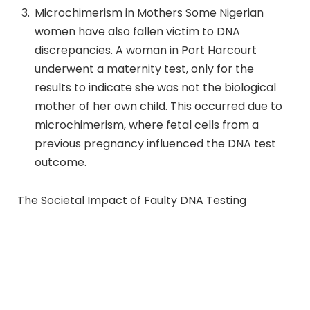
Microchimerism in Mothers Some Nigerian
women have also fallen victim to DNA
discrepancies. A woman in Port Harcourt
underwent a maternity test, only for the
results to indicate she was not the biological
mother of her own child. This occurred due to
microchimerism, where fetal cells from a
previous pregnancy influenced the DNA test
outcome.
The Societal Impact of Faulty DNA Testing