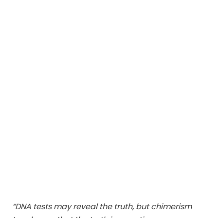
“DNA tests may reveal the truth, but chimerism