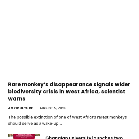
Rare monkey’s disappearance signals wider
biodiversity crisis in West Africa, scientist
warns
AGRICULTURE
AUGUST 5, 2026
The possible extinction of one of West Africa’s rarest monkeys
should serve as a wake-up…
Ghanaian university launches two