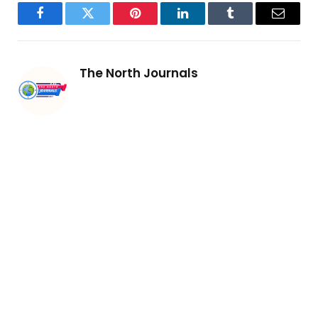
Facebook
Twitter
Pinterest
LinkedIn
Tumblr
Email
The North Journals