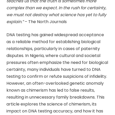
teaches us that the truth is sometimes more
complex than we expect. In the rush for certainty,
we must not destroy what science has yet to fully
explain.”
– The North Journals
DNA testing has gained widespread acceptance
as a reliable method for establishing biological
relationships, particularly in cases of paternity
disputes. In Nigeria, where cultural and societal
pressures often emphasize the need for biological
certainty, many individuals have turned to DNA
testing to confirm or refute suspicions of infidelity.
However, an often-overlooked genetic anomaly
known as chimerism has led to false results,
resulting in unnecessary family breakdowns. This
article explores the science of chimerism, its
impact on DNA testing accuracy, and how it has