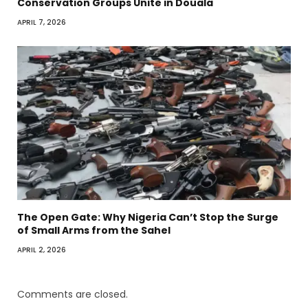
Conservation Groups Unite in Douala
APRIL 7, 2026
The Open Gate: Why Nigeria Can’t Stop the Surge
of Small Arms from the Sahel
APRIL 2, 2026
Comments are closed.