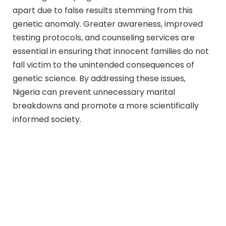
apart due to false results stemming from this
genetic anomaly. Greater awareness, improved
testing protocols, and counseling services are
essential in ensuring that innocent families do not
fall victim to the unintended consequences of
genetic science. By addressing these issues,
Nigeria can prevent unnecessary marital
breakdowns and promote a more scientifically
informed society.