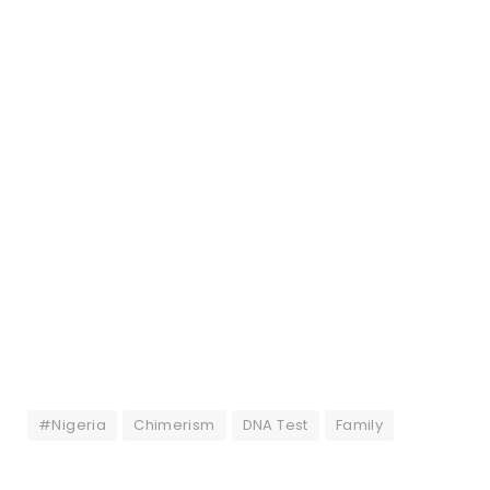
#Nigeria
Chimerism
DNA Test
Family