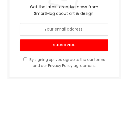
Get the latest creative news from
SmartMag about art & design.
By signing up, you agree to the our terms
and our
Privacy Policy
agreement.