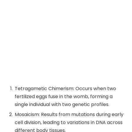
Tetragametic Chimerism: Occurs when two
fertilized eggs fuse in the womb, forming a
single individual with two genetic profiles.
Mosaicism: Results from mutations during early
cell division, leading to variations in DNA across
different body tissues.