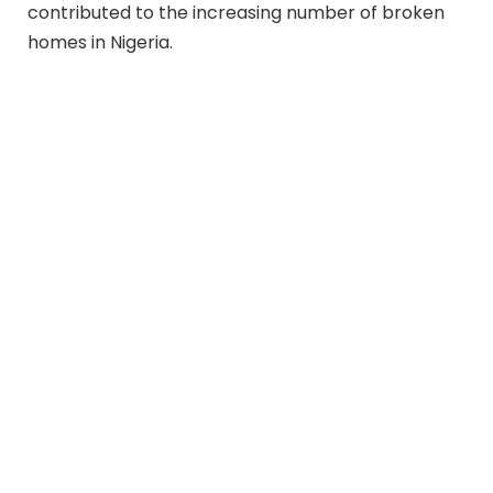
contributed to the increasing number of broken
homes in Nigeria.