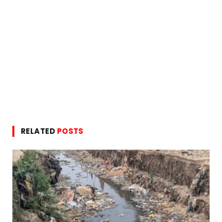
RELATED
POSTS