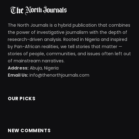
The North Journals is a hybrid publication that combines
the power of investigative journalism with the depth of
research-driven analysis. Rooted in Nigeria and inspired
by Pan-African realities, we tell stories that matter —
stories of people, communities, and issues often left out
of mainstream narratives.
Address:
Abuja, Nigeria
Email Us:
info@thenorthjournals.com
OUR PICKS
NEW COMMENTS