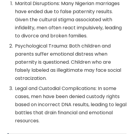
Marital Disruptions: Many Nigerian marriages
have ended due to false paternity results.
Given the cultural stigma associated with
infidelity, men often react impulsively, leading
to divorce and broken families.
Psychological Trauma: Both children and
parents suffer emotional distress when
paternity is questioned. Children who are
falsely labeled as illegitimate may face social
ostracization.
Legal and Custodial Complications: In some
cases, men have been denied custody rights
based on incorrect DNA results, leading to legal
battles that drain financial and emotional
resources.