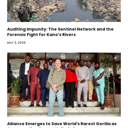
Auditing Impunity: The Sentinel Network and the
Forensic Fight for Kano’s Rivers
MAY 3, 2026
Alliance Emerges to Save World’s Rarest Gorilla as