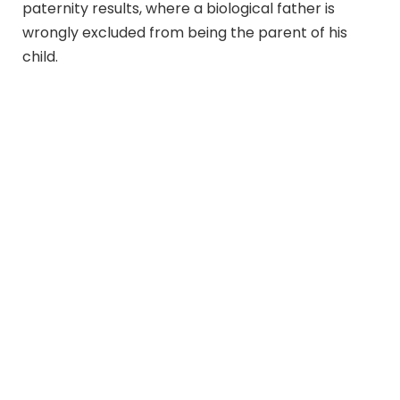
paternity results, where a biological father is
wrongly excluded from being the parent of his
child.