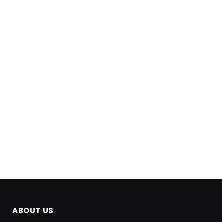
ABOUT US