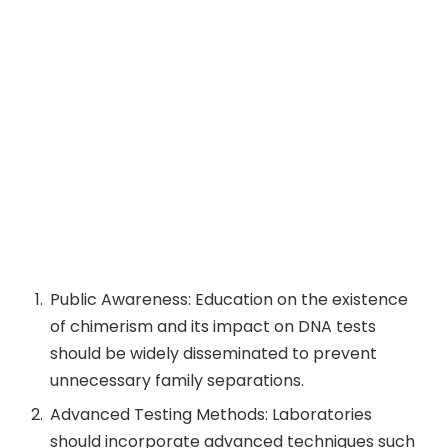
Public Awareness: Education on the existence
of chimerism and its impact on DNA tests
should be widely disseminated to prevent
unnecessary family separations.
Advanced Testing Methods: Laboratories
should incorporate advanced techniques such