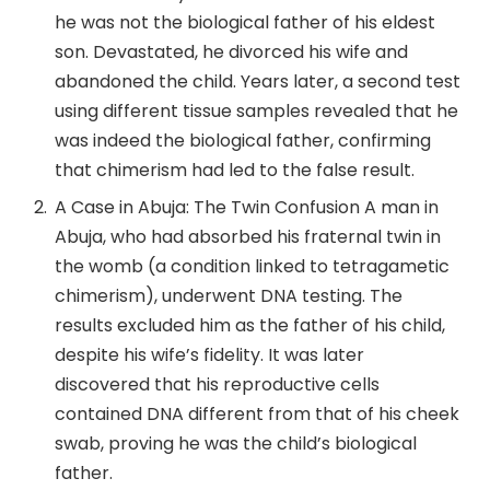
he was not the biological father of his eldest
son. Devastated, he divorced his wife and
abandoned the child. Years later, a second test
using different tissue samples revealed that he
was indeed the biological father, confirming
that chimerism had led to the false result.
A Case in Abuja: The Twin Confusion A man in
Abuja, who had absorbed his fraternal twin in
the womb (a condition linked to tetragametic
chimerism), underwent DNA testing. The
results excluded him as the father of his child,
despite his wife’s fidelity. It was later
discovered that his reproductive cells
contained DNA different from that of his cheek
swab, proving he was the child’s biological
father.