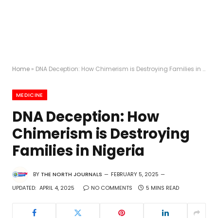
Home
»
DNA Deception: How Chimerism is Destroying Families in Nigeria
MEDICINE
DNA Deception: How
Chimerism is Destroying
Families in Nigeria
BY
THE NORTH JOURNALS
FEBRUARY 5, 2025
UPDATED:
APRIL 4, 2025
NO COMMENTS
5 MINS READ