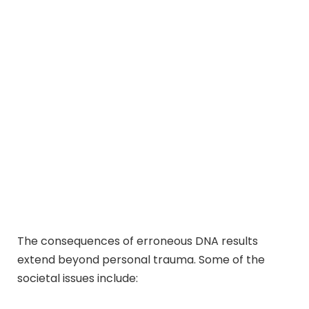
The consequences of erroneous DNA results
extend beyond personal trauma. Some of the
societal issues include: