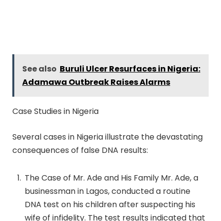
See also
Buruli Ulcer Resurfaces in Nigeria:
Adamawa Outbreak Raises Alarms
Case Studies in Nigeria
Several cases in Nigeria illustrate the devastating
consequences of false DNA results:
The Case of Mr. Ade and His Family Mr. Ade, a
businessman in Lagos, conducted a routine
DNA test on his children after suspecting his
wife of infidelity. The test results indicated that