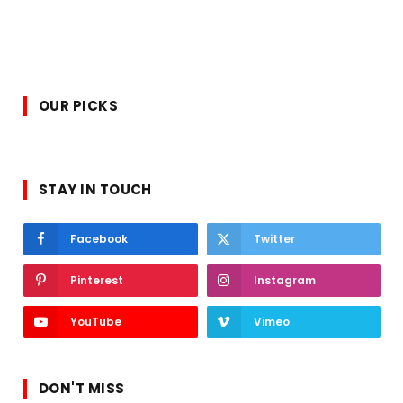
OUR PICKS
STAY IN TOUCH
Facebook
Twitter
Pinterest
Instagram
YouTube
Vimeo
DON'T MISS