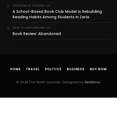
on
THEOPHILUS THOMAS
A School-Based Book Club Model Is Rebuilding
Reading Habits Among Students in Zaria
on
SANI TIJJANI IBRAHIM
Book Review: Abandoned
HOME
TRAVEL
POLITICS
BUSINESS
BUY NOW
© 2026 The North Journals. Designed by
AkinMore
.