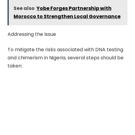
See also
Yobe Forges Partnership with
Morocco to Strengthen Local Governance
Addressing the Issue
To mitigate the risks associated with DNA testing
and chimerism in Nigeria, several steps should be
taken: