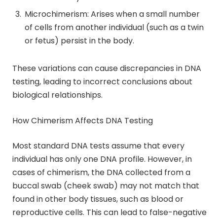
Microchimerism: Arises when a small number
of cells from another individual (such as a twin
or fetus) persist in the body.
These variations can cause discrepancies in DNA
testing, leading to incorrect conclusions about
biological relationships.
How Chimerism Affects DNA Testing
Most standard DNA tests assume that every
individual has only one DNA profile. However, in
cases of chimerism, the DNA collected from a
buccal swab (cheek swab) may not match that
found in other body tissues, such as blood or
reproductive cells. This can lead to false-negative