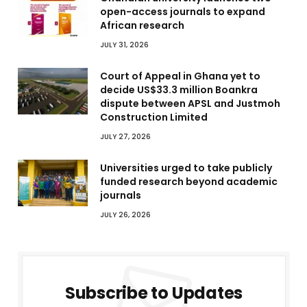
open-access journals to expand
African research
JULY 31, 2026
Court of Appeal in Ghana yet to
decide US$33.3 million Boankra
dispute between APSL and Justmoh
Construction Limited
JULY 27, 2026
Universities urged to take publicly
funded research beyond academic
journals
JULY 26, 2026
Subscribe to Updates