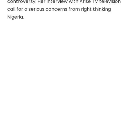
controversy. Her interview with Arise TV television
call for a serious concerns from right thinking
Nigeria.