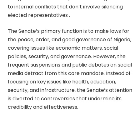
to internal conflicts that don’t involve silencing
elected representatives .
The Senate’s primary function is to make laws for
the peace, order, and good governance of Nigeria,
covering issues like economic matters, social
policies, security, and governance. However, the
frequent suspensions and public debates on social
media detract from this core mandate. Instead of
focusing on key issues like health, education,
security, and infrastructure, the Senate’s attention
is diverted to controversies that undermine its
credibility and effectiveness.