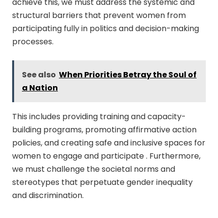
achieve this, we must address the systemic and
structural barriers that prevent women from
participating fully in politics and decision-making
processes.
See also
When Priorities Betray the Soul of
a Nation
This includes providing training and capacity-
building programs, promoting affirmative action
policies, and creating safe and inclusive spaces for
women to engage and participate . Furthermore,
we must challenge the societal norms and
stereotypes that perpetuate gender inequality
and discrimination.