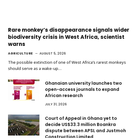
Rare monkey’s disappearance signals wider
biodiversity crisis in West Africa, scientist
warns
AGRICULTURE
AUGUST 5, 2026
The possible extinction of one of West Africa’s rarest monkeys
should serve as a wake-up…
Ghanaian university launches two
open-access journals to expand
African research
JULY 31, 2026
Court of Appeal in Ghana yet to
decide US$33.3 million Boankra
dispute between APSL and Justmoh
Construction Limited