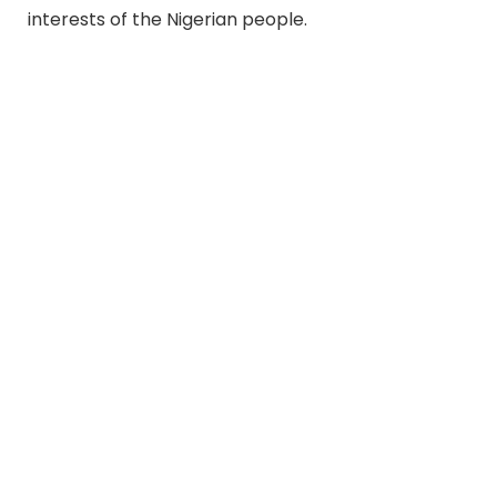
interests of the Nigerian people.