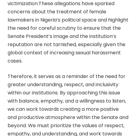
victimization.These allegations have sparked
concerns about the treatment of female
lawmakers in Nigeria’s political space and highlight
the need for careful scrutiny to ensure that the
Senate President’s image and the institution’s
reputation are not tarnished, especially given the
global context of increasing sexual harassment
cases.
Therefore, it serves as a reminder of the need for
greater understanding, respect, and inclusivity
within our institutions. By approaching this issue
with balance, empathy, and a willingness to listen,
we can work towards creating a more positive
and productive atmosphere within the Senate and
beyond. We must prioritize the values of respect,
empathy, and understanding, and work towards