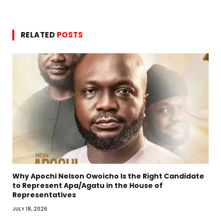
RELATED
POSTS
Why Apochi Nelson Owoicho Is the Right Candidate
to Represent Apa/Agatu in the House of
Representatives
JULY 18, 2026