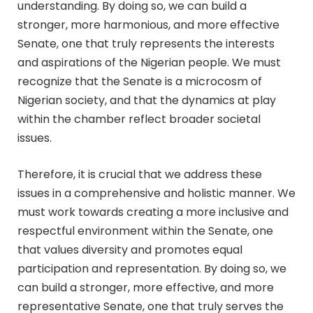
understanding. By doing so, we can build a
stronger, more harmonious, and more effective
Senate, one that truly represents the interests
and aspirations of the Nigerian people. We must
recognize that the Senate is a microcosm of
Nigerian society, and that the dynamics at play
within the chamber reflect broader societal
issues.
Therefore, it is crucial that we address these
issues in a comprehensive and holistic manner. We
must work towards creating a more inclusive and
respectful environment within the Senate, one
that values diversity and promotes equal
participation and representation. By doing so, we
can build a stronger, more effective, and more
representative Senate, one that truly serves the