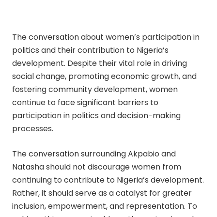
The conversation about women’s participation in
politics and their contribution to Nigeria’s
development. Despite their vital role in driving
social change, promoting economic growth, and
fostering community development, women
continue to face significant barriers to
participation in politics and decision-making
processes.
The conversation surrounding Akpabio and
Natasha should not discourage women from
continuing to contribute to Nigeria’s development.
Rather, it should serve as a catalyst for greater
inclusion, empowerment, and representation. To