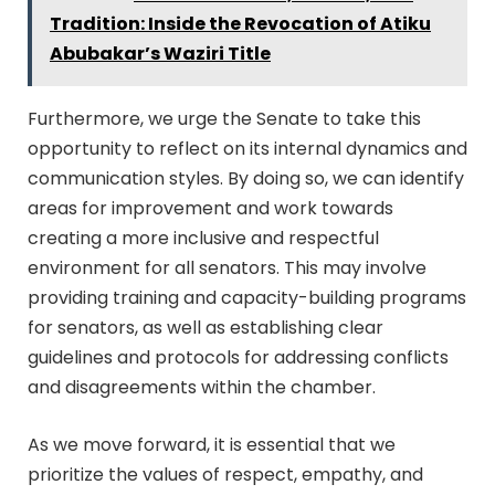
Tradition: Inside the Revocation of Atiku
Abubakar’s Waziri Title
Furthermore, we urge the Senate to take this
opportunity to reflect on its internal dynamics and
communication styles. By doing so, we can identify
areas for improvement and work towards
creating a more inclusive and respectful
environment for all senators. This may involve
providing training and capacity-building programs
for senators, as well as establishing clear
guidelines and protocols for addressing conflicts
and disagreements within the chamber.
As we move forward, it is essential that we
prioritize the values of respect, empathy, and