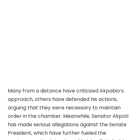
Many from a distance have criticized Akpabio’s
approach, others have defended his actions,
arguing that they were necessary to maintain
order in the chamber. Meanwhile, Senator Akpoti
has made serious allegations against the Senate
President, which have further fueled the