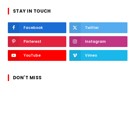
STAY IN TOUCH
Facebook
Twitter
Pinterest
Instagram
YouTube
Vimeo
DON'T MISS