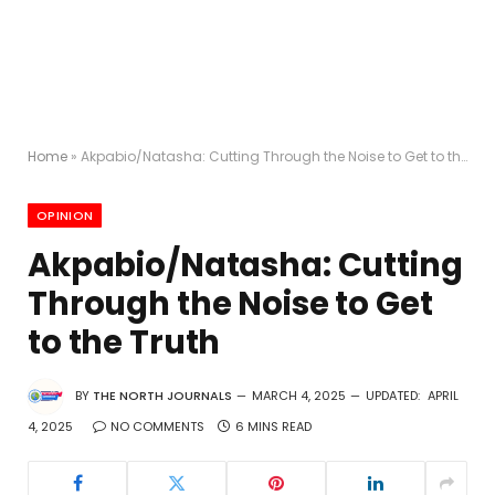
Home
»
Akpabio/Natasha: Cutting Through the Noise to Get to the Truth
OPINION
Akpabio/Natasha: Cutting
Through the Noise to Get
to the Truth
BY
THE NORTH JOURNALS
MARCH 4, 2025
UPDATED:
APRIL
4, 2025
NO COMMENTS
6 MINS READ