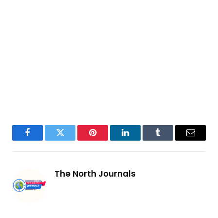
Facebook
Twitter
Pinterest
LinkedIn
Tumblr
Email
The North Journals