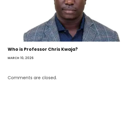
Who is Professor Chris Kwaja?
MARCH 10, 2026
Comments are closed.