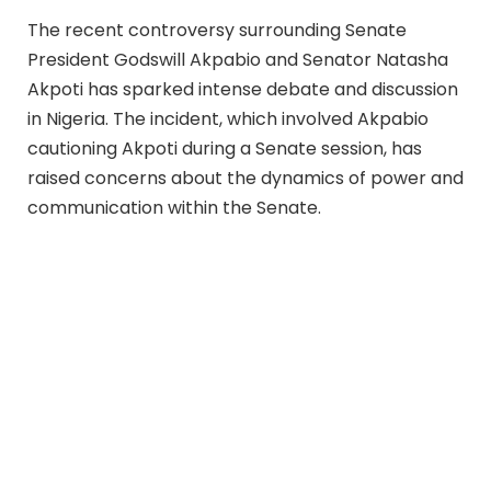
The recent controversy surrounding Senate
President Godswill Akpabio and Senator Natasha
Akpoti has sparked intense debate and discussion
in Nigeria. The incident, which involved Akpabio
cautioning Akpoti during a Senate session, has
raised concerns about the dynamics of power and
communication within the Senate.