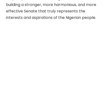
building a stronger, more harmonious, and more
effective Senate that truly represents the
interests and aspirations of the Nigerian people.