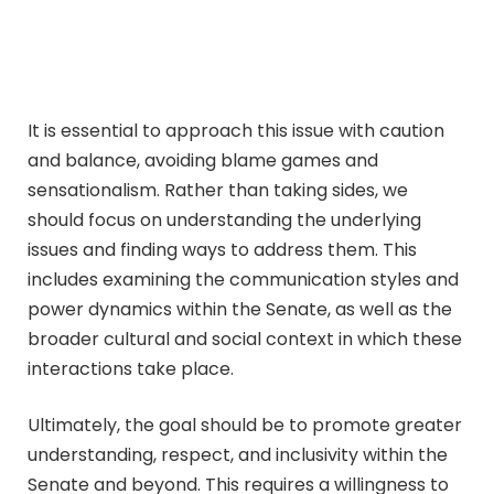
It is essential to approach this issue with caution
and balance, avoiding blame games and
sensationalism. Rather than taking sides, we
should focus on understanding the underlying
issues and finding ways to address them. This
includes examining the communication styles and
power dynamics within the Senate, as well as the
broader cultural and social context in which these
interactions take place.
Ultimately, the goal should be to promote greater
understanding, respect, and inclusivity within the
Senate and beyond. This requires a willingness to