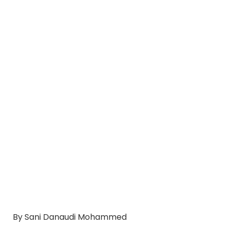
By Sani Danaudi Mohammed