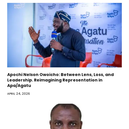
Apochi Nelson Owoicho: Between Lens, Loss, and
Leadership. Reimagining Representation in
Apa/Agatu
APRIL 24, 2026