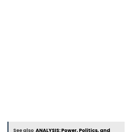
See also
ANALYSIS: Power, Politics, and