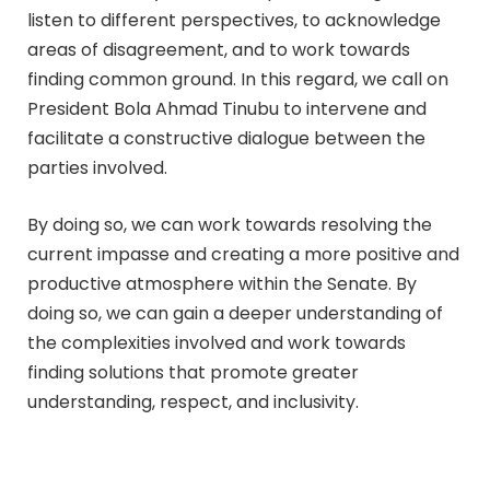
listen to different perspectives, to acknowledge
areas of disagreement, and to work towards
finding common ground. In this regard, we call on
President Bola Ahmad Tinubu to intervene and
facilitate a constructive dialogue between the
parties involved.
By doing so, we can work towards resolving the
current impasse and creating a more positive and
productive atmosphere within the Senate. By
doing so, we can gain a deeper understanding of
the complexities involved and work towards
finding solutions that promote greater
understanding, respect, and inclusivity.