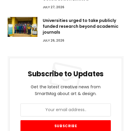
JULY 27, 2026
Universities urged to take publicly
funded research beyond academic
journals
JULY 26, 2026
Subscribe to Updates
Get the latest creative news from
SmartMag about art & design.