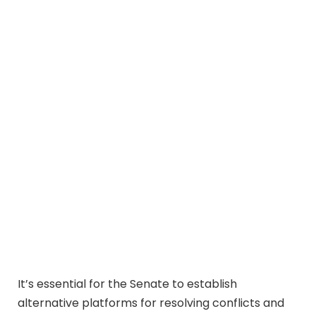
It’s essential for the Senate to establish
alternative platforms for resolving conflicts and