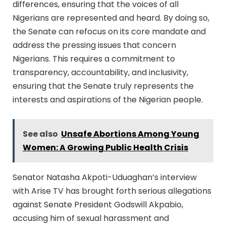
differences, ensuring that the voices of all
Nigerians are represented and heard. By doing so,
the Senate can refocus on its core mandate and
address the pressing issues that concern
Nigerians. This requires a commitment to
transparency, accountability, and inclusivity,
ensuring that the Senate truly represents the
interests and aspirations of the Nigerian people.
See also
Unsafe Abortions Among Young
Women: A Growing Public Health Crisis
Senator Natasha Akpoti-Uduaghan’s interview
with Arise TV has brought forth serious allegations
against Senate President Godswill Akpabio,
accusing him of sexual harassment and