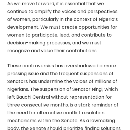
As we move forward, it is essential that we
continue to amplify the voices and perspectives
of women, particularly in the context of Nigeria’s
development. We must create opportunities for
women to participate, lead, and contribute to
decision-making processes, and we must
recognize and value their contributions.
These controversies has overshadowed a more
pressing issue and the frequent suspensions of
Senators has undermine the voices of millions of
Nigerians. The suspension of Senator Ningi, which
left Bauchi Central without representation for
three consecutive months, is a stark reminder of
the need for alternative conflict resolution
mechanisms within the Senate. As a lawmaking
body, the Senate should prioritize finding solutions