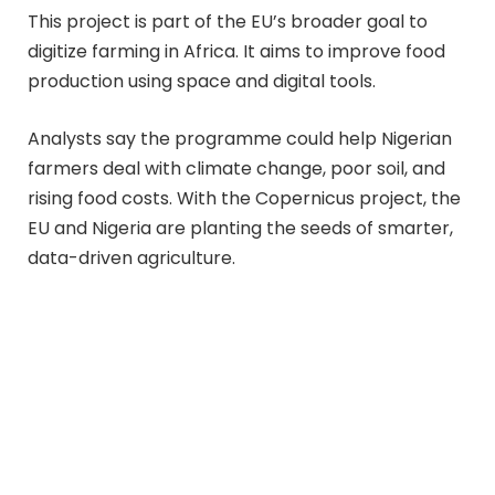
This project is part of the EU’s broader goal to
digitize farming in Africa. It aims to improve food
production using space and digital tools.
Analysts say the programme could help Nigerian
farmers deal with climate change, poor soil, and
rising food costs. With the Copernicus project, the
EU and Nigeria are planting the seeds of smarter,
data-driven agriculture.