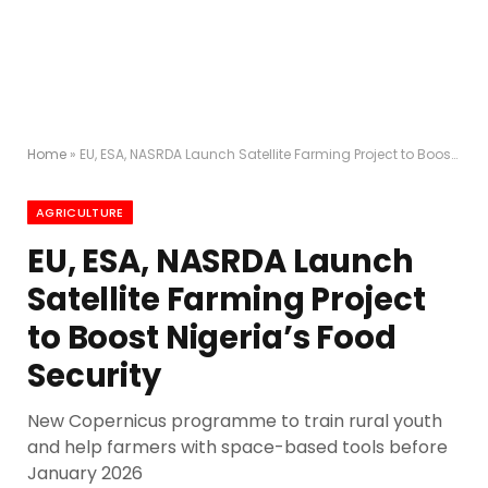
Home
»
EU, ESA, NASRDA Launch Satellite Farming Project to Boost Nigeria’s Food Security
AGRICULTURE
EU, ESA, NASRDA Launch
Satellite Farming Project
to Boost Nigeria’s Food
Security
New Copernicus programme to train rural youth
and help farmers with space-based tools before
January 2026