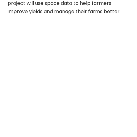
project will use space data to help farmers
improve yields and manage their farms better.