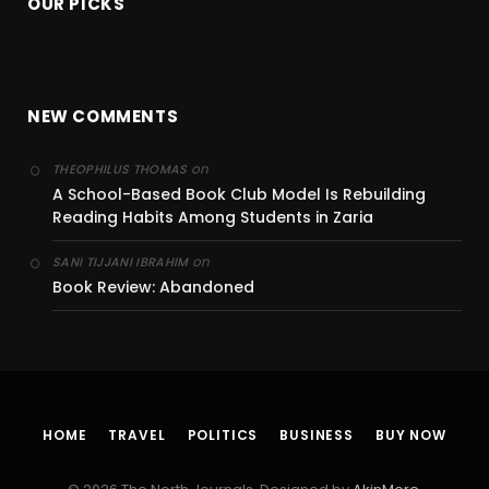
OUR PICKS
NEW COMMENTS
on
THEOPHILUS THOMAS
A School-Based Book Club Model Is Rebuilding
Reading Habits Among Students in Zaria
on
SANI TIJJANI IBRAHIM
Book Review: Abandoned
HOME
TRAVEL
POLITICS
BUSINESS
BUY NOW