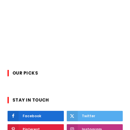
OUR PICKS
STAY IN TOUCH
Facebook
Twitter
Pinterest
Instagram