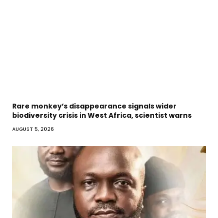
Rare monkey’s disappearance signals wider
biodiversity crisis in West Africa, scientist warns
AUGUST 5, 2026