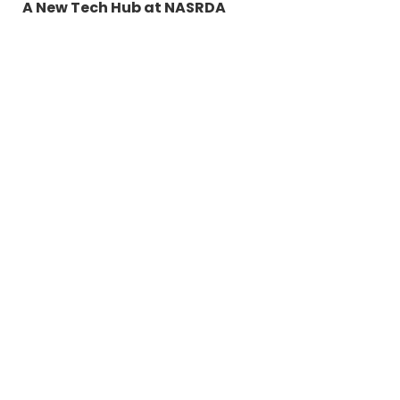
A New Tech Hub at NASRDA