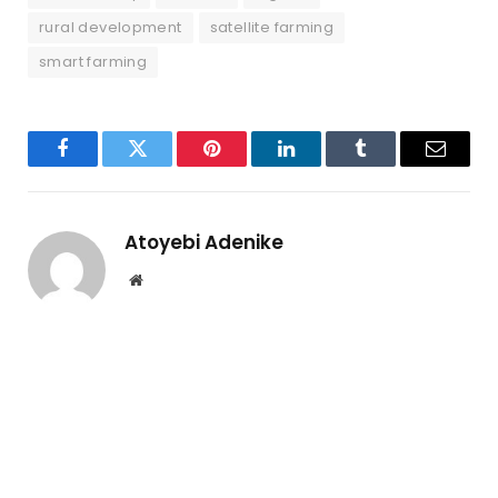
rural development
satellite farming
smart farming
Facebook
Twitter
Pinterest
LinkedIn
Tumblr
Email
Atoyebi Adenike
Website