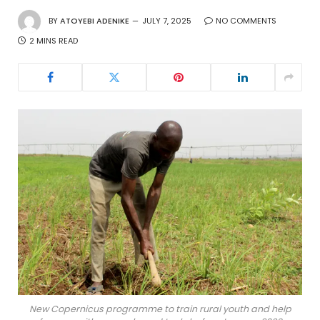
BY
ATOYEBI ADENIKE
JULY 7, 2025
NO COMMENTS
2 MINS READ
New Copernicus programme to train rural youth and help