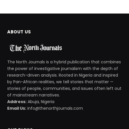
ABOUT US
The North Journals is a hybrid publication that combines
the power of investigative journalism with the depth of
research-driven analysis. Rooted in Nigeria and inspired
by Pan-African realities, we tell stories that matter —
stories of people, communities, and issues often left out
of mainstream narratives.
Address:
Abuja, Nigeria
Email Us:
info@thenorthjournals.com