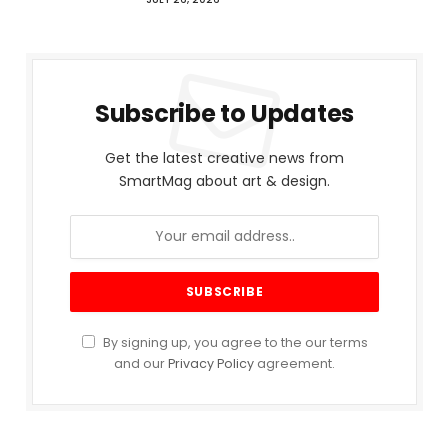
Subscribe to Updates
Get the latest creative news from
SmartMag about art & design.
By signing up, you agree to the our terms
and our
Privacy Policy
agreement.