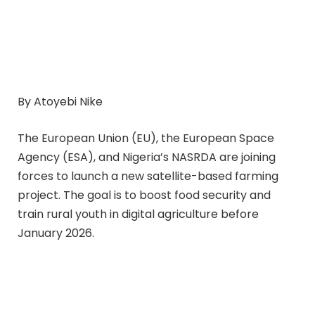
By Atoyebi Nike
The European Union (EU), the European Space
Agency (ESA), and Nigeria’s NASRDA are joining
forces to launch a new satellite-based farming
project. The goal is to boost food security and
train rural youth in digital agriculture before
January 2026.