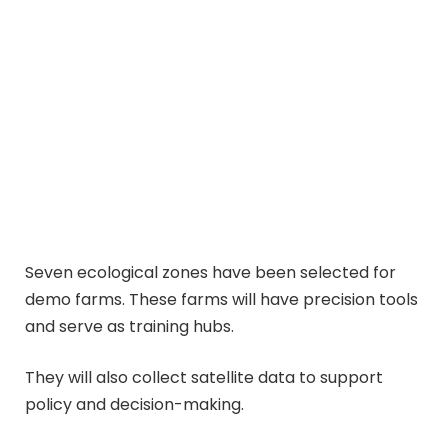
Seven ecological zones have been selected for
demo farms. These farms will have precision tools
and serve as training hubs.
They will also collect satellite data to support
policy and decision-making.