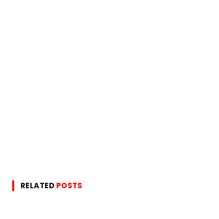
RELATED
POSTS