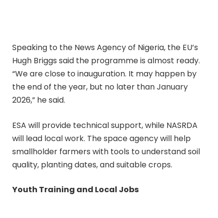
Speaking to the News Agency of Nigeria, the EU’s
Hugh Briggs said the programme is almost ready.
“We are close to inauguration. It may happen by
the end of the year, but no later than January
2026,” he said.
ESA will provide technical support, while NASRDA
will lead local work. The space agency will help
smallholder farmers with tools to understand soil
quality, planting dates, and suitable crops.
Youth Training and Local Jobs