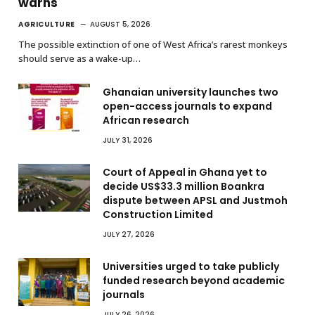
warns
AGRICULTURE
AUGUST 5, 2026
The possible extinction of one of West Africa’s rarest monkeys
should serve as a wake-up…
Ghanaian university launches two
open-access journals to expand
African research
JULY 31, 2026
Court of Appeal in Ghana yet to
decide US$33.3 million Boankra
dispute between APSL and Justmoh
Construction Limited
JULY 27, 2026
Universities urged to take publicly
funded research beyond academic
journals
JULY 26, 2026