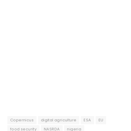
Copernicus
digital agriculture
ESA
EU
food security
NASRDA
nigeria