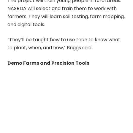
The project will train young people in rural areas.
NASRDA will select and train them to work with
farmers. They will learn soil testing, farm mapping,
and digital tools.
“They’ll be taught how to use tech to know what
to plant, when, and how,” Briggs said.
Demo Farms and Precision Tools