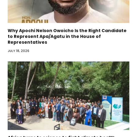
Why Apochi Nelson Owoicho Is the Right Candidate
to Represent Apa/Agatu in the House of
Representatives
JULY 18, 2026