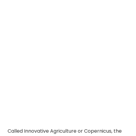
Called Innovative Agriculture or Copernicus, the