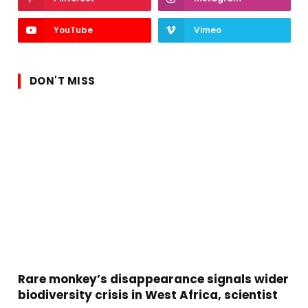
YouTube
Vimeo
DON'T MISS
Rare monkey’s disappearance signals wider
biodiversity crisis in West Africa, scientist