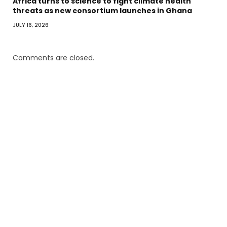
Africa turns to science to fight climate health
threats as new consortium launches in Ghana
JULY 16, 2026
Comments are closed.