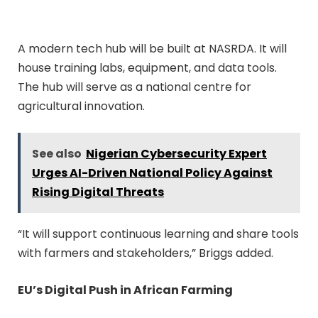
A modern tech hub will be built at NASRDA. It will
house training labs, equipment, and data tools.
The hub will serve as a national centre for
agricultural innovation.
See also
Nigerian Cybersecurity Expert
Urges AI-Driven National Policy Against
Rising Digital Threats
“It will support continuous learning and share tools
with farmers and stakeholders,” Briggs added.
EU’s Digital Push in African Farming