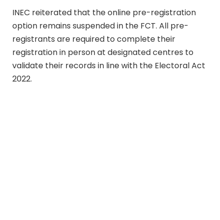
INEC reiterated that the online pre-registration
option remains suspended in the FCT. All pre-
registrants are required to complete their
registration in person at designated centres to
validate their records in line with the Electoral Act
2022.