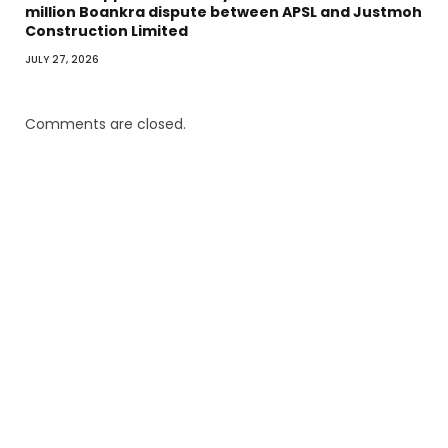
million Boankra dispute between APSL and Justmoh
Construction Limited
JULY 27, 2026
Comments are closed.