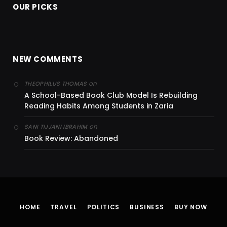
OUR PICKS
NEW COMMENTS
on
THEOPHILUS THOMAS
A School-Based Book Club Model Is Rebuilding
Reading Habits Among Students in Zaria
on
SANI TIJJANI IBRAHIM
Book Review: Abandoned
HOME
TRAVEL
POLITICS
BUSINESS
BUY NOW