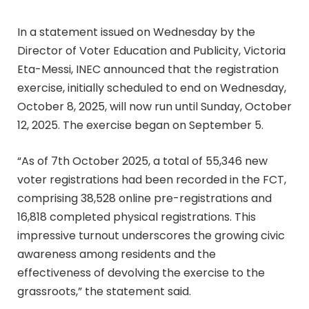
In a statement issued on Wednesday by the
Director of Voter Education and Publicity, Victoria
Eta-Messi, INEC announced that the registration
exercise, initially scheduled to end on Wednesday,
October 8, 2025, will now run until Sunday, October
12, 2025. The exercise began on September 5.
“As of 7th October 2025, a total of 55,346 new
voter registrations had been recorded in the FCT,
comprising 38,528 online pre-registrations and
16,818 completed physical registrations. This
impressive turnout underscores the growing civic
awareness among residents and the
effectiveness of devolving the exercise to the
grassroots,” the statement said.