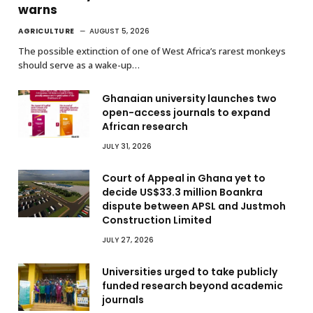
warns
AGRICULTURE
AUGUST 5, 2026
The possible extinction of one of West Africa’s rarest monkeys
should serve as a wake-up…
Ghanaian university launches two
open-access journals to expand
African research
JULY 31, 2026
Court of Appeal in Ghana yet to
decide US$33.3 million Boankra
dispute between APSL and Justmoh
Construction Limited
JULY 27, 2026
Universities urged to take publicly
funded research beyond academic
journals