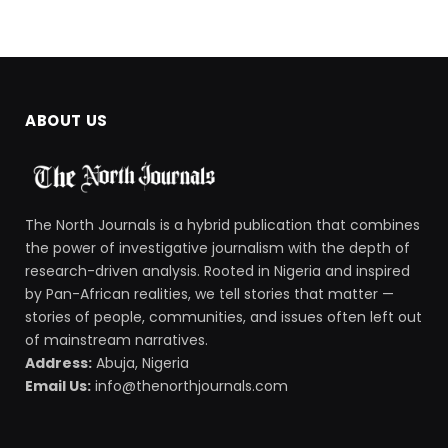
ABOUT US
The North Journals is a hybrid publication that combines
the power of investigative journalism with the depth of
research-driven analysis. Rooted in Nigeria and inspired
by Pan-African realities, we tell stories that matter —
stories of people, communities, and issues often left out
of mainstream narratives.
Address:
Abuja, Nigeria
Email Us:
info@thenorthjournals.com