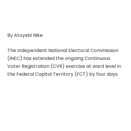
By Atoyebi Nike
The Independent National Electoral Commission
(INEC) has extended the ongoing Continuous
Voter Registration (CVR) exercise at ward level in
the Federal Capital Territory (FCT) by four days.