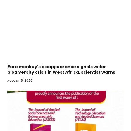
Rare monkey’s disappearance signals wider
biodiversity crisis in West Africa, scientist warns
AUGUST 5, 2026