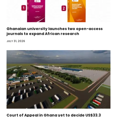
Ghanaian university launches two open-access
journals to expand African research
JULY 31, 2026
Court of Appeal in Ghana yet to decide US$33.3