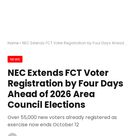
Home
»
NEC Extends FCT Voter Registration by Four Days Ahead of 2026 Area Council Elections
NEWS
NEC Extends FCT Voter
Registration by Four Days
Ahead of 2026 Area
Council Elections
Over 55,000 new voters already registered as
exercise now ends October 12