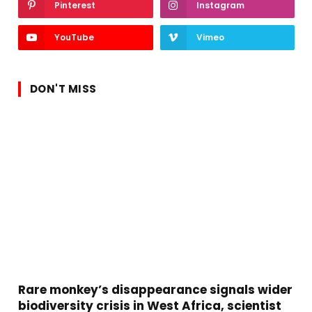
Pinterest
Instagram
YouTube
Vimeo
DON'T MISS
Rare monkey’s disappearance signals wider
biodiversity crisis in West Africa, scientist