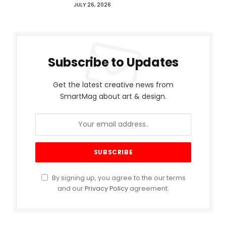
JULY 26, 2026
Subscribe to Updates
Get the latest creative news from
SmartMag about art & design.
By signing up, you agree to the our terms
and our
Privacy Policy
agreement.