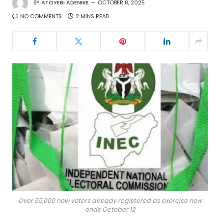
BY
ATOYEBI ADENIKE
OCTOBER 8, 2025
NO COMMENTS
2 MINS READ
Over 55,000 new voters already registered as exercise now
ends October 12