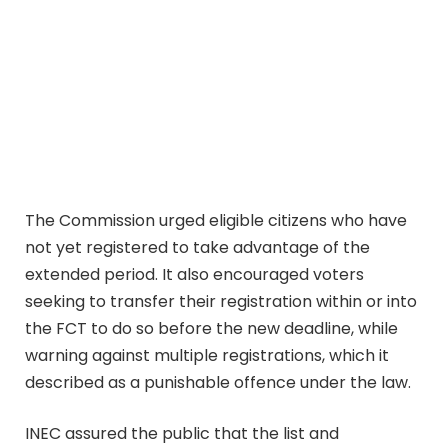
The Commission urged eligible citizens who have
not yet registered to take advantage of the
extended period. It also encouraged voters
seeking to transfer their registration within or into
the FCT to do so before the new deadline, while
warning against multiple registrations, which it
described as a punishable offence under the law.
INEC assured the public that the list and