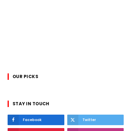
OUR PICKS
STAY IN TOUCH
Facebook
Twitter