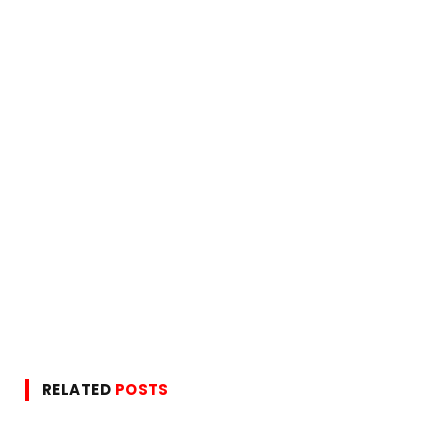
RELATED
POSTS