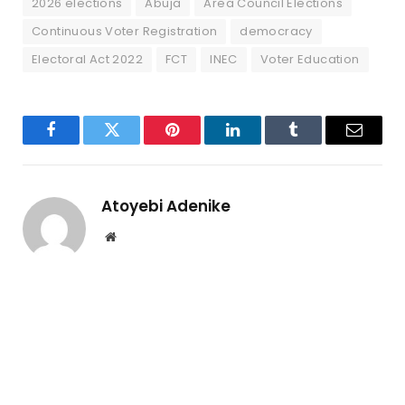
2026 elections
Abuja
Area Council Elections
Continuous Voter Registration
democracy
Electoral Act 2022
FCT
INEC
Voter Education
Facebook
Twitter
Pinterest
LinkedIn
Tumblr
Email
Atoyebi Adenike
Website