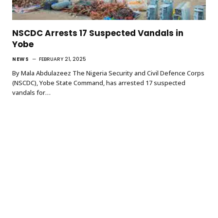
NSCDC Arrests 17 Suspected Vandals in
Yobe
NEWS
FEBRUARY 21, 2025
By Mala Abdulazeez The Nigeria Security and Civil Defence Corps
(NSCDC), Yobe State Command, has arrested 17 suspected
vandals for…