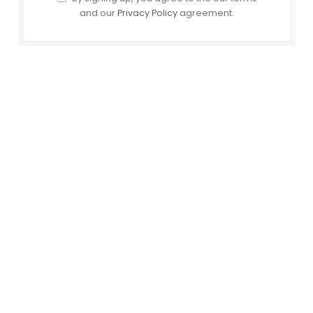
and our
Privacy Policy
agreement.