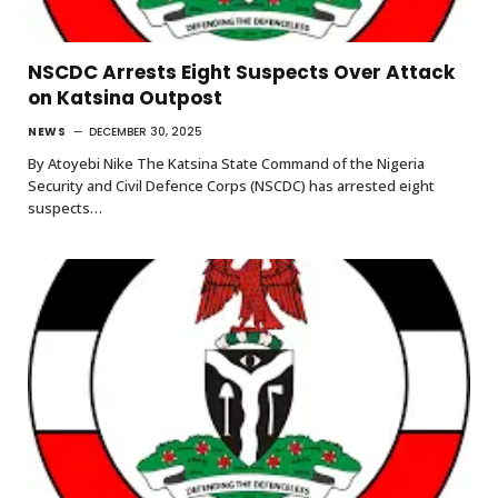
NSCDC Arrests Eight Suspects Over Attack
on Katsina Outpost
NEWS
DECEMBER 30, 2025
By Atoyebi Nike The Katsina State Command of the Nigeria
Security and Civil Defence Corps (NSCDC) has arrested eight
suspects…