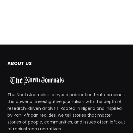
ABOUT US
The North Journals is a hybrid publication that combines
the power of investigative journalism with the depth of
research-driven analysis. Rooted in Nigeria and inspired
by Pan-African realities, we tell stories that matter —
stories of people, communities, and issues often left out
of mainstream narratives.