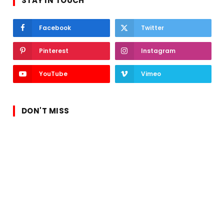
STAY IN TOUCH
Facebook
Twitter
Pinterest
Instagram
YouTube
Vimeo
DON'T MISS