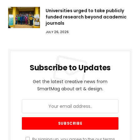
Universities urged to take publicly
funded research beyond academic
journals
JULY 26, 2026
Subscribe to Updates
Get the latest creative news from
SmartMag about art & design.
By signing up, you agree to the our terms