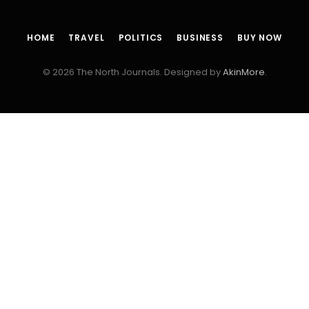
HOME
TRAVEL
POLITICS
BUSINESS
BUY NOW
© 2026 The North Journals. Designed by
AkinMore
.