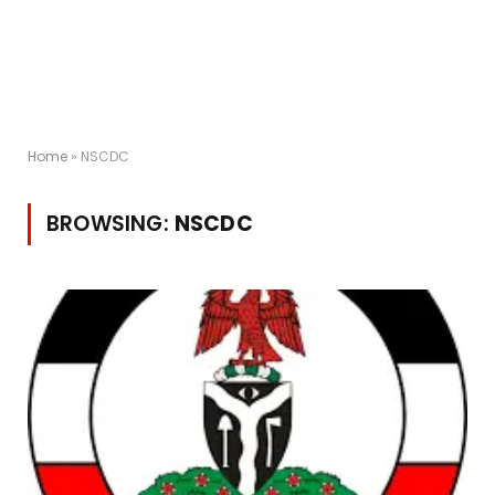
Home
»
NSCDC
BROWSING:
NSCDC