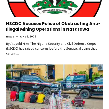
NSCDC Accuses Police of Obstructing Anti-
Illegal Mining Operations in Nasarawa
NEWS
JUNE 6, 2025
By Atoyebi Nike The Nigeria Security and Civil Defence Corps
(NSCDC) has raised concerns before the Senate, alleging that
certain…