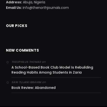
Address:
Abuja, Nigeria
Email Us:
info@thenorthjournals.com
OUR PICKS
NEW COMMENTS
on
THEOPHILUS THOMAS
A School-Based Book Club Model Is Rebuilding
Reading Habits Among Students in Zaria
on
SANI TIJJANI IBRAHIM
Book Review: Abandoned