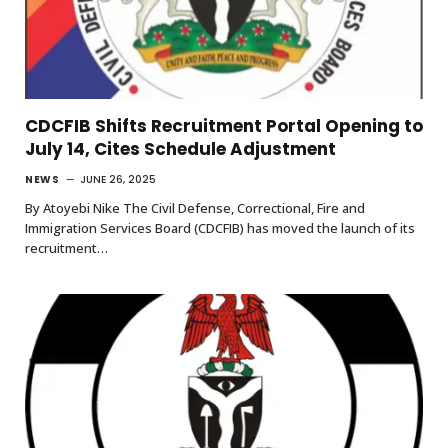
CDCFIB Shifts Recruitment Portal Opening to
July 14, Cites Schedule Adjustment
NEWS
JUNE 26, 2025
By Atoyebi Nike The Civil Defense, Correctional, Fire and
Immigration Services Board (CDCFIB) has moved the launch of its
recruitment…