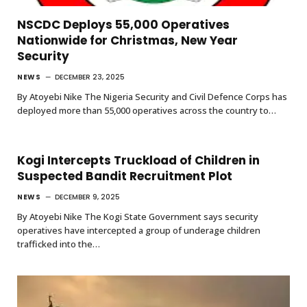
NSCDC Deploys 55,000 Operatives
Nationwide for Christmas, New Year
Security
NEWS
DECEMBER 23, 2025
By Atoyebi Nike The Nigeria Security and Civil Defence Corps has
deployed more than 55,000 operatives across the country to…
Kogi Intercepts Truckload of Children in
Suspected Bandit Recruitment Plot
NEWS
DECEMBER 9, 2025
By Atoyebi Nike The Kogi State Government says security
operatives have intercepted a group of underage children
trafficked into the…