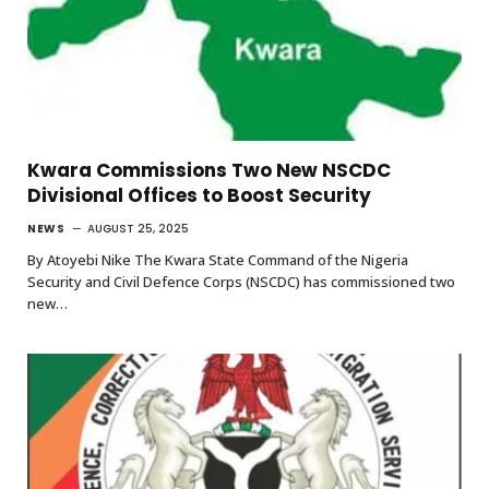
Kwara Commissions Two New NSCDC
Divisional Offices to Boost Security
NEWS
AUGUST 25, 2025
By Atoyebi Nike The Kwara State Command of the Nigeria
Security and Civil Defence Corps (NSCDC) has commissioned two
new…