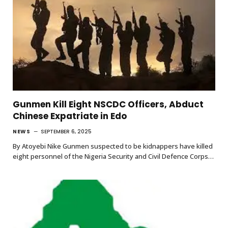
Gunmen Kill Eight NSCDC Officers, Abduct
Chinese Expatriate in Edo
NEWS
SEPTEMBER 6, 2025
By Atoyebi Nike Gunmen suspected to be kidnappers have killed
eight personnel of the Nigeria Security and Civil Defence Corps…