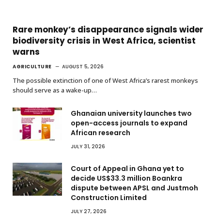
Rare monkey’s disappearance signals wider
biodiversity crisis in West Africa, scientist
warns
AGRICULTURE
AUGUST 5, 2026
The possible extinction of one of West Africa’s rarest monkeys
should serve as a wake-up…
Ghanaian university launches two
open-access journals to expand
African research
JULY 31, 2026
Court of Appeal in Ghana yet to
decide US$33.3 million Boankra
dispute between APSL and Justmoh
Construction Limited
JULY 27, 2026