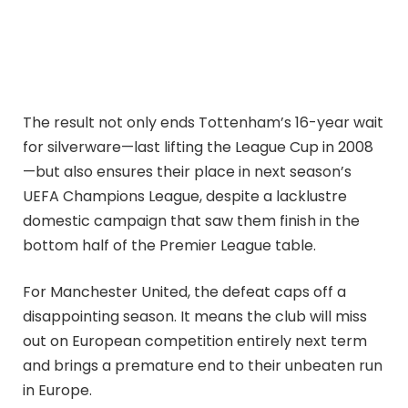
The result not only ends Tottenham’s 16-year wait
for silverware—last lifting the League Cup in 2008
—but also ensures their place in next season’s
UEFA Champions League, despite a lacklustre
domestic campaign that saw them finish in the
bottom half of the Premier League table.
For Manchester United, the defeat caps off a
disappointing season. It means the club will miss
out on European competition entirely next term
and brings a premature end to their unbeaten run
in Europe.