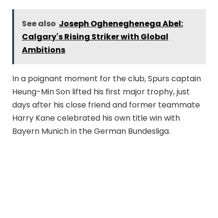
See also
Joseph Ogheneghenega Abel:
Calgary's Rising Striker with Global
Ambitions
In a poignant moment for the club, Spurs captain
Heung-Min Son lifted his first major trophy, just
days after his close friend and former teammate
Harry Kane celebrated his own title win with
Bayern Munich in the German Bundesliga.