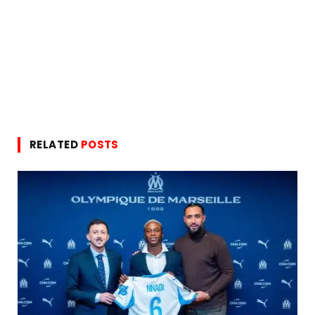
RELATED
POSTS