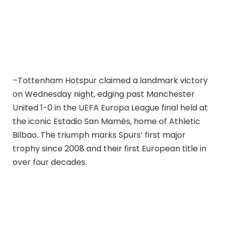
–Tottenham Hotspur claimed a landmark victory
on Wednesday night, edging past Manchester
United 1-0 in the UEFA Europa League final held at
the iconic Estadio San Mamés, home of Athletic
Bilbao. The triumph marks Spurs’ first major
trophy since 2008 and their first European title in
over four decades.