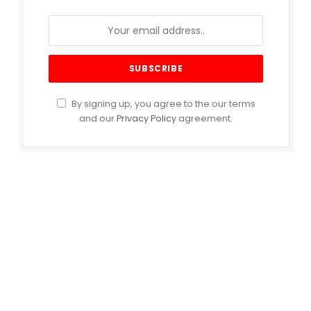
By signing up, you agree to the our terms
and our
Privacy Policy
agreement.