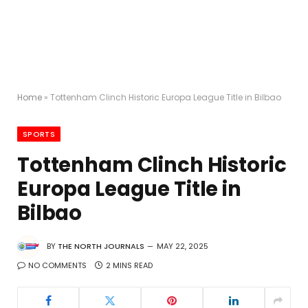
Home
»
Tottenham Clinch Historic Europa League Title in Bilbao
SPORTS
Tottenham Clinch Historic
Europa League Title in
Bilbao
BY
THE NORTH JOURNALS
MAY 22, 2025
NO COMMENTS
2 MINS READ