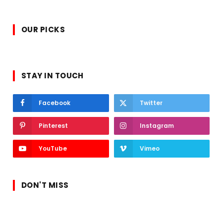
OUR PICKS
STAY IN TOUCH
Facebook
Twitter
Pinterest
Instagram
YouTube
Vimeo
DON'T MISS