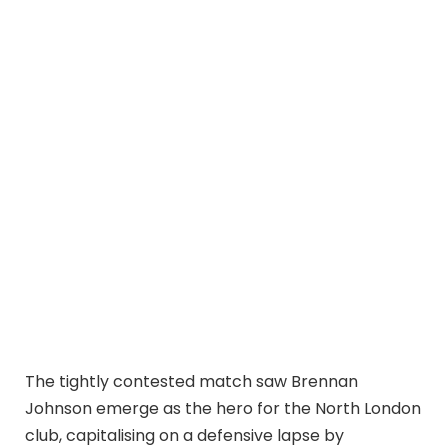
The tightly contested match saw Brennan
Johnson emerge as the hero for the North London
club, capitalising on a defensive lapse by