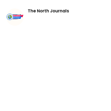
The North Journals