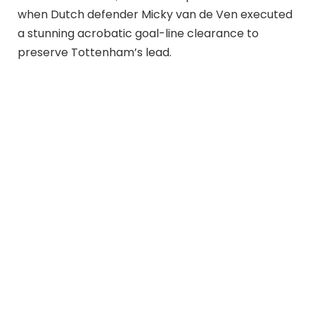
when Dutch defender Micky van de Ven executed
a stunning acrobatic goal-line clearance to
preserve Tottenham’s lead.