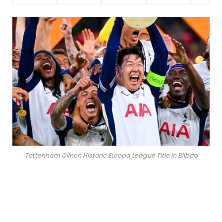
Tottenham Clinch Historic Europa League Title in Bilbao