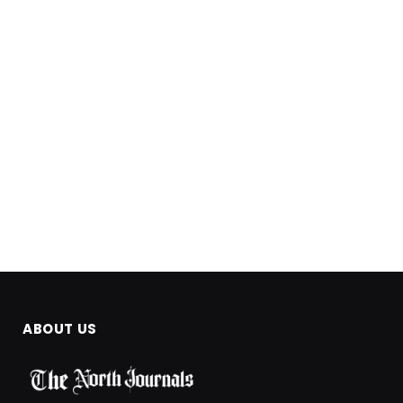
ABOUT US