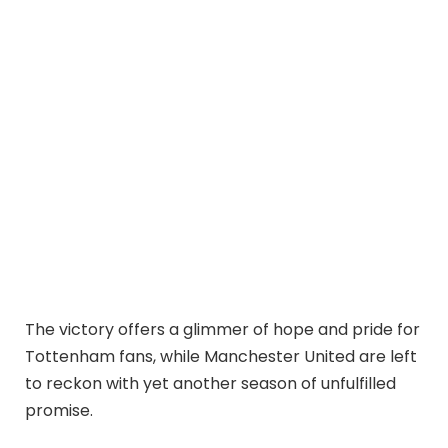
The victory offers a glimmer of hope and pride for
Tottenham fans, while Manchester United are left
to reckon with yet another season of unfulfilled
promise.