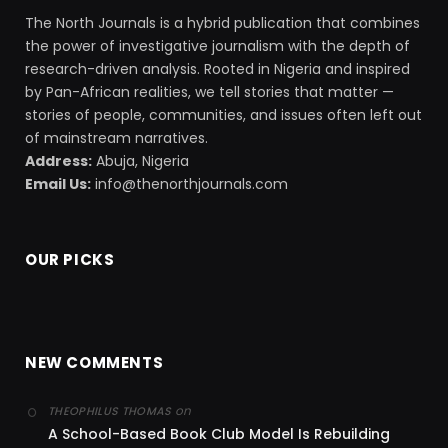
The North Journals is a hybrid publication that combines
the power of investigative journalism with the depth of
research-driven analysis. Rooted in Nigeria and inspired
by Pan-African realities, we tell stories that matter —
stories of people, communities, and issues often left out
of mainstream narratives.
Address:
Abuja, Nigeria
Email Us:
info@thenorthjournals.com
OUR PICKS
NEW COMMENTS
on
THEOPHILUS THOMAS
A School-Based Book Club Model Is Rebuilding