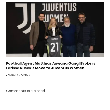
Football Agent Matthias Anwana Gangl Brokers
Larissa Rusek’s Move to Juventus Women
JANUARY 27, 2026
Comments are closed.