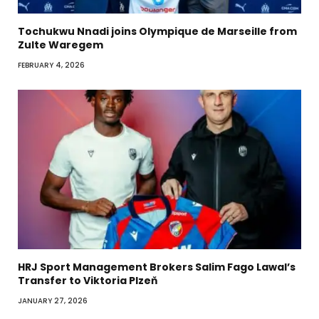
Tochukwu Nnadi joins Olympique de Marseille from
Zulte Waregem
FEBRUARY 4, 2026
HRJ Sport Management Brokers Salim Fago Lawal’s
Transfer to Viktoria Plzeň
JANUARY 27, 2026