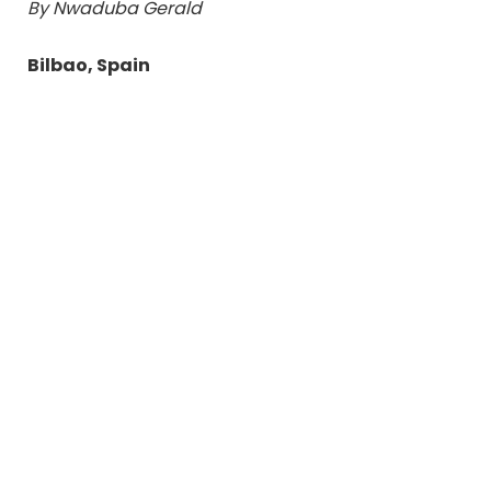
By Nwaduba Gerald
Bilbao, Spain