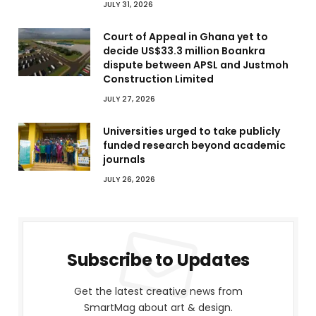
JULY 31, 2026
Court of Appeal in Ghana yet to
decide US$33.3 million Boankra
dispute between APSL and Justmoh
Construction Limited
JULY 27, 2026
Universities urged to take publicly
funded research beyond academic
journals
JULY 26, 2026
Subscribe to Updates
Get the latest creative news from
SmartMag about art & design.