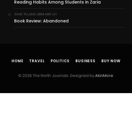
Reading Habits Among Students in Zaria
on
SANI TIJJANI IBRAHIM
Book Review: Abandoned
HOME
TRAVEL
POLITICS
BUSINESS
BUY NOW
© 2026 The North Journals. Designed by
AkinMore
.