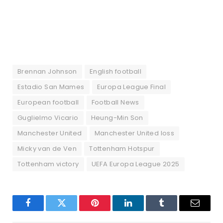
Brennan Johnson
English football
Estadio San Mames
Europa League Final
European football
Football News
Guglielmo Vicario
Heung-Min Son
Manchester United
Manchester United loss
Micky van de Ven
Tottenham Hotspur
Tottenham victory
UEFA Europa League 2025
Facebook
Twitter
Pinterest
LinkedIn
Tumblr
Email