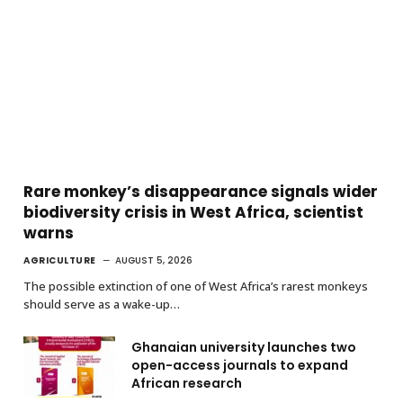
Rare monkey’s disappearance signals wider
biodiversity crisis in West Africa, scientist
warns
AGRICULTURE
AUGUST 5, 2026
The possible extinction of one of West Africa’s rarest monkeys
should serve as a wake-up…
Ghanaian university launches two
open-access journals to expand
African research