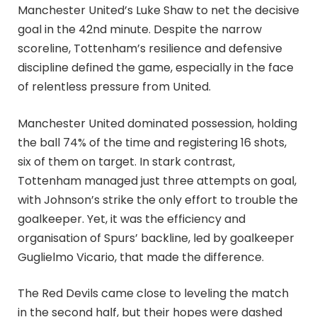
Manchester United’s Luke Shaw to net the decisive
goal in the 42nd minute. Despite the narrow
scoreline, Tottenham’s resilience and defensive
discipline defined the game, especially in the face
of relentless pressure from United.
Manchester United dominated possession, holding
the ball 74% of the time and registering 16 shots,
six of them on target. In stark contrast,
Tottenham managed just three attempts on goal,
with Johnson’s strike the only effort to trouble the
goalkeeper. Yet, it was the efficiency and
organisation of Spurs’ backline, led by goalkeeper
Guglielmo Vicario, that made the difference.
The Red Devils came close to leveling the match
in the second half, but their hopes were dashed