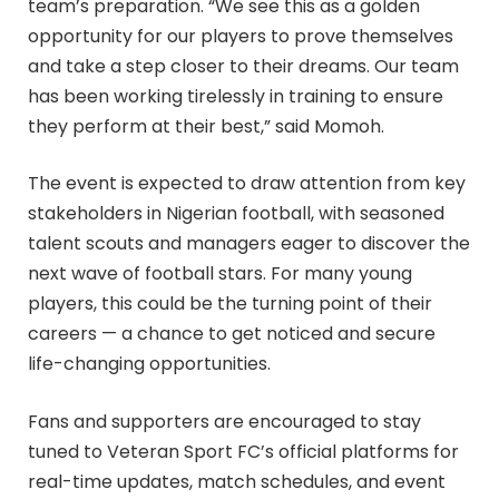
team’s preparation. “We see this as a golden
opportunity for our players to prove themselves
and take a step closer to their dreams. Our team
has been working tirelessly in training to ensure
they perform at their best,” said Momoh.
The event is expected to draw attention from key
stakeholders in Nigerian football, with seasoned
talent scouts and managers eager to discover the
next wave of football stars. For many young
players, this could be the turning point of their
careers — a chance to get noticed and secure
life-changing opportunities.
Fans and supporters are encouraged to stay
tuned to Veteran Sport FC’s official platforms for
real-time updates, match schedules, and event