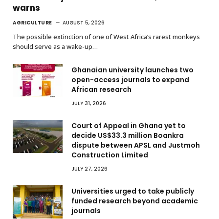
warns
AGRICULTURE
AUGUST 5, 2026
The possible extinction of one of West Africa’s rarest monkeys
should serve as a wake-up…
Ghanaian university launches two
open-access journals to expand
African research
JULY 31, 2026
Court of Appeal in Ghana yet to
decide US$33.3 million Boankra
dispute between APSL and Justmoh
Construction Limited
JULY 27, 2026
Universities urged to take publicly
funded research beyond academic
journals