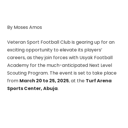
By Moses Amos
Veteran Sport Football Club is gearing up for an
exciting opportunity to elevate its players’
careers, as they join forces with Usyak Football
Academy for the much-anticipated Next Level
Scouting Program. The event is set to take place
from
March 20 to 25, 2025
, at the
Turf Arena
Sports Center, Abuja
.