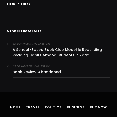
OUR PICKS
NEW COMMENTS
on
THEOPHILUS THOMAS
A School-Based Book Club Model Is Rebuilding
Reading Habits Among Students in Zaria
on
SANI TIJJANI IBRAHIM
Book Review: Abandoned
HOME
TRAVEL
POLITICS
BUSINESS
BUY NOW