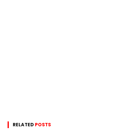
RELATED
POSTS