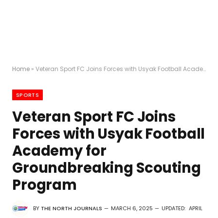
Home
»
Veteran Sport FC Joins Forces with Usyak Football Academy for Groundbreaking Scouting Program
SPORTS
Veteran Sport FC Joins
Forces with Usyak Football
Academy for
Groundbreaking Scouting
Program
BY
THE NORTH JOURNALS
MARCH 6, 2025
UPDATED:
APRIL