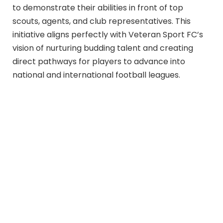
to demonstrate their abilities in front of top
scouts, agents, and club representatives. This
initiative aligns perfectly with Veteran Sport FC’s
vision of nurturing budding talent and creating
direct pathways for players to advance into
national and international football leagues.