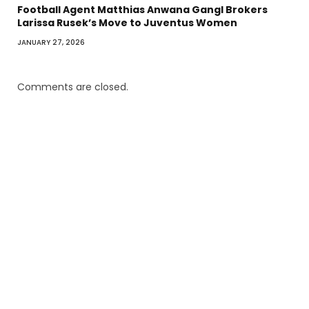
Football Agent Matthias Anwana Gangl Brokers
Larissa Rusek’s Move to Juventus Women
JANUARY 27, 2026
Comments are closed.