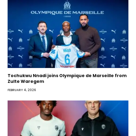
Tochukwu Nnadi joins Olympique de Marseille from
Zulte Waregem
FEBRUARY 4, 2026