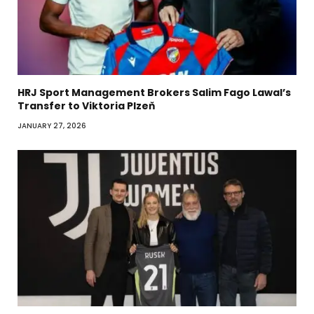
HRJ Sport Management Brokers Salim Fago Lawal’s
Transfer to Viktoria Plzeň
JANUARY 27, 2026