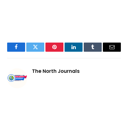
Facebook
Twitter
Pinterest
LinkedIn
Tumblr
Email
The North Journals