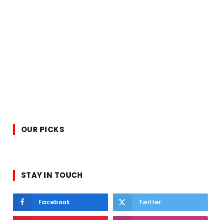
OUR PICKS
STAY IN TOUCH
Facebook
Twitter