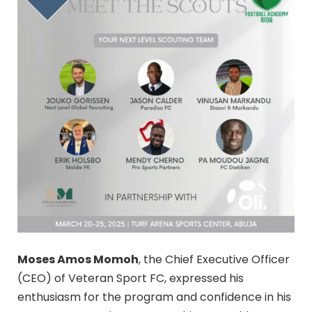
Moses Amos Momoh
, the Chief Executive Officer
(CEO) of Veteran Sport FC, expressed his
enthusiasm for the program and confidence in his