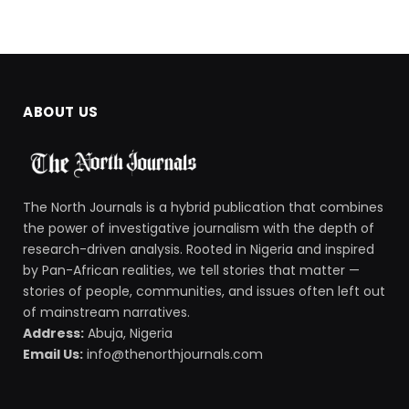
ABOUT US
The North Journals is a hybrid publication that combines
the power of investigative journalism with the depth of
research-driven analysis. Rooted in Nigeria and inspired
by Pan-African realities, we tell stories that matter —
stories of people, communities, and issues often left out
of mainstream narratives.
Address:
Abuja, Nigeria
Email Us:
info@thenorthjournals.com