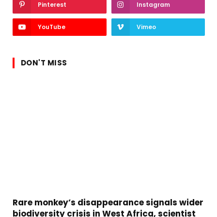
Pinterest
Instagram
YouTube
Vimeo
DON'T MISS
Rare monkey’s disappearance signals wider
biodiversity crisis in West Africa, scientist