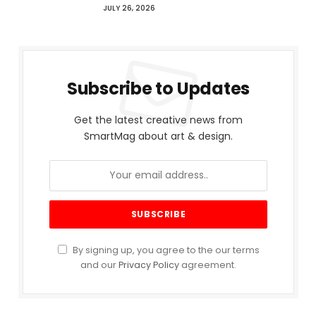
JULY 26, 2026
Subscribe to Updates
Get the latest creative news from
SmartMag about art & design.
By signing up, you agree to the our terms
and our
Privacy Policy
agreement.