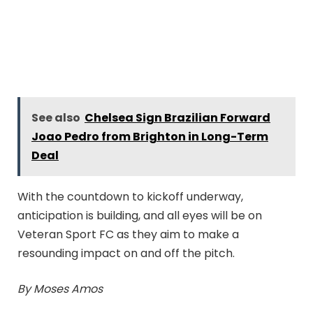
See also
Chelsea Sign Brazilian Forward
Joao Pedro from Brighton in Long-Term
Deal
With the countdown to kickoff underway,
anticipation is building, and all eyes will be on
Veteran Sport FC as they aim to make a
resounding impact on and off the pitch.
By Moses Amos