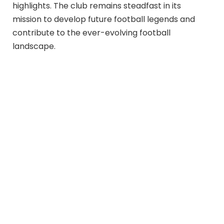
highlights. The club remains steadfast in its
mission to develop future football legends and
contribute to the ever-evolving football
landscape.