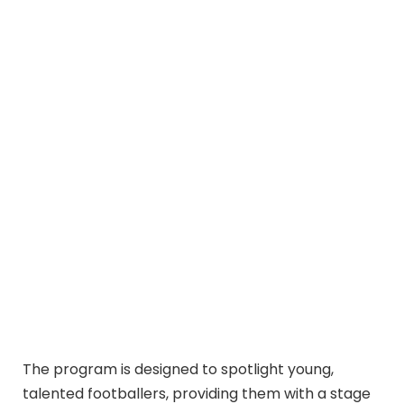
The program is designed to spotlight young,
talented footballers, providing them with a stage