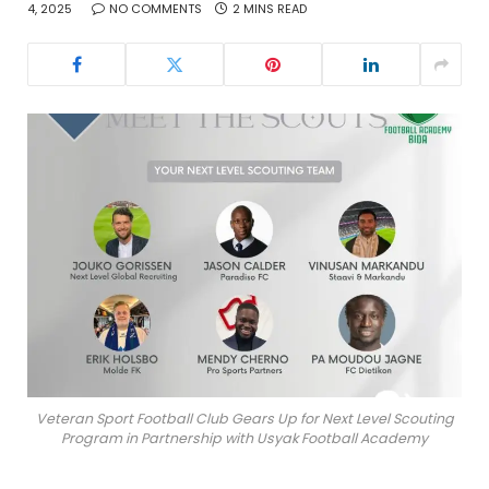
4, 2025
NO COMMENTS
2 MINS READ
Veteran Sport Football Club Gears Up for Next Level Scouting
Program in Partnership with Usyak Football Academy